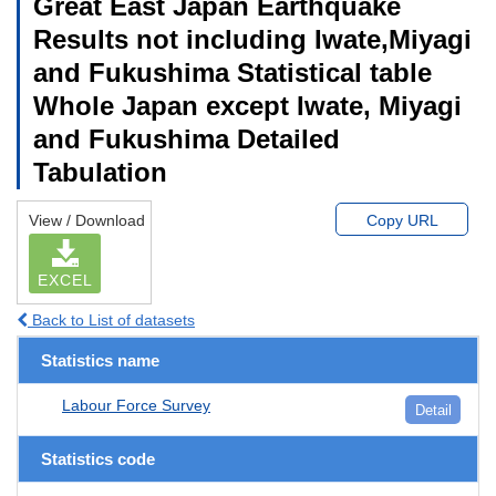
Great East Japan Earthquake
Results not including Iwate,Miyagi
and Fukushima Statistical table
Whole Japan except Iwate, Miyagi
and Fukushima Detailed
Tabulation
View / Download
Copy URL
EXCEL
Back to List of datasets
Statistics name
Labour Force Survey
Detail
Statistics code