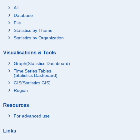
All
Database
File
Statistics by Theme
Statistics by Organization
Visualisations & Tools
Graph(Statistics Dashboard)
Time Series Tables
(Statistics Dashboard)
GIS(Statistics GIS)
Region
Resources
For advanced use
Links