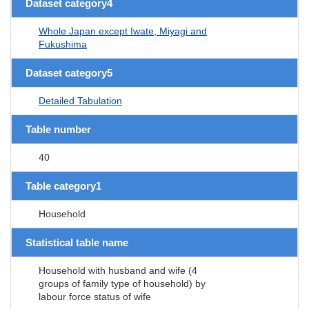
Dataset category4
Whole Japan except Iwate, Miyagi and
Fukushima
Dataset category5
Detailed Tabulation
Table number
40
Table category1
Household
Statistical table name
Household with husband and wife (4
groups of family type of household) by
labour force status of wife