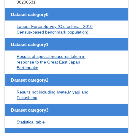
00200531
Dataset category0
Labour Force Survey (Old criteria : 2010
Census-based benchmark population)
Dataset category1
Results of special measures taken in
response to the Great East Japan
Earthquake
Dataset category2
Results not including Iwate,Miyagi and
Fukushima
Dataset category3
Statistical table