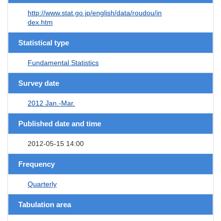
http://www.stat.go.jp/english/data/roudou/in
dex.htm
Statistical type
Fundamental Statistics
Survey date
2012 Jan.-Mar.
Published date and time
2012-05-15 14:00
Frequency
Quarterly
Tabulation area