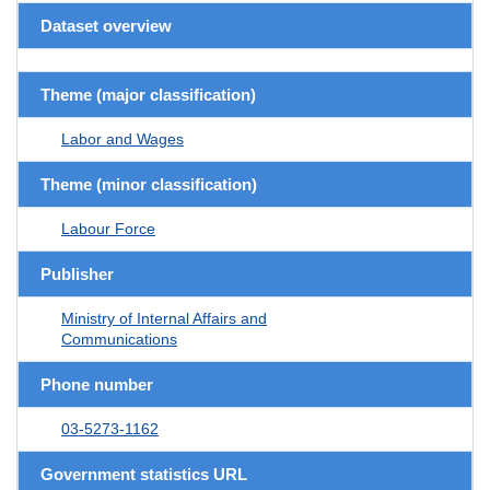
Dataset overview
Theme (major classification)
Labor and Wages
Theme (minor classification)
Labour Force
Publisher
Ministry of Internal Affairs and
Communications
Phone number
03-5273-1162
Government statistics URL