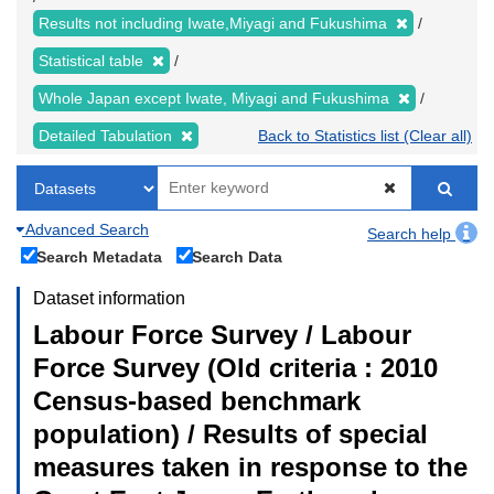
Results not including Iwate,Miyagi and Fukushima
Statistical table
Whole Japan except Iwate, Miyagi and Fukushima
Detailed Tabulation
Back to Statistics list (Clear all)
Advanced Search
Search help
Search Metadata
Search Data
Dataset information
Labour Force Survey / Labour
Force Survey (Old criteria : 2010
Census-based benchmark
population) / Results of special
measures taken in response to the