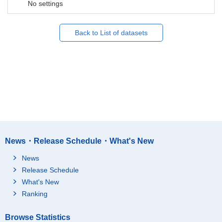
No settings
Back to List of datasets
News・Release Schedule・What's New
News
Release Schedule
What's New
Ranking
Browse Statistics