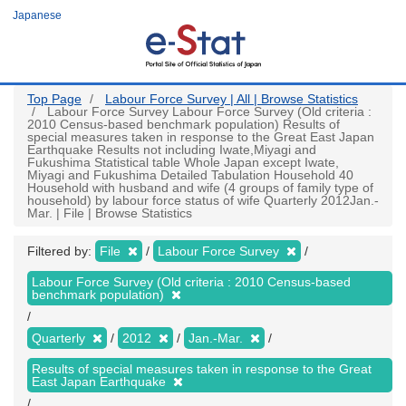
Skip
Japanese
to
main
content
Top Page
Labour Force Survey | All | Browse Statistics
Labour Force Survey Labour Force Survey (Old criteria :
2010 Census-based benchmark population) Results of
special measures taken in response to the Great East Japan
Earthquake Results not including Iwate,Miyagi and
Fukushima Statistical table Whole Japan except Iwate,
Miyagi and Fukushima Detailed Tabulation Household 40
Household with husband and wife (4 groups of family type of
household) by labour force status of wife Quarterly 2012Jan.-
Mar. | File | Browse Statistics
Filtered by:
File
Labour Force Survey
Labour Force Survey (Old criteria : 2010 Census-based
benchmark population)
Quarterly
2012
Jan.-Mar.
Results of special measures taken in response to the Great
East Japan Earthquake