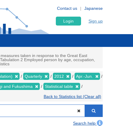
Contact us
Japanese
Login
Sign up
 measures taken in response to the Great East
c Tabulation 2 Employed person by age, occupation,
istics
lation)
Quarterly
2012
Apr.-Jun.
yagi and Fukushima
Statistical table
Back to Statistics list (Clear all)
Search help