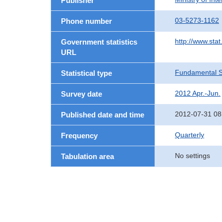
Publisher
03-5273-1162
Phone number
http://www.stat
Government statistics
URL
Fundamental St
Statistical type
2012 Apr.-Jun.
Survey date
2012-07-31 08
Published date and time
Quarterly
Frequency
No settings
Tabulation area