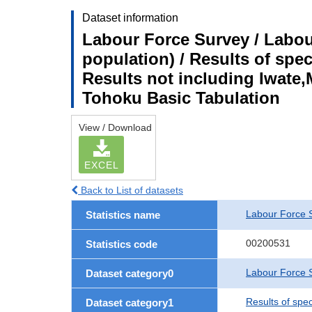
Dataset information
Labour Force Survey / Labou
population) / Results of spe
Results not including Iwate,
Tohoku Basic Tabulation
View / Download
EXCEL
Back to List of datasets
Labour Force 
Statistics name
00200531
Statistics code
Labour Force S
Dataset category0
Results of spe
Dataset category1