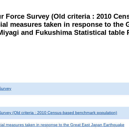
r Force Survey (Old criteria : 2010 C
cial measures taken in response to the
Miyagi and Fukushima Statistical table 
Survey
urvey (Old criteria : 2010 Census-based benchmark population)
cial measures taken in response to the Great East Japan Earthquake