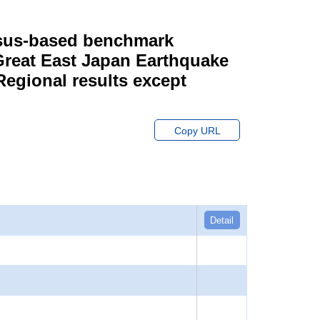
ensus-based benchmark
 Great East Japan Earthquake
Regional results except
Copy URL
Detail