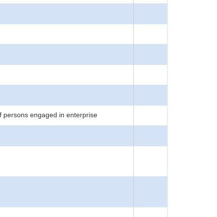
f persons engaged in enterprise