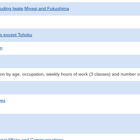
cluding Iwate,Miyagi and Fukushima
ts except Tohoku
on
n by age, occupation, weekly hours of work (3 classes) and number o
ges
ternal Affairs and Communications