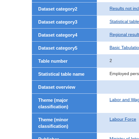
Results not in
Dataset category2
Statistical table
Dataset category3
Regional resul
Dataset category4
Basic Tabulati
Dataset category5
2
Table number
Employed perso
Statistical table name
Dataset overview
Labor and Wa
Theme (major
classification)
Labour Force
Theme (minor
classification)
Ministry of In