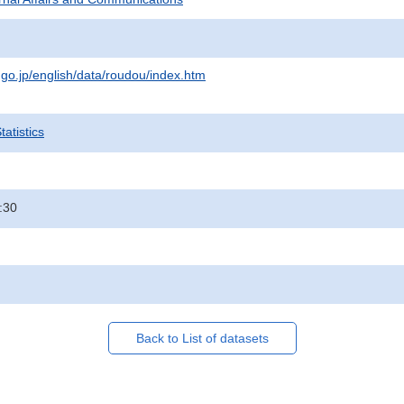
.go.jp/english/data/roudou/index.htm
atistics
:30
Back to List of datasets