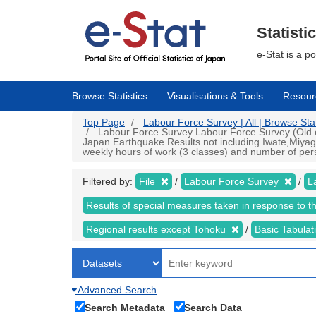
Skip
to
main
Statisti
content
e-Stat is a p
Browse Statistics
Visualisations & Tools
Resour
Top Page
Labour Force Survey | All | Browse Stat
Labour Force Survey Labour Force Survey (Old cr
Japan Earthquake Results not including Iwate,Miyag
weekly hours of work (3 classes) and number of pers
Filtered by:
File
Labour Force Survey
L
Results of special measures taken in response to 
Regional results except Tohoku
Basic Tabulat
Advanced Search
Search Metadata
Search Data