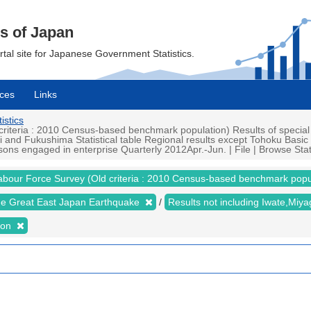
cs of Japan
ortal site for Japanese Government Statistics.
ces
Links
istics
iteria : 2010 Census-based benchmark population) Results of special
i and Fukushima Statistical table Regional results except Tohoku Basi
ons engaged in enterprise Quarterly 2012Apr.-Jun. | File | Browse Stat
abour Force Survey (Old criteria : 2010 Census-based benchmark popu
the Great East Japan Earthquake
Results not including Iwate,Mi
ion