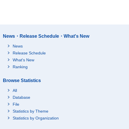
News・Release Schedule・What's New
News
Release Schedule
What's New
Ranking
Browse Statistics
All
Database
File
Statistics by Theme
Statistics by Organization