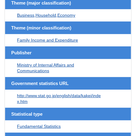
Theme (major classification)
Business,Household,Economy
Theme (minor classification)
Family Income and Expenditure
Publisher
Ministry of Internal Affairs and
Communications
Government statistics URL
http://www.stat.go.jp/english/data/kakei/inde
x.htm
Statistical type
Fundamental Statistics