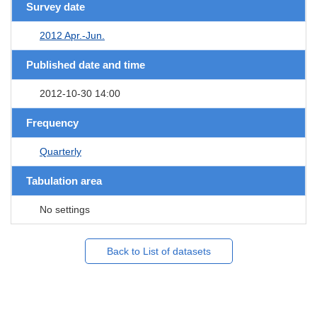
Survey date
2012 Apr.-Jun.
Published date and time
2012-10-30 14:00
Frequency
Quarterly
Tabulation area
No settings
Back to List of datasets