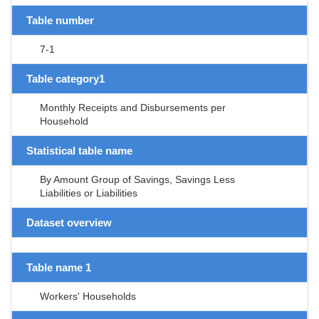
Table number
7-1
Table category1
Monthly Receipts and Disbursements per
Household
Statistical table name
By Amount Group of Savings, Savings Less
Liabilities or Liabilities
Dataset overview
Table name 1
Workers' Households