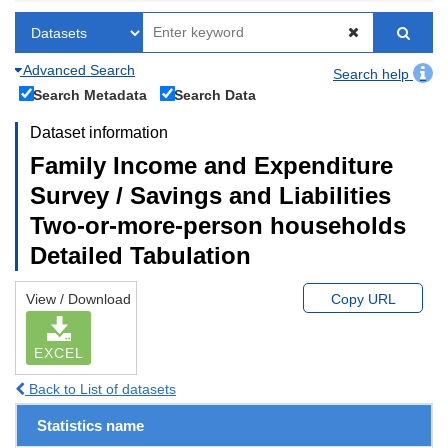
Advanced Search
Search help
Search Metadata
Search Data
Dataset information
Family Income and Expenditure
Survey / Savings and Liabilities
Two-or-more-person households
Detailed Tabulation
View / Download
Copy URL
EXCEL
Back to List of datasets
Statistics name