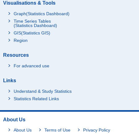
Visualisations & Tools
Graph(Statistics Dashboard)
Time Series Tables
(Statistics Dashboard)
GIS(Statistics GIS)
Region
Resources
For advanced use
Links
Understand & Study Statistics
Statistics Related Links
About Us
About Us
Terms of Use
Privacy Policy