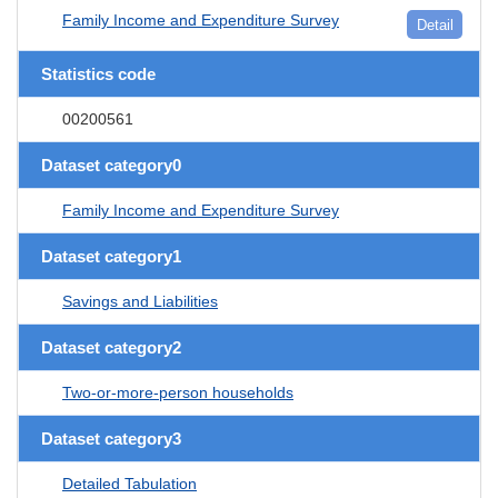
Family Income and Expenditure Survey
Detail
Statistics code
00200561
Dataset category0
Family Income and Expenditure Survey
Dataset category1
Savings and Liabilities
Dataset category2
Two-or-more-person households
Dataset category3
Detailed Tabulation