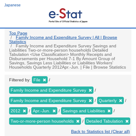
Skip
Japanese
to
main
content
Top Page
Family Income and Expenditure Survey | All | Browse
Statistics
Family Income and Expenditure Survey Savings and
Liabilities Two-or-more-person households Detailed
Tabulation <Use Classification> Monthly Receipts and
Disbursements per Household 7-1 By Amount Group of
Savings, Savings Less Liabilities or Liabilities Workers'
Households Quarterly 2012Apr.-Jun. | File | Browse Statistics
Filtered by:
File
Family Income and Expenditure Survey
Family Income and Expenditure Survey
Quarterly
2012
Apr.-Jun.
Savings and Liabilities
Two-or-more-person households
Detailed Tabulation
Back to Statistics list (Clear all)