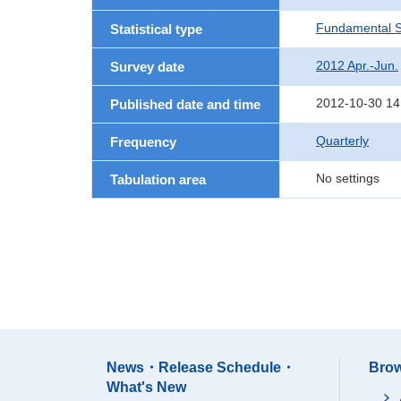
Fundamental St
Statistical type
2012 Apr.-Jun.
Survey date
2012-10-30 14
Published date and time
Quarterly
Frequency
No settings
Tabulation area
News・Release Schedule・
Brow
What's New