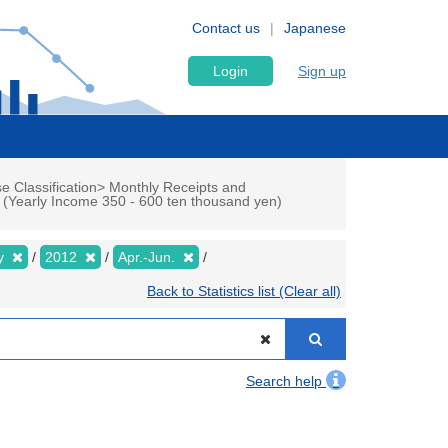
Contact us
Japanese
Login
Sign up
e Classification> Monthly Receipts and
p (Yearly Income 350 - 600 ten thousand yen)
ly
2012
Apr.-Jun.
Back to Statistics list (Clear all)
Search help