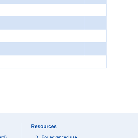
Resources
ard)
For advanced use