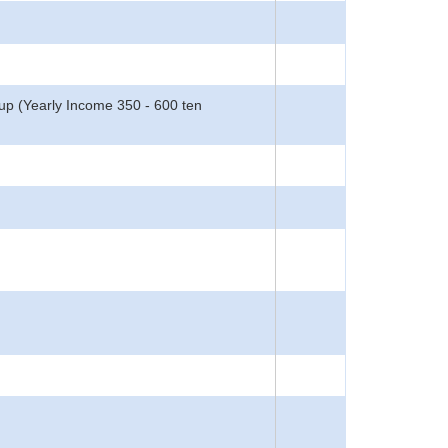
oup (Yearly Income 350 - 600 ten