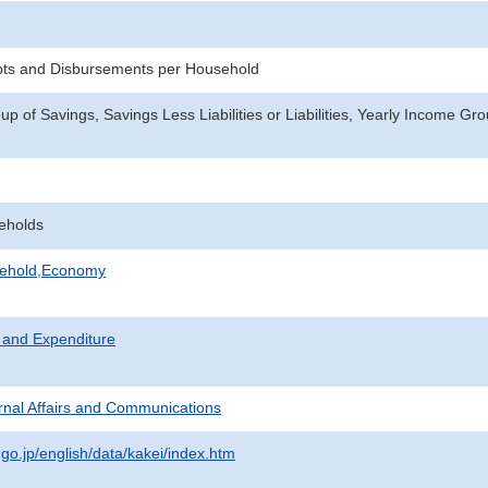
pts and Disbursements per Household
p of Savings, Savings Less Liabilities or Liabilities, Yearly Income Gr
eholds
sehold,Economy
 and Expenditure
ternal Affairs and Communications
.go.jp/english/data/kakei/index.htm