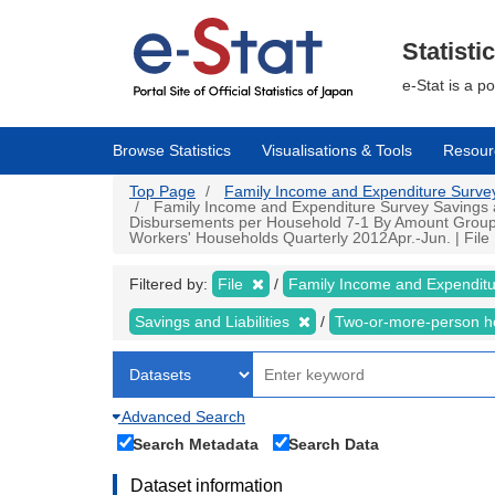
Skip
to
main
Statisti
content
e-Stat is a p
Browse Statistics
Visualisations & Tools
Resour
Top Page
Family Income and Expenditure Survey |
Family Income and Expenditure Survey Savings an
Disbursements per Household 7-1 By Amount Group of
Workers' Households Quarterly 2012Apr.-Jun. | File |
Filtered by:
File
Family Income and Expendit
Savings and Liabilities
Two-or-more-person 
Advanced Search
Search Metadata
Search Data
Dataset information