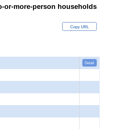
wo-or-more-person households
Copy URL
Detail