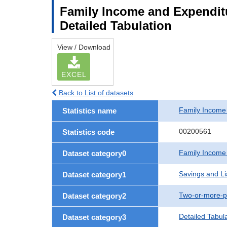
Family Income and Expenditu
Detailed Tabulation
View / Download
EXCEL
Back to List of datasets
Family Income
Statistics name
00200561
Statistics code
Family Income
Dataset category0
Savings and Lia
Dataset category1
Two-or-more-p
Dataset category2
Detailed Tabul
Dataset category3