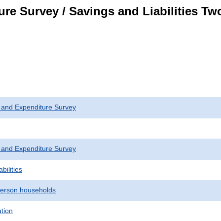
re Survey / Savings and Liabilities T
 and Expenditure Survey
 and Expenditure Survey
bilities
erson households
ation