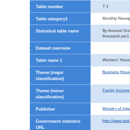
7-1
Table number
Monthly Recei
Table category1
By Amount Grou
Statistical table name
thousand yen)
Dataset overview
Workers' Hous
Table name 1
Business,Hou
Theme (major
classification)
Family Income
Theme (minor
classification)
Ministry of In
Publisher
http://www.stat
Government statistics
URL