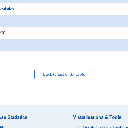
atistics
:00
Back to List of datasets
se Statistics
Visualisations & Tools
All
Graph(Statistics Dashbo