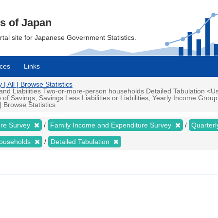
cs of Japan
ortal site for Japanese Government Statistics.
ces
Links
 All | Browse Statistics
d Liabilities Two-or-more-person households Detailed Tabulation <Us
 Savings, Savings Less Liabilities or Liabilities, Yearly Income Grou
 Browse Statistics
ure Survey
Family Income and Expenditure Survey
Quarter
households
Detailed Tabulation