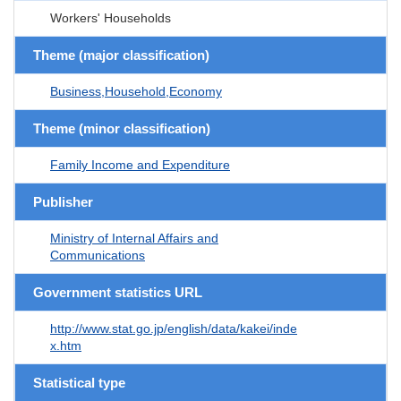
Workers' Households
Theme (major classification)
Business,Household,Economy
Theme (minor classification)
Family Income and Expenditure
Publisher
Ministry of Internal Affairs and
Communications
Government statistics URL
http://www.stat.go.jp/english/data/kakei/inde
x.htm
Statistical type