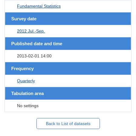
Fundamental Statistics
Survey date
2012 Jul.-Sep.
Published date and time
2013-02-01 14:00
Frequency
Quarterly
Tabulation area
No settings
Back to List of datasets