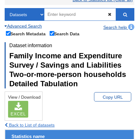
Advanced Search
Search help
Search Metadata
Search Data
Dataset information
Family Income and Expenditure
Survey / Savings and Liabilities
Two-or-more-person households
Detailed Tabulation
View / Download
Copy URL
EXCEL
Back to List of datasets
Statistics name