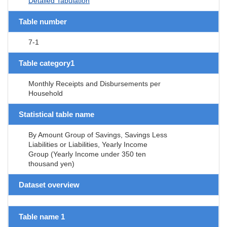
Detailed Tabulation
Table number
7-1
Table category1
Monthly Receipts and Disbursements per
Household
Statistical table name
By Amount Group of Savings, Savings Less
Liabilities or Liabilities, Yearly Income
Group (Yearly Income under 350 ten
thousand yen)
Dataset overview
Table name 1