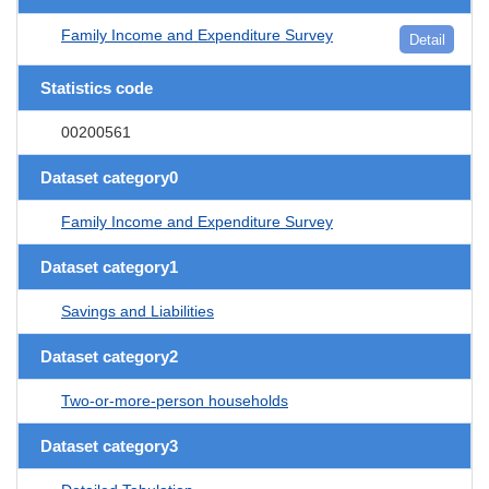
Family Income and Expenditure Survey
Detail
Statistics code
00200561
Dataset category0
Family Income and Expenditure Survey
Dataset category1
Savings and Liabilities
Dataset category2
Two-or-more-person households
Dataset category3