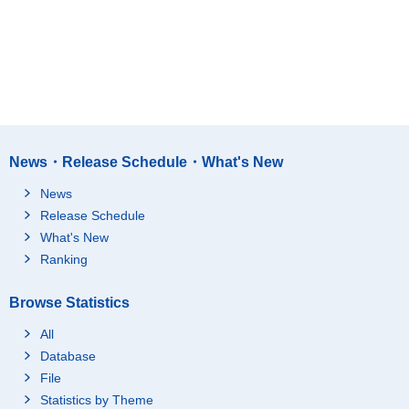
News・Release Schedule・What's New
News
Release Schedule
What's New
Ranking
Browse Statistics
All
Database
File
Statistics by Theme