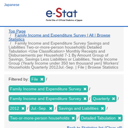
Skip
Japanese
to
main
content
Top Page
Family Income and Expenditure Survey | All | Browse
Statistics
Family Income and Expenditure Survey Savings and
Liabilities Two-or-more-person households Detailed
Tabulation <Use Classification> Monthly Receipts and
Disbursements per Household 7-1 By Amount Group of
Savings, Savings Less Liabilities or Liabilities, Yearly Income
Group (Yearly Income under 350 ten thousand yen) Workers'
Households Quarterly 2012Jul.-Sep. | File | Browse Statistics
Filtered by:
File
Family Income and Expenditure Survey
Family Income and Expenditure Survey
Quarterly
2012
Jul.-Sep.
Savings and Liabilities
Two-or-more-person households
Detailed Tabulation
Back to Statistics list (Clear all)