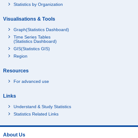
Statistics by Organization
Visualisations & Tools
Graph(Statistics Dashboard)
Time Series Tables
(Statistics Dashboard)
GIS(Statistics GIS)
Region
Resources
For advanced use
Links
Understand & Study Statistics
Statistics Related Links
About Us