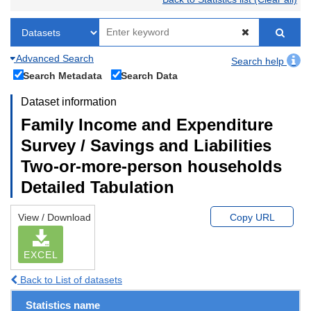
Advanced Search
Search help
Search Metadata
Search Data
Dataset information
Family Income and Expenditure
Survey / Savings and Liabilities
Two-or-more-person households
Detailed Tabulation
View / Download
Copy URL
EXCEL
Back to List of datasets
Statistics name