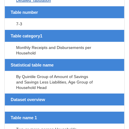
Detailed Tabulation
Table number
7-3
Table category1
Monthly Receipts and Disbursements per
Household
Statistical table name
By Quintile Group of Amount of Savings
and Savings Less Liabilities, Age Group of
Household Head
Dataset overview
Table name 1