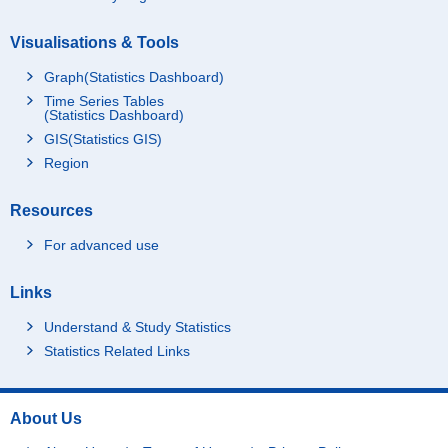
Visualisations & Tools
Graph(Statistics Dashboard)
Time Series Tables
(Statistics Dashboard)
GIS(Statistics GIS)
Region
Resources
For advanced use
Links
Understand & Study Statistics
Statistics Related Links
About Us