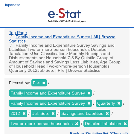
Skip
Japanese
to
main
content
Top Page
Family Income and Expenditure Survey | All | Browse
Statistics
Family Income and Expenditure Survey Savings and
Liabilities Two-or-more-person households Detailed
Tabulation <Use Classification> Monthly Receipts and
Disbursements per Household 7-3 By Quintile Group of
Amount of Savings and Savings Less Liabilities, Age Group
of Household Head Two-or-more-person Households
Quarterly 2012Jul.-Sep. | File | Browse Statistics
Filtered by:
File
Family Income and Expenditure Survey
Family Income and Expenditure Survey
Quarterly
2012
Jul.-Sep.
Savings and Liabilities
Two-or-more-person households
Detailed Tabulation
Back to Statistics list (Clear all)