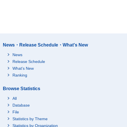
News・Release Schedule・What's New
News
Release Schedule
What's New
Ranking
Browse Statistics
All
Database
File
Statistics by Theme
Statistics by Organization