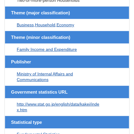
Two-or-more-person Households
Theme (major classification)
Business,Household,Economy
Theme (minor classification)
Family Income and Expenditure
Publisher
Ministry of Internal Affairs and
Communications
Government statistics URL
http://www.stat.go.jp/english/data/kakei/inde
x.htm
Statistical type