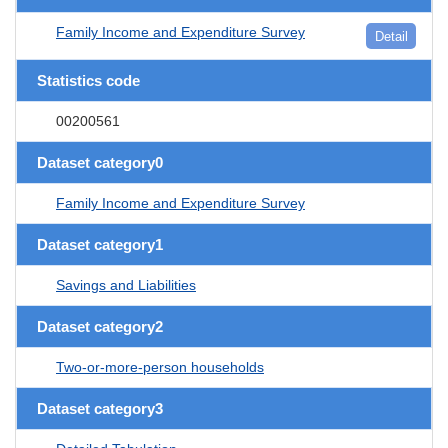
Family Income and Expenditure Survey
Detail
Statistics code
00200561
Dataset category0
Family Income and Expenditure Survey
Dataset category1
Savings and Liabilities
Dataset category2
Two-or-more-person households
Dataset category3