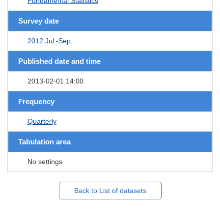
Fundamental Statistics
Survey date
2012 Jul.-Sep.
Published date and time
2013-02-01 14:00
Frequency
Quarterly
Tabulation area
No settings
Back to List of datasets