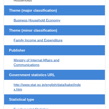
Households
Theme (major classification)
Business,Household,Economy
Theme (minor classification)
Family Income and Expenditure
Publisher
Ministry of Internal Affairs and
Communications
Government statistics URL
http://www.stat.go.jp/english/data/kakei/inde
x.htm
Statistical type