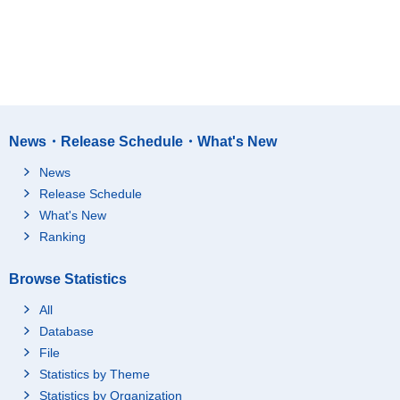
News・Release Schedule・What's New
News
Release Schedule
What's New
Ranking
Browse Statistics
All
Database
File
Statistics by Theme
Statistics by Organization