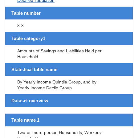
Detailed Tabulation
Table number
8-3
Table category1
Amounts of Savings and Liabilities Held per
Household
Statistical table name
By Yearly Income Quintile Group, and by
Yearly Income Decile Group
Dataset overview
Table name 1
Two-or-more-person Households, Workers'