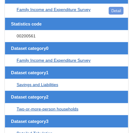
Family Income and Expenditure Survey
Detail
Statistics code
00200561
Dataset category0
Family Income and Expenditure Survey
Dataset category1
Savings and Liabilities
Dataset category2
Two-or-more-person households
Dataset category3