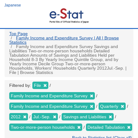
Skip
Japanese
to
main
content
Top Page
Family Income and Expenditure Survey | All | Browse
Statistics
Family Income and Expenditure Survey Savings and
Liabilities Two-or-more-person households Detailed
Tabulation Amounts of Savings and Liabilities Held per
Household 8-3 By Yearly Income Quintile Group, and by
Yearly Income Decile Group Two-or-more-person
Households, Workers' Households Quarterly 2012Jul.-Sep. |
File | Browse Statistics
Filtered by:
File
Family Income and Expenditure Survey
Family Income and Expenditure Survey
Quarterly
2012
Jul.-Sep.
Savings and Liabilities
Two-or-more-person households
Detailed Tabulation
Back to Statistics list (Clear all)