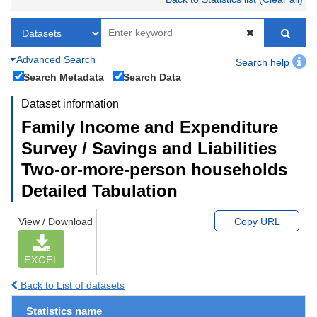
Advanced Search
Search help
Search Metadata
Search Data
Dataset information
Family Income and Expenditure
Survey / Savings and Liabilities
Two-or-more-person households
Detailed Tabulation
View / Download
Copy URL
EXCEL
Back to List of datasets
Statistics name