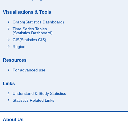
Visualisations & Tools
Graph(Statistics Dashboard)
Time Series Tables
(Statistics Dashboard)
GIS(Statistics GIS)
Region
Resources
For advanced use
Links
Understand & Study Statistics
Statistics Related Links
About Us