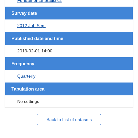
Fundamental Statistics
Survey date
2012 Jul.-Sep.
Published date and time
2013-02-01 14:00
Frequency
Quarterly
Tabulation area
No settings
Back to List of datasets