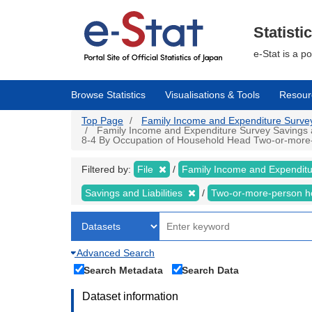
Skip
to
main
Statisti
content
e-Stat is a p
Browse Statistics
Visualisations & Tools
Resour
Top Page
Family Income and Expenditure Survey |
Family Income and Expenditure Survey Savings an
8-4 By Occupation of Household Head Two-or-more-pe
Filtered by:
File
Family Income and Expendit
Savings and Liabilities
Two-or-more-person 
Advanced Search
Search Metadata
Search Data
Dataset information