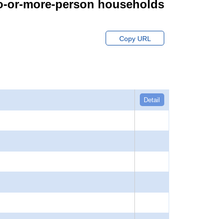
wo-or-more-person households
Copy URL
Detail