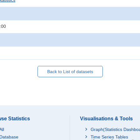
atistics
:00
Back to List of datasets
se Statistics
Visualisations & Tools
All
Graph(Statistics Dashbo
Database
Time Series Tables