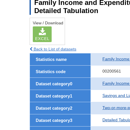
Family Income and Expenditu
Detailed Tabulation
View / Download
EXCEL
Back to List of datasets
Family Income
Statistics name
00200561
Statistics code
Family Income
Dataset category0
Savings and Lia
Dataset category1
Two-or-more-p
Dataset category2
Detailed Tabul
Dataset category3