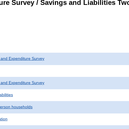
re Survey / Savings and Liabilities T
 and Expenditure Survey
 and Expenditure Survey
bilities
erson households
ation