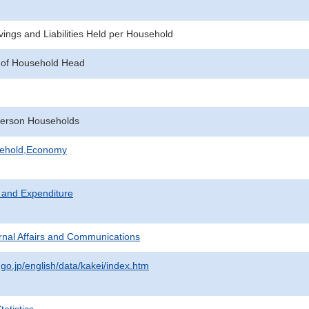
ings and Liabilities Held per Household
 of Household Head
erson Households
sehold,Economy
 and Expenditure
ternal Affairs and Communications
.go.jp/english/data/kakei/index.htm