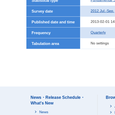
Fundamental St
Statistical type
2012 Jul.-Sep.
Survey date
2013-02-01 14
Published date and time
Quarterly
Frequency
No settings
Tabulation area
News・Release Schedule・
Brow
What's New
News