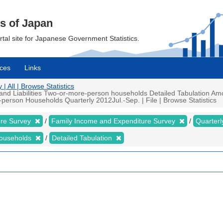
cs of Japan
ortal site for Japanese Government Statistics.
ces
Links
 All | Browse Statistics
d Liabilities Two-or-more-person households Detailed Tabulation Amou
rson Households Quarterly 2012Jul.-Sep. | File | Browse Statistics
ure Survey
Family Income and Expenditure Survey
Quarter
households
Detailed Tabulation