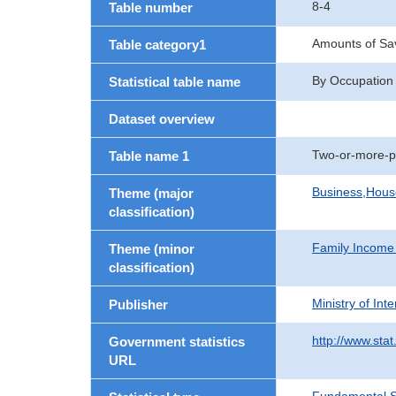
8-4
Table number
Amounts of Sav
Table category1
By Occupation
Statistical table name
Dataset overview
Two-or-more-p
Table name 1
Business,Hou
Theme (major
classification)
Family Income
Theme (minor
classification)
Ministry of In
Publisher
http://www.stat
Government statistics
URL