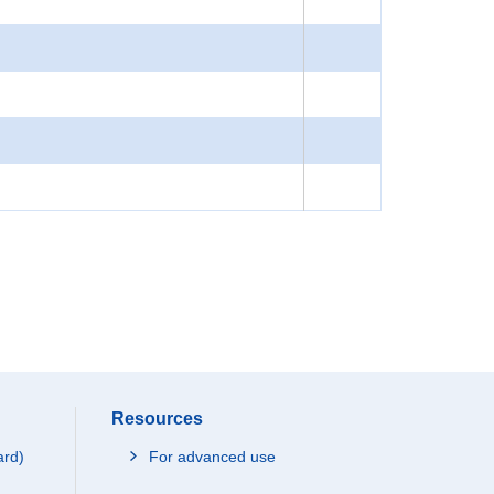
Resources
ard)
For advanced use