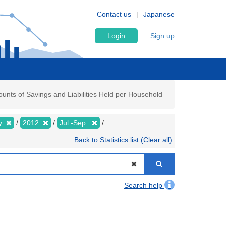
Contact us
Japanese
Login
Sign up
nts of Savings and Liabilities Held per Household
ly
2012
Jul.-Sep.
Back to Statistics list (Clear all)
Search help