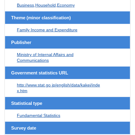
Business,Household,Economy
Theme (minor classification)
Family Income and Expenditure
Publisher
Ministry of Internal Affairs and
Communications
Government statistics URL
http://www.stat.go.jp/english/data/kakei/inde
x.htm
Statistical type
Fundamental Statistics
Survey date