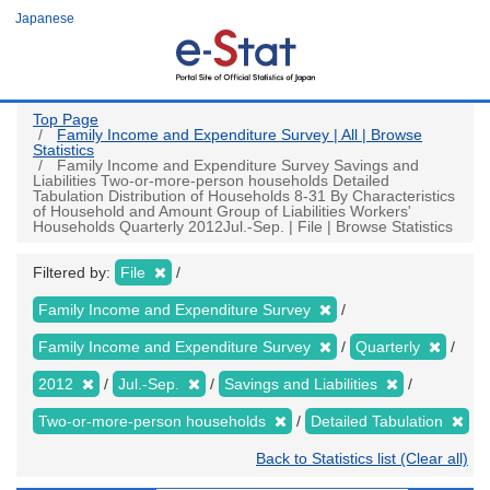
Skip
Japanese
to
main
content
Top Page
Family Income and Expenditure Survey | All | Browse
Statistics
Family Income and Expenditure Survey Savings and
Liabilities Two-or-more-person households Detailed
Tabulation Distribution of Households 8-31 By Characteristics
of Household and Amount Group of Liabilities Workers'
Households Quarterly 2012Jul.-Sep. | File | Browse Statistics
Filtered by:
File
Family Income and Expenditure Survey
Family Income and Expenditure Survey
Quarterly
2012
Jul.-Sep.
Savings and Liabilities
Two-or-more-person households
Detailed Tabulation
Back to Statistics list (Clear all)