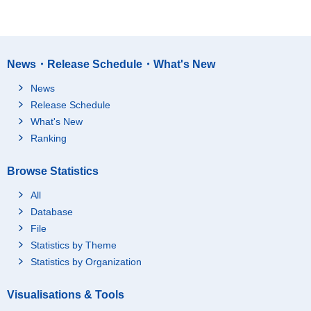
News・Release Schedule・What's New
News
Release Schedule
What's New
Ranking
Browse Statistics
All
Database
File
Statistics by Theme
Statistics by Organization
Visualisations & Tools