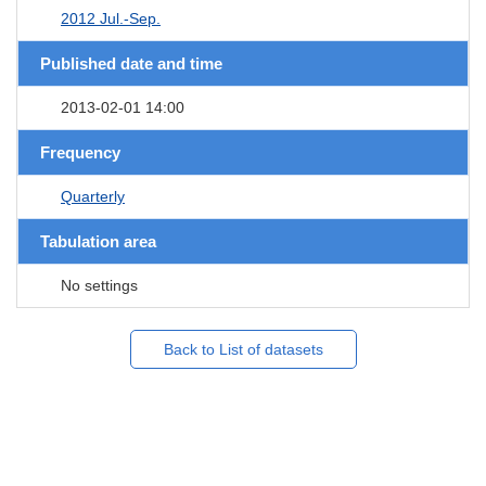
2012 Jul.-Sep.
Published date and time
2013-02-01 14:00
Frequency
Quarterly
Tabulation area
No settings
Back to List of datasets