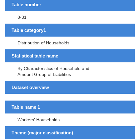
Table number
8-31
Table category1
Distribution of Households
Statistical table name
By Characteristics of Household and
Amount Group of Liabilities
Dataset overview
Table name 1
Workers' Households
Theme (major classification)