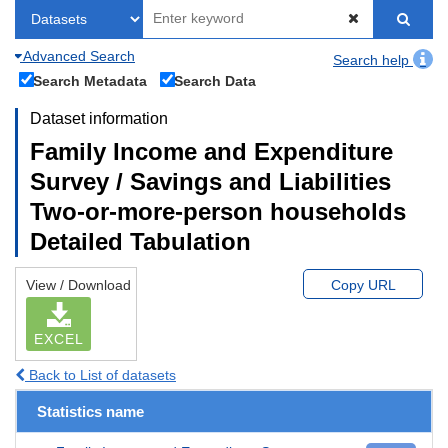
Advanced Search
Search help
Search Metadata
Search Data
Dataset information
Family Income and Expenditure
Survey / Savings and Liabilities
Two-or-more-person households
Detailed Tabulation
View / Download
Copy URL
EXCEL
Back to List of datasets
Statistics name