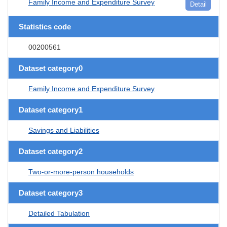
Family Income and Expenditure Survey
Detail
Statistics code
00200561
Dataset category0
Family Income and Expenditure Survey
Dataset category1
Savings and Liabilities
Dataset category2
Two-or-more-person households
Dataset category3
Detailed Tabulation