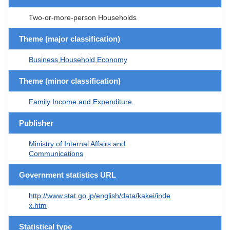
Two-or-more-person Households
Theme (major classification)
Business,Household,Economy
Theme (minor classification)
Family Income and Expenditure
Publisher
Ministry of Internal Affairs and
Communications
Government statistics URL
http://www.stat.go.jp/english/data/kakei/inde
x.htm
Statistical type