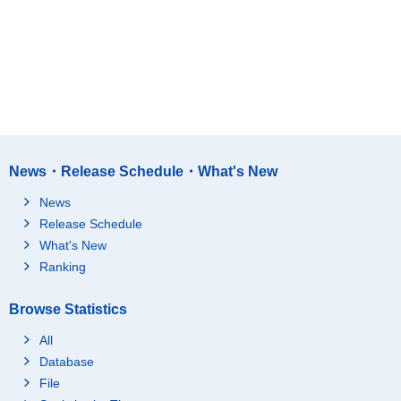
News・Release Schedule・What's New
News
Release Schedule
What's New
Ranking
Browse Statistics
All
Database
File