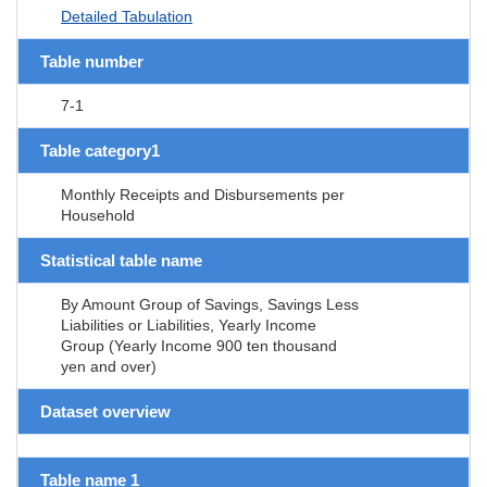
Detailed Tabulation
Table number
7-1
Table category1
Monthly Receipts and Disbursements per
Household
Statistical table name
By Amount Group of Savings, Savings Less
Liabilities or Liabilities, Yearly Income
Group (Yearly Income 900 ten thousand
yen and over)
Dataset overview
Table name 1