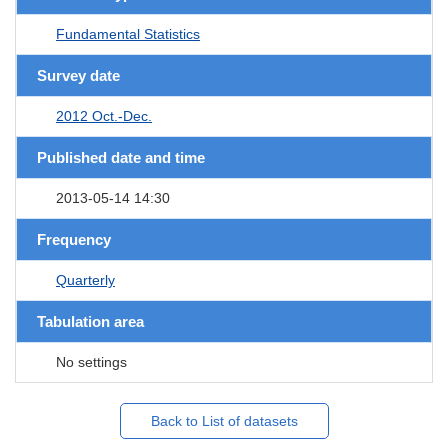
Fundamental Statistics
Survey date
2012 Oct.-Dec.
Published date and time
2013-05-14 14:30
Frequency
Quarterly
Tabulation area
No settings
Back to List of datasets