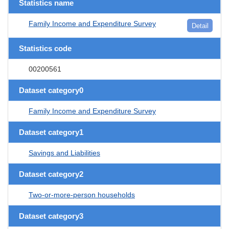
Statistics name
Family Income and Expenditure Survey
Detail
Statistics code
00200561
Dataset category0
Family Income and Expenditure Survey
Dataset category1
Savings and Liabilities
Dataset category2
Two-or-more-person households
Dataset category3