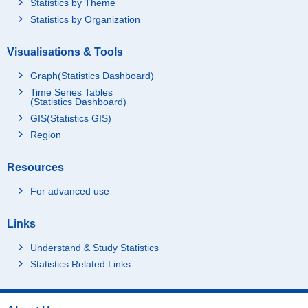
Statistics by Theme
Statistics by Organization
Visualisations & Tools
Graph(Statistics Dashboard)
Time Series Tables
(Statistics Dashboard)
GIS(Statistics GIS)
Region
Resources
For advanced use
Links
Understand & Study Statistics
Statistics Related Links