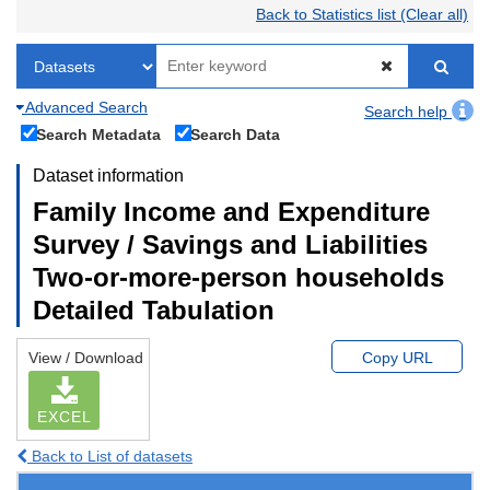
Back to Statistics list (Clear all)
Advanced Search
Search help
Search Metadata
Search Data
Dataset information
Family Income and Expenditure
Survey / Savings and Liabilities
Two-or-more-person households
Detailed Tabulation
View / Download
Copy URL
EXCEL
Back to List of datasets