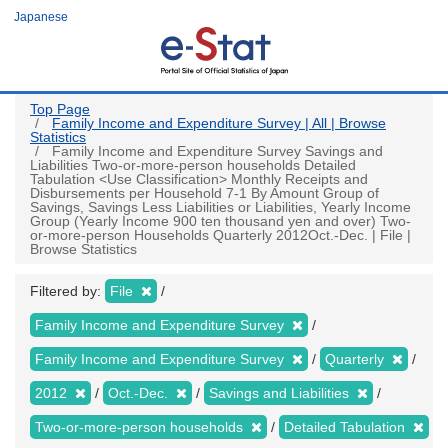
Skip
Japanese
to
main
content
Top Page
Family Income and Expenditure Survey | All | Browse
Statistics
Family Income and Expenditure Survey Savings and
Liabilities Two-or-more-person households Detailed
Tabulation <Use Classification> Monthly Receipts and
Disbursements per Household 7-1 By Amount Group of
Savings, Savings Less Liabilities or Liabilities, Yearly Income
Group (Yearly Income 900 ten thousand yen and over) Two-
or-more-person Households Quarterly 2012Oct.-Dec. | File |
Browse Statistics
Filtered by:
File
Family Income and Expenditure Survey
Family Income and Expenditure Survey
Quarterly
2012
Oct.-Dec.
Savings and Liabilities
Two-or-more-person households
Detailed Tabulation