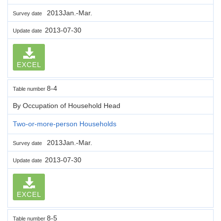
2013Jan.-Mar.
Survey date
2013-07-30
Update date
EXCEL
8-4
Table number
By Occupation of Household Head
Two-or-more-person Households
2013Jan.-Mar.
Survey date
2013-07-30
Update date
EXCEL
8-5
Table number