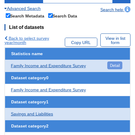
Advanced Search
Search help
Search Metadata
Search Data
List of datasets
Back to select survey
View in list
year/month
Copy URL
form
Statistics name
Family Income and Expenditure Survey
Detail
Dataset category0
Family Income and Expenditure Survey
Dataset category1
Savings and Liabilities
Dataset category2