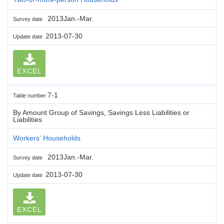
2013Jan.-Mar.
Survey date
2013-07-30
Update date
EXCEL
7-1
Table number
By Amount Group of Savings, Savings Less Liabilities or
Liabilities
Workers' Households
2013Jan.-Mar.
Survey date
2013-07-30
Update date
EXCEL