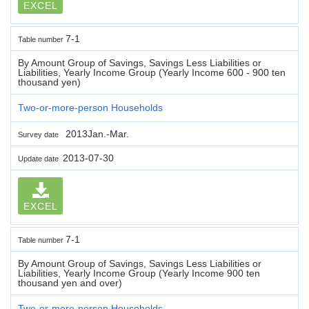
EXCEL
7-1
Table number
By Amount Group of Savings, Savings Less Liabilities or
Liabilities, Yearly Income Group (Yearly Income 600 - 900 ten
thousand yen)
Two-or-more-person Households
2013Jan.-Mar.
Survey date
2013-07-30
Update date
EXCEL
7-1
Table number
By Amount Group of Savings, Savings Less Liabilities or
Liabilities, Yearly Income Group (Yearly Income 900 ten
thousand yen and over)
Two-or-more-person Households