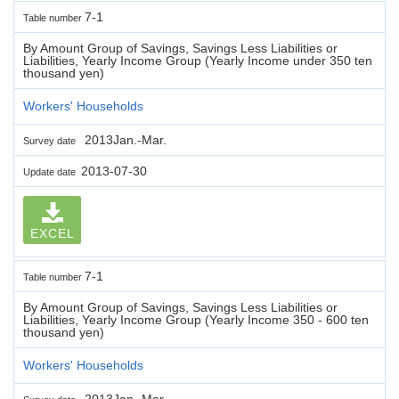
7-1
Table number
By Amount Group of Savings, Savings Less Liabilities or
Liabilities, Yearly Income Group (Yearly Income under 350 ten
thousand yen)
Workers' Households
2013Jan.-Mar.
Survey date
2013-07-30
Update date
EXCEL
7-1
Table number
By Amount Group of Savings, Savings Less Liabilities or
Liabilities, Yearly Income Group (Yearly Income 350 - 600 ten
thousand yen)
Workers' Households
2013Jan.-Mar.