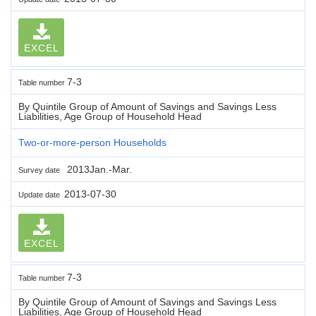
EXCEL
7-3
Table number
By Quintile Group of Amount of Savings and Savings Less
Liabilities, Age Group of Household Head
Two-or-more-person Households
2013Jan.-Mar.
Survey date
2013-07-30
Update date
EXCEL
7-3
Table number
By Quintile Group of Amount of Savings and Savings Less
Liabilities, Age Group of Household Head