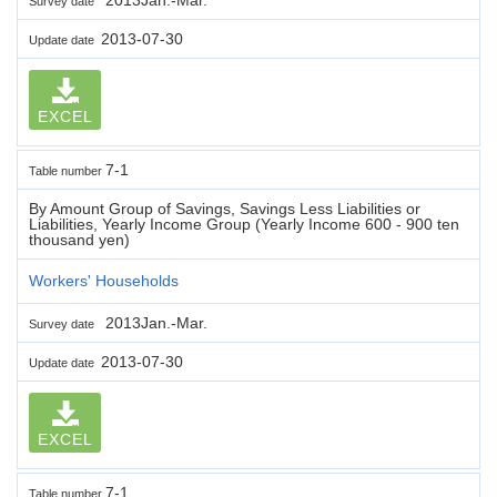
Survey date
2013-07-30
Update date
EXCEL
7-1
Table number
By Amount Group of Savings, Savings Less Liabilities or
Liabilities, Yearly Income Group (Yearly Income 600 - 900 ten
thousand yen)
Workers' Households
2013Jan.-Mar.
Survey date
2013-07-30
Update date
EXCEL
7-1
Table number