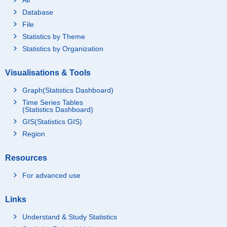
Database
File
Statistics by Theme
Statistics by Organization
Visualisations & Tools
Graph(Statistics Dashboard)
Time Series Tables
(Statistics Dashboard)
GIS(Statistics GIS)
Region
Resources
For advanced use
Links
Understand & Study Statistics