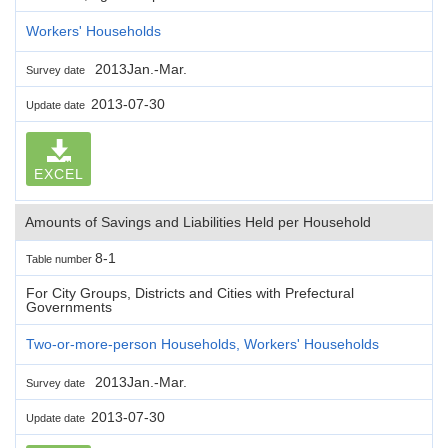
Workers' Households
2013Jan.-Mar.
Survey date
2013-07-30
Update date
EXCEL
Amounts of Savings and Liabilities Held per Household
8-1
Table number
For City Groups, Districts and Cities with Prefectural
Governments
Two-or-more-person Households, Workers' Households
2013Jan.-Mar.
Survey date
2013-07-30
Update date