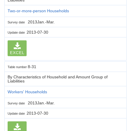
Two-or-more-person Households
2013Jan.-Mar.
Survey date
2013-07-30
Update date
EXCEL
8-31
Table number
By Characteristics of Household and Amount Group of
Liabilities
Workers' Households
2013Jan.-Mar.
Survey date
2013-07-30
Update date