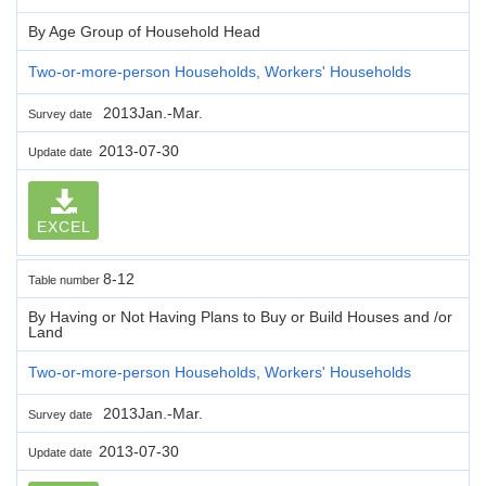
By Age Group of Household Head
Two-or-more-person Households, Workers' Households
2013Jan.-Mar.
Survey date
2013-07-30
Update date
EXCEL
8-12
Table number
By Having or Not Having Plans to Buy or Build Houses and /or
Land
Two-or-more-person Households, Workers' Households
2013Jan.-Mar.
Survey date
2013-07-30
Update date