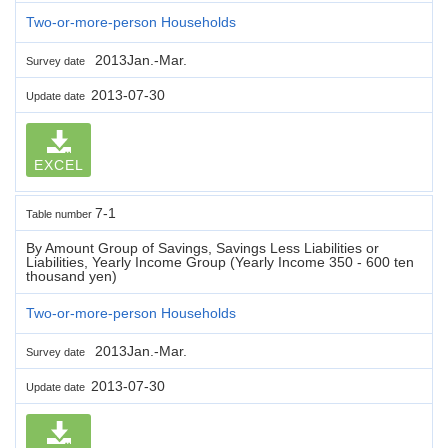
Two-or-more-person Households
2013Jan.-Mar.
Survey date
2013-07-30
Update date
EXCEL
7-1
Table number
By Amount Group of Savings, Savings Less Liabilities or
Liabilities, Yearly Income Group (Yearly Income 350 - 600 ten
thousand yen)
Two-or-more-person Households
2013Jan.-Mar.
Survey date
2013-07-30
Update date