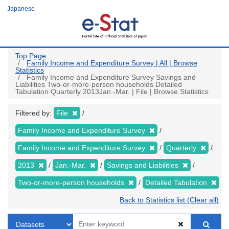
Skip
Japanese
to
main
content
Top Page
Family Income and Expenditure Survey | All | Browse
Statistics
Family Income and Expenditure Survey Savings and
Liabilities Two-or-more-person households Detailed
Tabulation Quarterly 2013Jan.-Mar. | File | Browse Statistics
Filtered by:
File
Family Income and Expenditure Survey
Family Income and Expenditure Survey
Quarterly
2013
Jan.-Mar.
Savings and Liabilities
Two-or-more-person households
Detailed Tabulation
Back to Statistics list (Clear all)