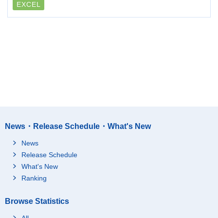
EXCEL
News・Release Schedule・What's New
News
Release Schedule
What's New
Ranking
Browse Statistics
All