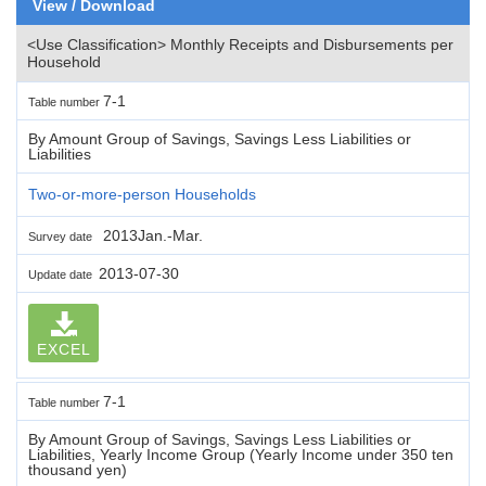
View / Download
<Use Classification> Monthly Receipts and Disbursements per
Household
7-1
Table number
By Amount Group of Savings, Savings Less Liabilities or
Liabilities
Two-or-more-person Households
2013Jan.-Mar.
Survey date
2013-07-30
Update date
EXCEL
7-1
Table number
By Amount Group of Savings, Savings Less Liabilities or
Liabilities, Yearly Income Group (Yearly Income under 350 ten
thousand yen)