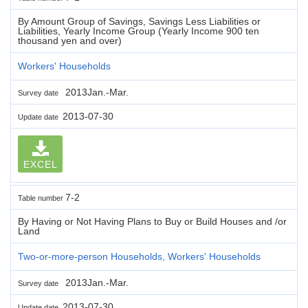
By Amount Group of Savings, Savings Less Liabilities or
Liabilities, Yearly Income Group (Yearly Income 900 ten
thousand yen and over)
Workers' Households
2013Jan.-Mar.
Survey date
2013-07-30
Update date
EXCEL
7-2
Table number
By Having or Not Having Plans to Buy or Build Houses and /or
Land
Two-or-more-person Households, Workers' Households
2013Jan.-Mar.
Survey date
2013-07-30
Update date