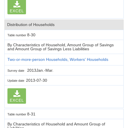
EXCEL
Distribution of Households
8-30
Table number
By Characteristics of Household, Amount Group of Savings
and Amount Group of Savings Less Liabilities
Two-or-more-person Households, Workers' Households
2013Jan.-Mar.
Survey date
2013-07-30
Update date
EXCEL
8-31
Table number
By Characteristics of Household and Amount Group of
Liabilities