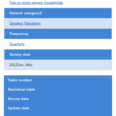
Two-or-more-person households
Dataset category3
Detailed Tabulation
Frequency
Quarterly
Survey date
2013Jan.-Mar.
Table number
Statistical table
Survey date
Update date