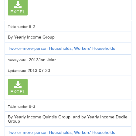
EXCEL
8-2
Table number
By Yearly Income Group
Two-or-more-person Households, Workers' Households
2013Jan.-Mar.
Survey date
2013-07-30
Update date
EXCEL
8-3
Table number
By Yearly Income Quintile Group, and by Yearly Income Decile
Group
Two-or-more-person Households, Workers' Households