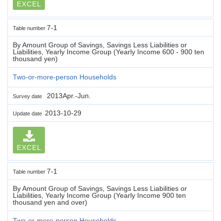
EXCEL
7-1
Table number
By Amount Group of Savings, Savings Less Liabilities or
Liabilities, Yearly Income Group (Yearly Income 600 - 900 ten
thousand yen)
Two-or-more-person Households
2013Apr.-Jun.
Survey date
2013-10-29
Update date
EXCEL
7-1
Table number
By Amount Group of Savings, Savings Less Liabilities or
Liabilities, Yearly Income Group (Yearly Income 900 ten
thousand yen and over)
Two-or-more-person Households