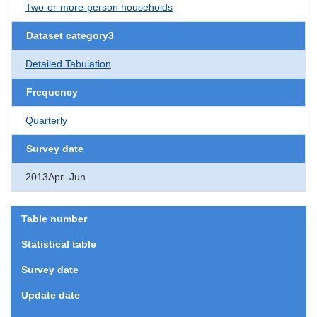
Two-or-more-person households
Dataset category3
Detailed Tabulation
Frequency
Quarterly
Survey date
2013Apr.-Jun.
Table number
Statistical table
Survey date
Update date