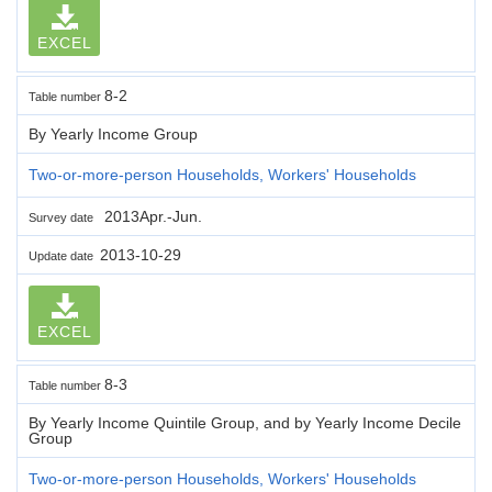
EXCEL
8-2
Table number
By Yearly Income Group
Two-or-more-person Households, Workers' Households
2013Apr.-Jun.
Survey date
2013-10-29
Update date
EXCEL
8-3
Table number
By Yearly Income Quintile Group, and by Yearly Income Decile
Group
Two-or-more-person Households, Workers' Households