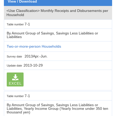
View / Download
<Use Classification> Monthly Receipts and Disbursements per
Household
7-1
Table number
By Amount Group of Savings, Savings Less Liabilities or
Liabilities
Two-or-more-person Households
2013Apr.-Jun.
Survey date
2013-10-29
Update date
EXCEL
7-1
Table number
By Amount Group of Savings, Savings Less Liabilities or
Liabilities, Yearly Income Group (Yearly Income under 350 ten
thousand yen)