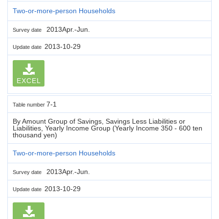
Two-or-more-person Households
2013Apr.-Jun.
Survey date
2013-10-29
Update date
EXCEL
7-1
Table number
By Amount Group of Savings, Savings Less Liabilities or
Liabilities, Yearly Income Group (Yearly Income 350 - 600 ten
thousand yen)
Two-or-more-person Households
2013Apr.-Jun.
Survey date
2013-10-29
Update date