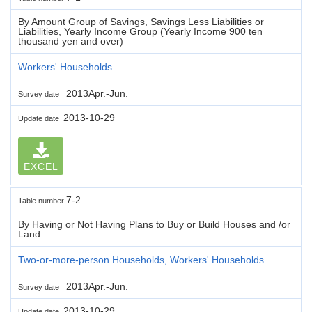
By Amount Group of Savings, Savings Less Liabilities or
Liabilities, Yearly Income Group (Yearly Income 900 ten
thousand yen and over)
Workers' Households
2013Apr.-Jun.
Survey date
2013-10-29
Update date
EXCEL
7-2
Table number
By Having or Not Having Plans to Buy or Build Houses and /or
Land
Two-or-more-person Households, Workers' Households
2013Apr.-Jun.
Survey date
2013-10-29
Update date