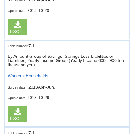
Survey date
2013-10-29
Update date
EXCEL
7-1
Table number
By Amount Group of Savings, Savings Less Liabilities or
Liabilities, Yearly Income Group (Yearly Income 600 - 900 ten
thousand yen)
Workers' Households
2013Apr.-Jun.
Survey date
2013-10-29
Update date
EXCEL
7-1
Table number