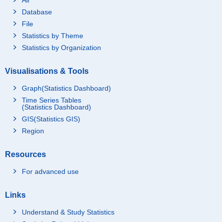
Database
File
Statistics by Theme
Statistics by Organization
Visualisations & Tools
Graph(Statistics Dashboard)
Time Series Tables
(Statistics Dashboard)
GIS(Statistics GIS)
Region
Resources
For advanced use
Links
Understand & Study Statistics