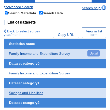
Advanced Search
Search help
Search Metadata
Search Data
List of datasets
Back to select survey
View in list
year/month
Copy URL
form
Statistics name
Family Income and Expenditure Survey
Detail
Dataset category0
Family Income and Expenditure Survey
Dataset category1
Savings and Liabilities
Dataset category2