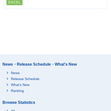
EXCEL
News・Release Schedule・What's New
News
Release Schedule
What's New
Ranking
Browse Statistics
All