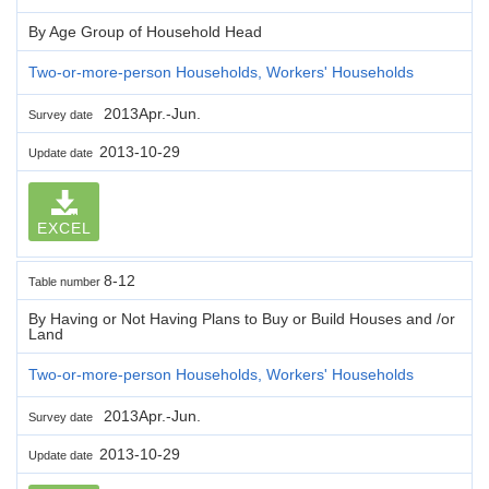
By Age Group of Household Head
Two-or-more-person Households, Workers' Households
2013Apr.-Jun.
Survey date
2013-10-29
Update date
EXCEL
8-12
Table number
By Having or Not Having Plans to Buy or Build Houses and /or
Land
Two-or-more-person Households, Workers' Households
2013Apr.-Jun.
Survey date
2013-10-29
Update date