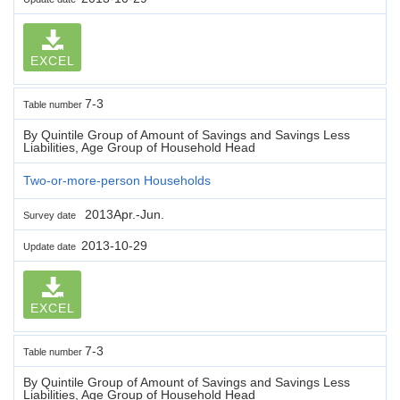
EXCEL
7-3
Table number
By Quintile Group of Amount of Savings and Savings Less
Liabilities, Age Group of Household Head
Two-or-more-person Households
2013Apr.-Jun.
Survey date
2013-10-29
Update date
EXCEL
7-3
Table number
By Quintile Group of Amount of Savings and Savings Less
Liabilities, Age Group of Household Head