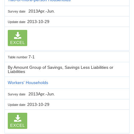
2013Apr.-Jun.
Survey date
2013-10-29
Update date
EXCEL
7-1
Table number
By Amount Group of Savings, Savings Less Liabilities or
Liabilities
Workers' Households
2013Apr.-Jun.
Survey date
2013-10-29
Update date
EXCEL