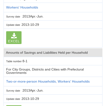
Workers' Households
2013Apr.-Jun.
Survey date
2013-10-29
Update date
EXCEL
Amounts of Savings and Liabilities Held per Household
8-1
Table number
For City Groups, Districts and Cities with Prefectural
Governments
Two-or-more-person Households, Workers' Households
2013Apr.-Jun.
Survey date
2013-10-29
Update date