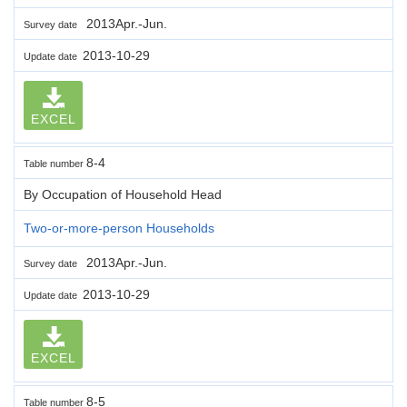
2013Apr.-Jun.
Survey date
2013-10-29
Update date
EXCEL
8-4
Table number
By Occupation of Household Head
Two-or-more-person Households
2013Apr.-Jun.
Survey date
2013-10-29
Update date
EXCEL
8-5
Table number