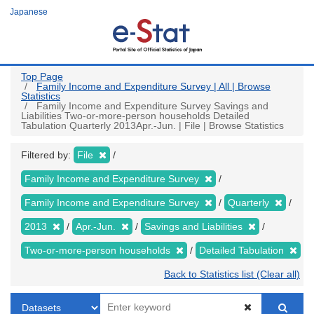
Skip
Japanese
to
main
content
Top Page
Family Income and Expenditure Survey | All | Browse
Statistics
Family Income and Expenditure Survey Savings and
Liabilities Two-or-more-person households Detailed
Tabulation Quarterly 2013Apr.-Jun. | File | Browse Statistics
Filtered by:
File
Family Income and Expenditure Survey
Family Income and Expenditure Survey
Quarterly
2013
Apr.-Jun.
Savings and Liabilities
Two-or-more-person households
Detailed Tabulation
Back to Statistics list (Clear all)