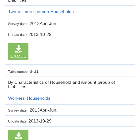
Two-or-more-person Households
2013Apr.-Jun.
Survey date
2013-10-29
Update date
EXCEL
8-31
Table number
By Characteristics of Household and Amount Group of
Liabilities
Workers' Households
2013Apr.-Jun.
Survey date
2013-10-29
Update date