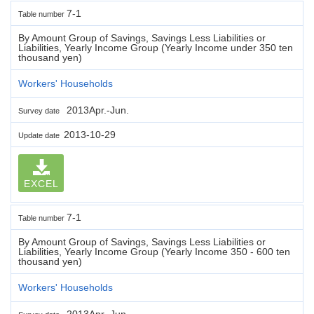
7-1
Table number
By Amount Group of Savings, Savings Less Liabilities or
Liabilities, Yearly Income Group (Yearly Income under 350 ten
thousand yen)
Workers' Households
2013Apr.-Jun.
Survey date
2013-10-29
Update date
EXCEL
7-1
Table number
By Amount Group of Savings, Savings Less Liabilities or
Liabilities, Yearly Income Group (Yearly Income 350 - 600 ten
thousand yen)
Workers' Households
2013Apr.-Jun.