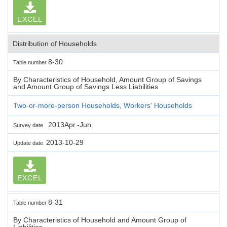
EXCEL
Distribution of Households
8-30
Table number
By Characteristics of Household, Amount Group of Savings
and Amount Group of Savings Less Liabilities
Two-or-more-person Households, Workers' Households
2013Apr.-Jun.
Survey date
2013-10-29
Update date
EXCEL
8-31
Table number
By Characteristics of Household and Amount Group of
Liabilities