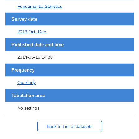
Fundamental Statistics
Survey date
2013 Oct.-Dec.
Published date and time
2014-05-16 14:30
Frequency
Quarterly
Tabulation area
No settings
Back to List of datasets