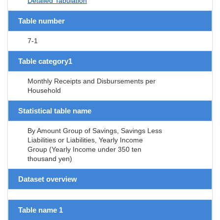
Detailed Tabulation
Table number
7-1
Table category1
Monthly Receipts and Disbursements per
Household
Statistical table name
By Amount Group of Savings, Savings Less
Liabilities or Liabilities, Yearly Income
Group (Yearly Income under 350 ten
thousand yen)
Dataset overview
Table name 1