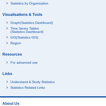
Statistics by Organization
Visualisations & Tools
Graph(Statistics Dashboard)
Time Series Tables
(Statistics Dashboard)
GIS(Statistics GIS)
Region
Resources
For advanced use
Links
Understand & Study Statistics
Statistics Related Links
About Us