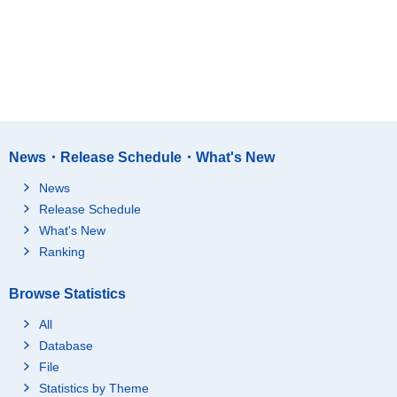
News・Release Schedule・What's New
News
Release Schedule
What's New
Ranking
Browse Statistics
All
Database
File
Statistics by Theme