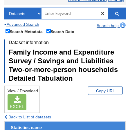
Advanced Search
Search help
Search Metadata
Search Data
Dataset information
Family Income and Expenditure
Survey / Savings and Liabilities
Two-or-more-person households
Detailed Tabulation
View / Download
Copy URL
EXCEL
Back to List of datasets
Statistics name