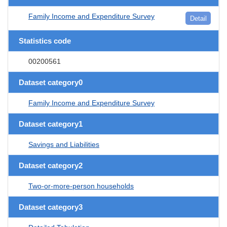
Family Income and Expenditure Survey
Detail
Statistics code
00200561
Dataset category0
Family Income and Expenditure Survey
Dataset category1
Savings and Liabilities
Dataset category2
Two-or-more-person households
Dataset category3