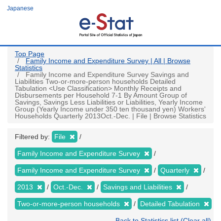
Skip
Japanese
to
main
content
Top Page
Family Income and Expenditure Survey | All | Browse
Statistics
Family Income and Expenditure Survey Savings and
Liabilities Two-or-more-person households Detailed
Tabulation <Use Classification> Monthly Receipts and
Disbursements per Household 7-1 By Amount Group of
Savings, Savings Less Liabilities or Liabilities, Yearly Income
Group (Yearly Income under 350 ten thousand yen) Workers'
Households Quarterly 2013Oct.-Dec. | File | Browse Statistics
Filtered by:
File
Family Income and Expenditure Survey
Family Income and Expenditure Survey
Quarterly
2013
Oct.-Dec.
Savings and Liabilities
Two-or-more-person households
Detailed Tabulation
Back to Statistics list (Clear all)