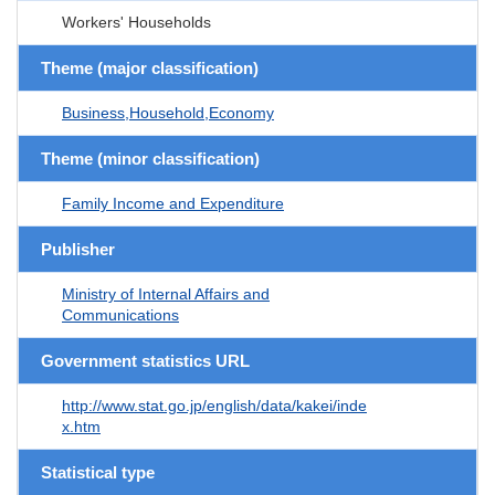
Workers' Households
Theme (major classification)
Business,Household,Economy
Theme (minor classification)
Family Income and Expenditure
Publisher
Ministry of Internal Affairs and
Communications
Government statistics URL
http://www.stat.go.jp/english/data/kakei/inde
x.htm
Statistical type