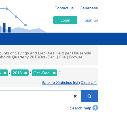
Contact us
Japanese
Login
Sign up
nts of Savings and Liabilities Held per Household
olds Quarterly 2013Oct.-Dec. | File | Browse
ly
2013
Oct.-Dec.
Back to Statistics list (Clear all)
Search help