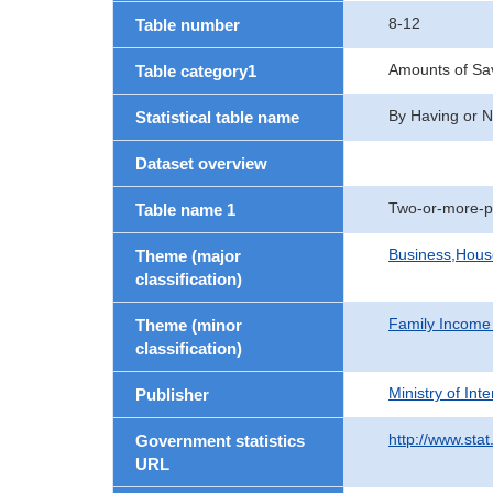
8-12
Table number
Amounts of Sav
Table category1
By Having or N
Statistical table name
Dataset overview
Two-or-more-p
Table name 1
Business,Hou
Theme (major
classification)
Family Income
Theme (minor
classification)
Ministry of In
Publisher
http://www.stat
Government statistics
URL