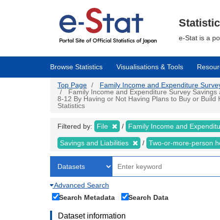
Skip
to
main
Statisti
content
e-Stat is a p
Browse Statistics
Visualisations & Tools
Resour
Top Page
Family Income and Expenditure Survey |
Family Income and Expenditure Survey Savings an
8-12 By Having or Not Having Plans to Buy or Buil
Statistics
Filtered by:
File
Family Income and Expendit
Savings and Liabilities
Two-or-more-person 
Advanced Search
Search Metadata
Search Data
Dataset information