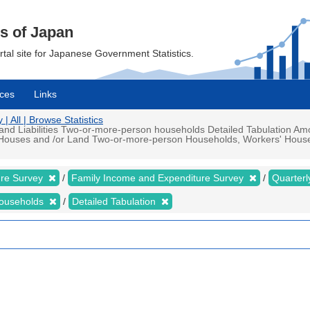
cs of Japan
ortal site for Japanese Government Statistics.
ces
Links
 All | Browse Statistics
d Liabilities Two-or-more-person households Detailed Tabulation Amou
d Houses and /or Land Two-or-more-person Households, Workers' Househ
ure Survey
Family Income and Expenditure Survey
Quarter
households
Detailed Tabulation