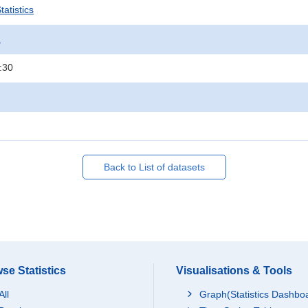
atistics
.
:30
Back to List of datasets
se Statistics
Visualisations & Tools
All
Graph(Statistics Dashbo