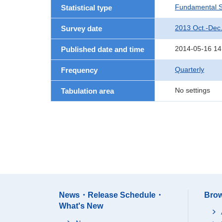
Fundamental St
Statistical type
2013 Oct.-Dec
Survey date
2014-05-16 14
Published date and time
Quarterly
Frequency
No settings
Tabulation area
News・Release Schedule・
Brow
What's New