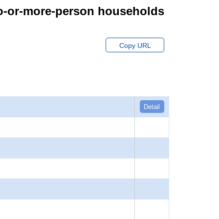
wo-or-more-person households
Copy URL
Detail