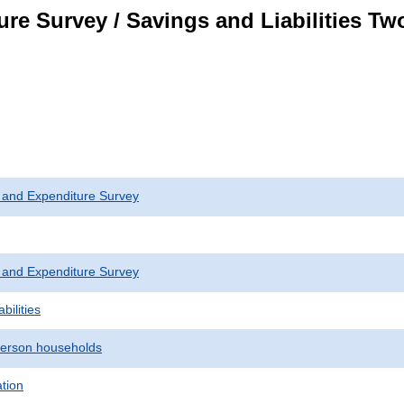
re Survey / Savings and Liabilities T
 and Expenditure Survey
 and Expenditure Survey
bilities
erson households
ation