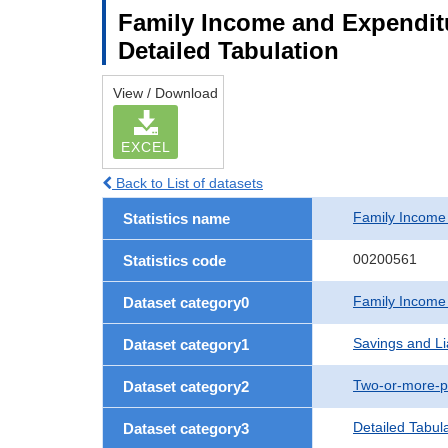
Family Income and Expenditu
Detailed Tabulation
View / Download
EXCEL
Back to List of datasets
Family Income
Statistics name
00200561
Statistics code
Family Income
Dataset category0
Savings and Lia
Dataset category1
Two-or-more-p
Dataset category2
Detailed Tabul
Dataset category3