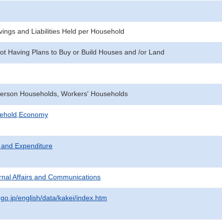
ings and Liabilities Held per Household
ot Having Plans to Buy or Build Houses and /or Land
erson Households, Workers' Households
sehold,Economy
 and Expenditure
ternal Affairs and Communications
.go.jp/english/data/kakei/index.htm