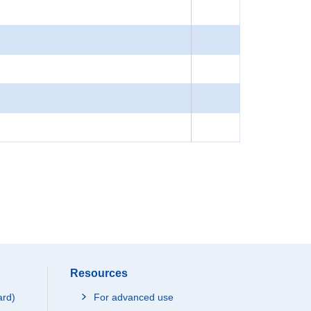
Resources
ard)
For advanced use