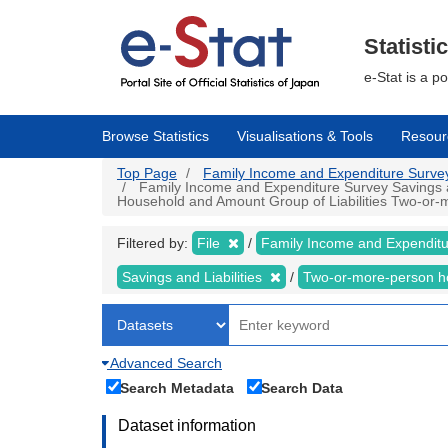
Skip
to
main
Statisti
content
e-Stat is a p
Browse Statistics
Visualisations & Tools
Resour
Top Page
Family Income and Expenditure Survey |
Family Income and Expenditure Survey Savings an
Household and Amount Group of Liabilities Two-or-m
Filtered by:
File
Family Income and Expendit
Savings and Liabilities
Two-or-more-person 
Advanced Search
Search Metadata
Search Data
Dataset information