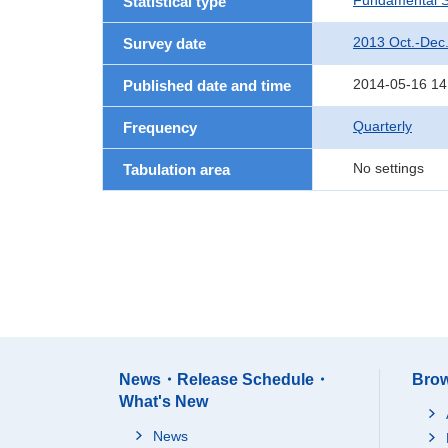
Fundamental St
Statistical type
2013 Oct.-Dec
Survey date
2014-05-16 14
Published date and time
Quarterly
Frequency
No settings
Tabulation area
News・Release Schedule・
Brow
What's New
News