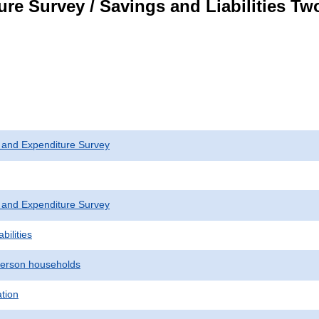
re Survey / Savings and Liabilities T
 and Expenditure Survey
 and Expenditure Survey
bilities
erson households
ation