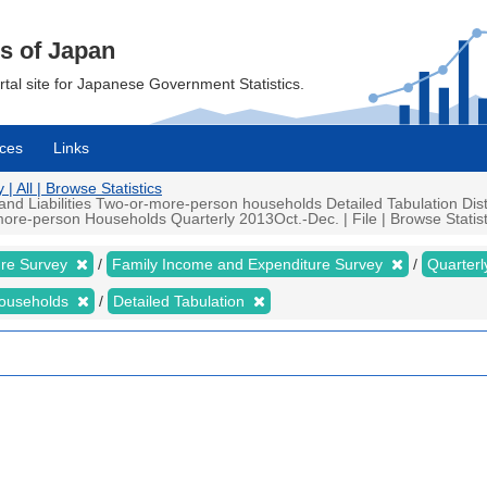
cs of Japan
ortal site for Japanese Government Statistics.
ces
Links
 All | Browse Statistics
d Liabilities Two-or-more-person households Detailed Tabulation Distr
ore-person Households Quarterly 2013Oct.-Dec. | File | Browse Statist
ure Survey
Family Income and Expenditure Survey
Quarter
households
Detailed Tabulation