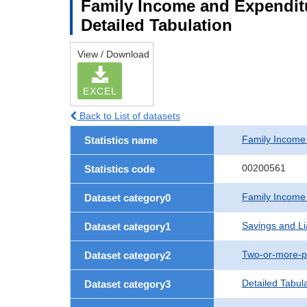
Family Income and Expenditu
Detailed Tabulation
View / Download
EXCEL
Back to List of datasets
Family Income
Statistics name
00200561
Statistics code
Family Income
Dataset category0
Savings and Lia
Dataset category1
Two-or-more-p
Dataset category2
Detailed Tabul
Dataset category3