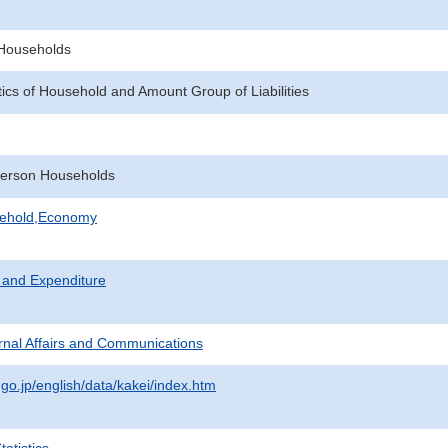
f Households
tics of Household and Amount Group of Liabilities
erson Households
sehold,Economy
 and Expenditure
ternal Affairs and Communications
.go.jp/english/data/kakei/index.htm