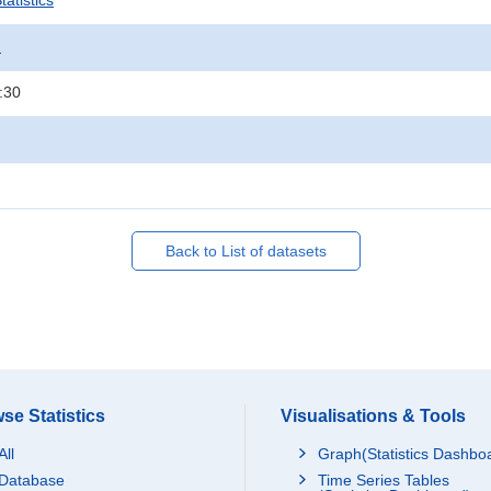
atistics
.
:30
Back to List of datasets
se Statistics
Visualisations & Tools
All
Graph(Statistics Dashbo
Database
Time Series Tables