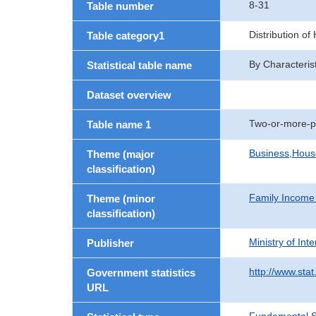
8-31
Table number
Distribution o
Table category1
By Characteris
Statistical table name
Dataset overview
Two-or-more-p
Table name 1
Business,Hou
Theme (major
classification)
Family Income
Theme (minor
classification)
Ministry of In
Publisher
http://www.stat
Government statistics
URL