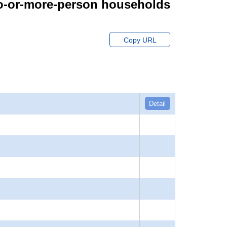
wo-or-more-person households
Copy URL
Detail