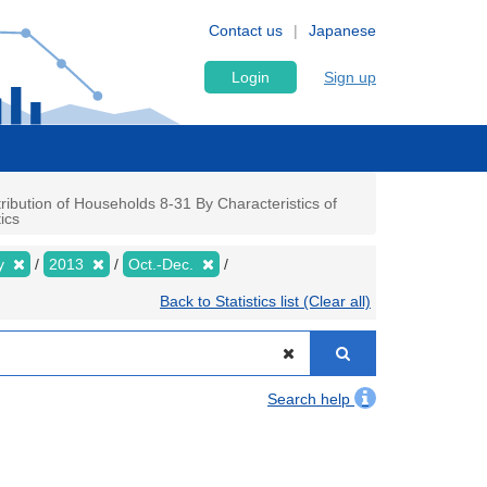
Contact us
Japanese
Login
Sign up
ibution of Households 8-31 By Characteristics of
ics
ly
2013
Oct.-Dec.
Back to Statistics list (Clear all)
Search help