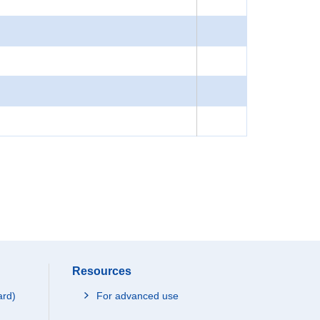
Resources
ard)
For advanced use