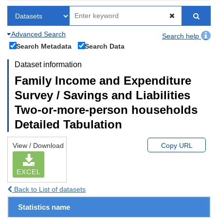
Advanced Search
Search help
Search Metadata
Search Data
Dataset information
Family Income and Expenditure
Survey / Savings and Liabilities
Two-or-more-person households
Detailed Tabulation
View / Download
Copy URL
EXCEL
Back to List of datasets
Statistics name