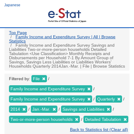
Skip
Japanese
to
main
content
Top Page
Family Income and Expenditure Survey | All | Browse
Statistics
Family Income and Expenditure Survey Savings and
Liabilities Two-or-more-person households Detailed
Tabulation <Use Classification> Monthly Receipts and
Disbursements per Household 7-1 By Amount Group of
Savings, Savings Less Liabilities or Liabilities Workers'
Households Quarterly 2014Jan.-Mar. | File | Browse Statistics
Filtered by:
File
Family Income and Expenditure Survey
Family Income and Expenditure Survey
Quarterly
2014
Jan.-Mar.
Savings and Liabilities
Two-or-more-person households
Detailed Tabulation
Back to Statistics list (Clear all)