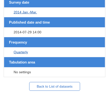
Survey date
2014 Jan.-Mar.
Published date and time
2014-07-29 14:00
Frequency
Quarterly
Tabulation area
No settings
Back to List of datasets