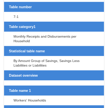
Table number
7-1
Table category1
Monthly Receipts and Disbursements per
Household
Statistical table name
By Amount Group of Savings, Savings Less
Liabilities or Liabilities
Dataset overview
Table name 1
Workers' Households