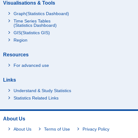
Visualisations & Tools
Graph(Statistics Dashboard)
Time Series Tables
(Statistics Dashboard)
GIS(Statistics GIS)
Region
Resources
For advanced use
Links
Understand & Study Statistics
Statistics Related Links
About Us
About Us
Terms of Use
Privacy Policy