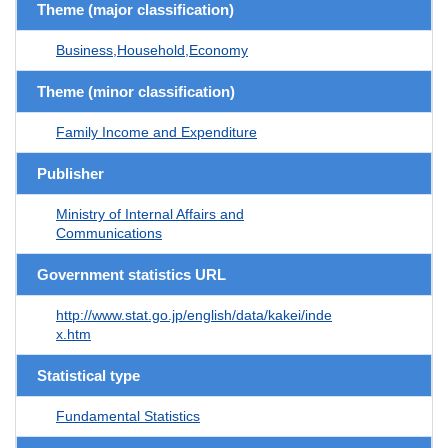
Theme (major classification)
Business,Household,Economy
Theme (minor classification)
Family Income and Expenditure
Publisher
Ministry of Internal Affairs and
Communications
Government statistics URL
http://www.stat.go.jp/english/data/kakei/inde
x.htm
Statistical type
Fundamental Statistics