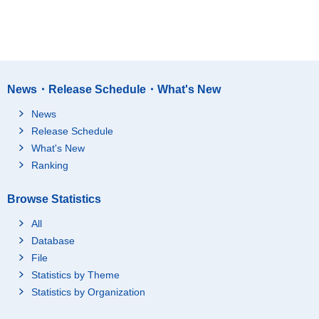
News・Release Schedule・What's New
News
Release Schedule
What's New
Ranking
Browse Statistics
All
Database
File
Statistics by Theme
Statistics by Organization