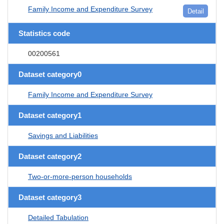
Family Income and Expenditure Survey
Detail
Statistics code
00200561
Dataset category0
Family Income and Expenditure Survey
Dataset category1
Savings and Liabilities
Dataset category2
Two-or-more-person households
Dataset category3
Detailed Tabulation