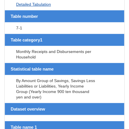
Detailed Tabulation
Table number
7-1
Table category1
Monthly Receipts and Disbursements per
Household
Statistical table name
By Amount Group of Savings, Savings Less
Liabilities or Liabilities, Yearly Income
Group (Yearly Income 900 ten thousand
yen and over)
Dataset overview
Table name 1