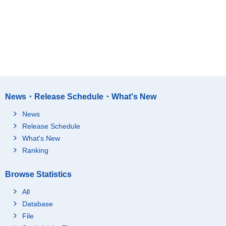
News・Release Schedule・What's New
News
Release Schedule
What's New
Ranking
Browse Statistics
All
Database
File