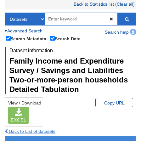
Back to Statistics list (Clear all)
Advanced Search
Search help
Search Metadata
Search Data
Dataset information
Family Income and Expenditure
Survey / Savings and Liabilities
Two-or-more-person households
Detailed Tabulation
View / Download
Copy URL
EXCEL
Back to List of datasets