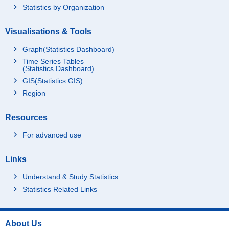
Statistics by Organization
Visualisations & Tools
Graph(Statistics Dashboard)
Time Series Tables
(Statistics Dashboard)
GIS(Statistics GIS)
Region
Resources
For advanced use
Links
Understand & Study Statistics
Statistics Related Links
About Us