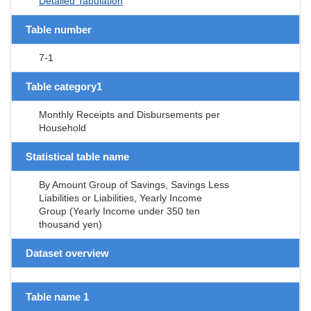
Detailed Tabulation
Table number
7-1
Table category1
Monthly Receipts and Disbursements per
Household
Statistical table name
By Amount Group of Savings, Savings Less
Liabilities or Liabilities, Yearly Income
Group (Yearly Income under 350 ten
thousand yen)
Dataset overview
Table name 1