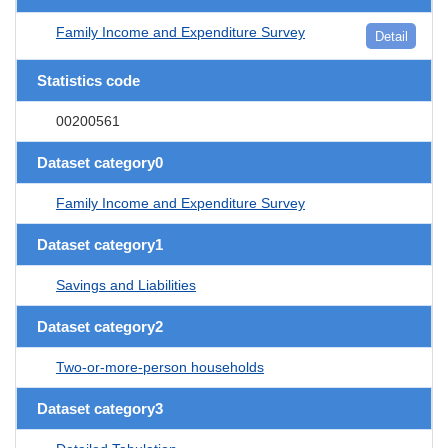
Family Income and Expenditure Survey
Detail
Statistics code
00200561
Dataset category0
Family Income and Expenditure Survey
Dataset category1
Savings and Liabilities
Dataset category2
Two-or-more-person households
Dataset category3