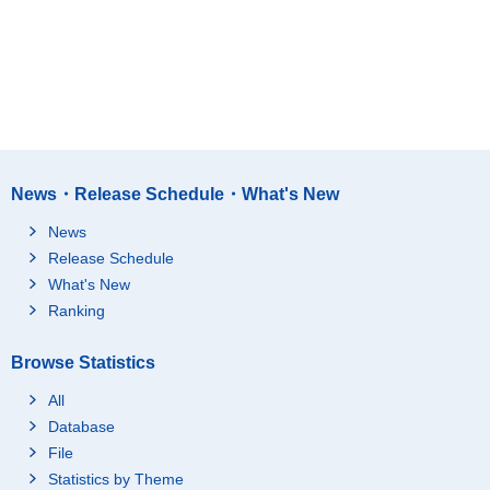
News・Release Schedule・What's New
News
Release Schedule
What's New
Ranking
Browse Statistics
All
Database
File
Statistics by Theme