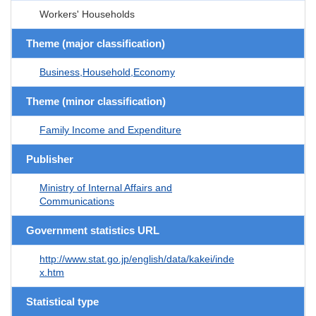
Workers' Households
Theme (major classification)
Business,Household,Economy
Theme (minor classification)
Family Income and Expenditure
Publisher
Ministry of Internal Affairs and
Communications
Government statistics URL
http://www.stat.go.jp/english/data/kakei/inde
x.htm
Statistical type