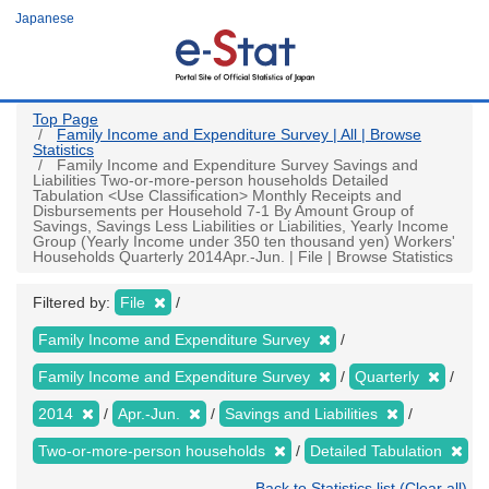
Skip
Japanese
to
main
content
Top Page
Family Income and Expenditure Survey | All | Browse
Statistics
Family Income and Expenditure Survey Savings and
Liabilities Two-or-more-person households Detailed
Tabulation <Use Classification> Monthly Receipts and
Disbursements per Household 7-1 By Amount Group of
Savings, Savings Less Liabilities or Liabilities, Yearly Income
Group (Yearly Income under 350 ten thousand yen) Workers'
Households Quarterly 2014Apr.-Jun. | File | Browse Statistics
Filtered by:
File
Family Income and Expenditure Survey
Family Income and Expenditure Survey
Quarterly
2014
Apr.-Jun.
Savings and Liabilities
Two-or-more-person households
Detailed Tabulation
Back to Statistics list (Clear all)