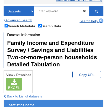
Advanced Search
Search help
Search Metadata
Search Data
Dataset information
Family Income and Expenditure
Survey / Savings and Liabilities
Two-or-more-person households
Detailed Tabulation
View / Download
Copy URL
EXCEL
Back to List of datasets
Statistics name