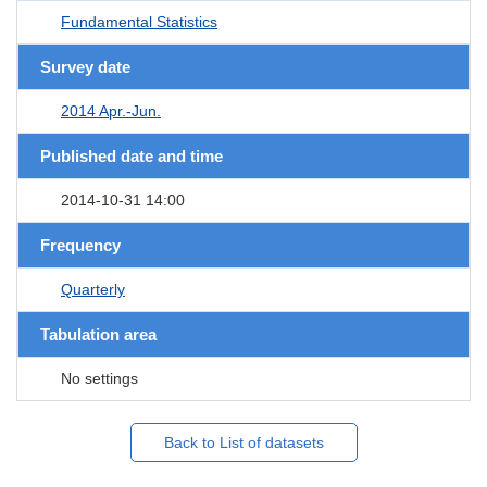
Fundamental Statistics
Survey date
2014 Apr.-Jun.
Published date and time
2014-10-31 14:00
Frequency
Quarterly
Tabulation area
No settings
Back to List of datasets