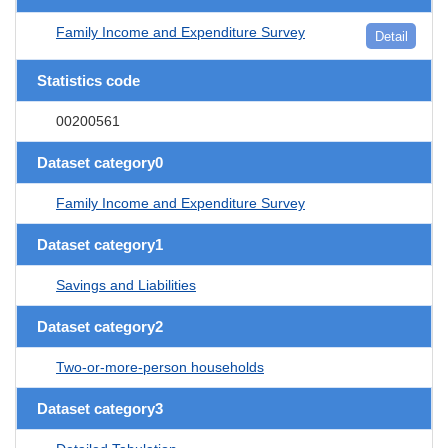
Family Income and Expenditure Survey
Detail
Statistics code
00200561
Dataset category0
Family Income and Expenditure Survey
Dataset category1
Savings and Liabilities
Dataset category2
Two-or-more-person households
Dataset category3