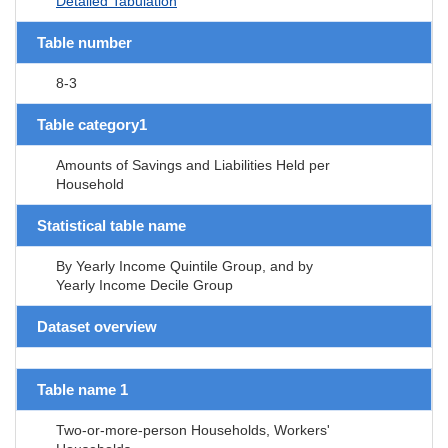
Detailed Tabulation
Table number
8-3
Table category1
Amounts of Savings and Liabilities Held per
Household
Statistical table name
By Yearly Income Quintile Group, and by
Yearly Income Decile Group
Dataset overview
Table name 1
Two-or-more-person Households, Workers'