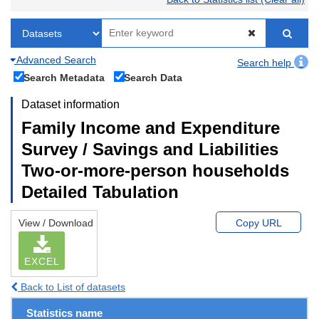
Advanced Search
Search help
Search Metadata
Search Data
Dataset information
Family Income and Expenditure
Survey / Savings and Liabilities
Two-or-more-person households
Detailed Tabulation
View / Download
Copy URL
EXCEL
Back to List of datasets
Statistics name