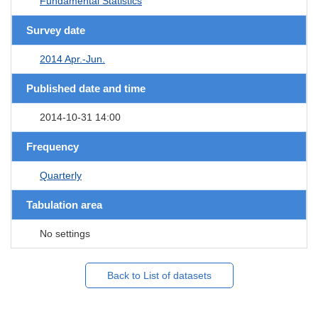
Fundamental Statistics
Survey date
2014 Apr.-Jun.
Published date and time
2014-10-31 14:00
Frequency
Quarterly
Tabulation area
No settings
Back to List of datasets