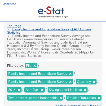
Skip
Japanese
to
main
content
Top Page
Family Income and Expenditure Survey | All | Browse
Statistics
Family Income and Expenditure Survey Savings and
Liabilities Two-or-more-person households Detailed
Tabulation Amounts of Savings and Liabilities Held per
Household 8-3 By Yearly Income Quintile Group, and by
Yearly Income Decile Group Two-or-more-person
Households, Workers' Households Quarterly 2014Apr.-Jun. |
File | Browse Statistics
Filtered by:
File
Family Income and Expenditure Survey
Family Income and Expenditure Survey
Quarterly
2014
Apr.-Jun.
Savings and Liabilities
Two-or-more-person households
Detailed Tabulation
Back to Statistics list (Clear all)