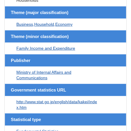
Households
Theme (major classification)
Business,Household,Economy
Theme (minor classification)
Family Income and Expenditure
Publisher
Ministry of Internal Affairs and
Communications
Government statistics URL
http://www.stat.go.jp/english/data/kakei/inde
x.htm
Statistical type