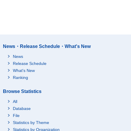
News・Release Schedule・What's New
News
Release Schedule
What's New
Ranking
Browse Statistics
All
Database
File
Statistics by Theme
Statistics by Organization