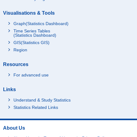
Visualisations & Tools
Graph(Statistics Dashboard)
Time Series Tables
(Statistics Dashboard)
GIS(Statistics GIS)
Region
Resources
For advanced use
Links
Understand & Study Statistics
Statistics Related Links
About Us