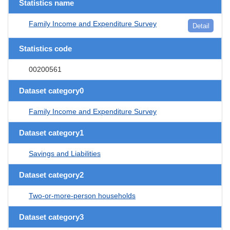
Statistics name
Family Income and Expenditure Survey
Detail
Statistics code
00200561
Dataset category0
Family Income and Expenditure Survey
Dataset category1
Savings and Liabilities
Dataset category2
Two-or-more-person households
Dataset category3