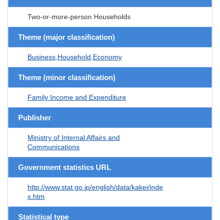
Two-or-more-person Households
Theme (major classification)
Business,Household,Economy
Theme (minor classification)
Family Income and Expenditure
Publisher
Ministry of Internal Affairs and
Communications
Government statistics URL
http://www.stat.go.jp/english/data/kakei/inde
x.htm
Statistical type