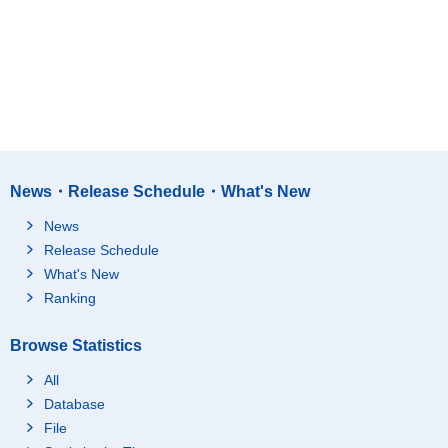
News・Release Schedule・What's New
News
Release Schedule
What's New
Ranking
Browse Statistics
All
Database
File