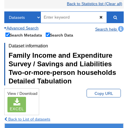
Back to Statistics list (Clear all)
Advanced Search
Search help
Search Metadata
Search Data
Dataset information
Family Income and Expenditure
Survey / Savings and Liabilities
Two-or-more-person households
Detailed Tabulation
View / Download
Copy URL
EXCEL
Back to List of datasets