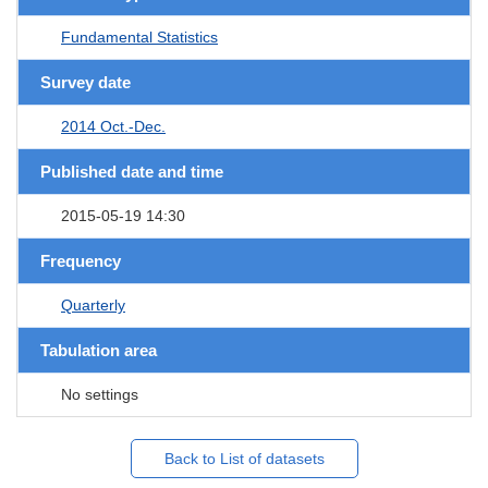
Fundamental Statistics
Survey date
2014 Oct.-Dec.
Published date and time
2015-05-19 14:30
Frequency
Quarterly
Tabulation area
No settings
Back to List of datasets