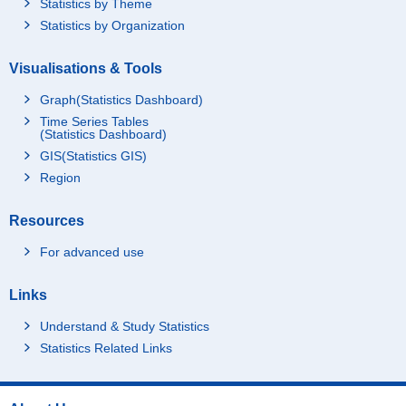
Statistics by Theme
Statistics by Organization
Visualisations & Tools
Graph(Statistics Dashboard)
Time Series Tables
(Statistics Dashboard)
GIS(Statistics GIS)
Region
Resources
For advanced use
Links
Understand & Study Statistics
Statistics Related Links