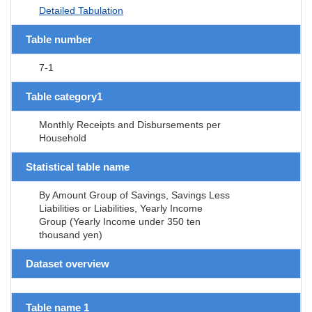
Detailed Tabulation
Table number
7-1
Table category1
Monthly Receipts and Disbursements per
Household
Statistical table name
By Amount Group of Savings, Savings Less
Liabilities or Liabilities, Yearly Income
Group (Yearly Income under 350 ten
thousand yen)
Dataset overview
Table name 1