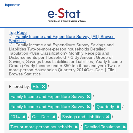
Skip
Japanese
to
main
content
Top Page
Family Income and Expenditure Survey | All | Browse
Statistics
Family Income and Expenditure Survey Savings and
Liabilities Two-or-more-person households Detailed
Tabulation <Use Classification> Monthly Receipts and
Disbursements per Household 7-1 By Amount Group of
Savings, Savings Less Liabilities or Liabilities, Yearly Income
Group (Yearly Income under 350 ten thousand yen) Two-or-
more-person Households Quarterly 2014Oct.-Dec. | File |
Browse Statistics
Filtered by:
File
Family Income and Expenditure Survey
Family Income and Expenditure Survey
Quarterly
2014
Oct.-Dec.
Savings and Liabilities
Two-or-more-person households
Detailed Tabulation