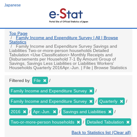
Skip
Japanese
to
main
content
Top Page
Family Income and Expenditure Survey | All | Browse
Statistics
Family Income and Expenditure Survey Savings and
Liabilities Two-or-more-person households Detailed
Tabulation <Use Classification> Monthly Receipts and
Disbursements per Household 7-1 By Amount Group of
Savings, Savings Less Liabilities or Liabilities Workers'
Households Quarterly 2016Apr.-Jun. | File | Browse Statistics
Filtered by:
File
Family Income and Expenditure Survey
Family Income and Expenditure Survey
Quarterly
2016
Apr.-Jun.
Savings and Liabilities
Two-or-more-person households
Detailed Tabulation
Back to Statistics list (Clear all)