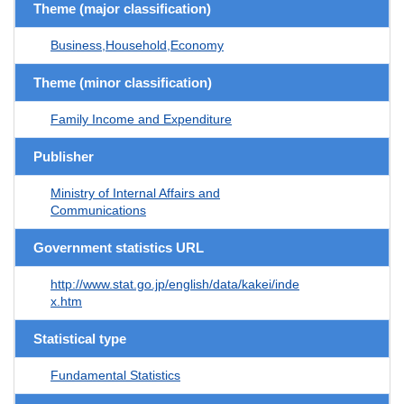
Theme (major classification)
Business,Household,Economy
Theme (minor classification)
Family Income and Expenditure
Publisher
Ministry of Internal Affairs and
Communications
Government statistics URL
http://www.stat.go.jp/english/data/kakei/inde
x.htm
Statistical type
Fundamental Statistics