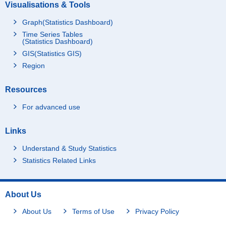
Visualisations & Tools
Graph(Statistics Dashboard)
Time Series Tables
(Statistics Dashboard)
GIS(Statistics GIS)
Region
Resources
For advanced use
Links
Understand & Study Statistics
Statistics Related Links
About Us
About Us
Terms of Use
Privacy Policy