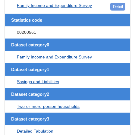
Family Income and Expenditure Survey
Detail
Statistics code
00200561
Dataset category0
Family Income and Expenditure Survey
Dataset category1
Savings and Liabilities
Dataset category2
Two-or-more-person households
Dataset category3
Detailed Tabulation