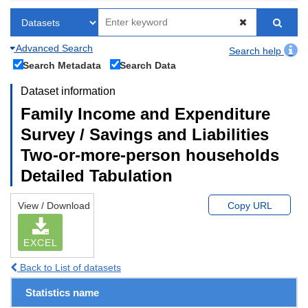
Advanced Search
Search help
Search Metadata
Search Data
Dataset information
Family Income and Expenditure
Survey / Savings and Liabilities
Two-or-more-person households
Detailed Tabulation
View / Download
Copy URL
EXCEL
Back to List of datasets
Statistics name