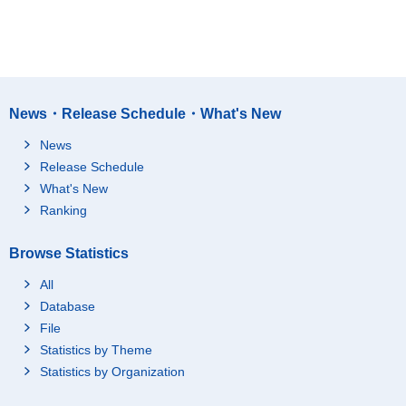
News・Release Schedule・What's New
News
Release Schedule
What's New
Ranking
Browse Statistics
All
Database
File
Statistics by Theme
Statistics by Organization