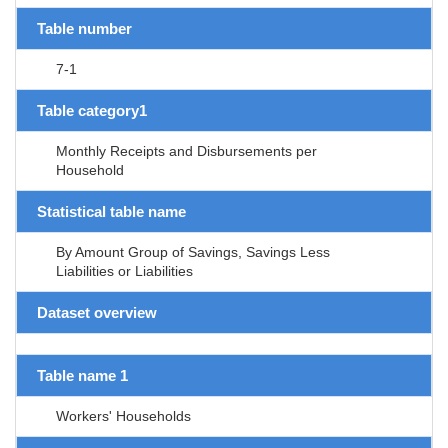
Table number
7-1
Table category1
Monthly Receipts and Disbursements per
Household
Statistical table name
By Amount Group of Savings, Savings Less
Liabilities or Liabilities
Dataset overview
Table name 1
Workers' Households