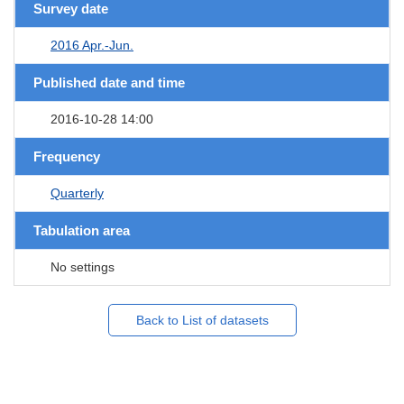
Survey date
2016 Apr.-Jun.
Published date and time
2016-10-28 14:00
Frequency
Quarterly
Tabulation area
No settings
Back to List of datasets