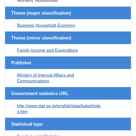
Workers' Households
Theme (major classification)
Business,Household,Economy
Theme (minor classification)
Family Income and Expenditure
Publisher
Ministry of Internal Affairs and
Communications
Government statistics URL
http://www.stat.go.jp/english/data/kakei/inde
x.htm
Statistical type