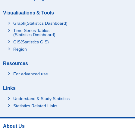
Visualisations & Tools
Graph(Statistics Dashboard)
Time Series Tables
(Statistics Dashboard)
GIS(Statistics GIS)
Region
Resources
For advanced use
Links
Understand & Study Statistics
Statistics Related Links
About Us