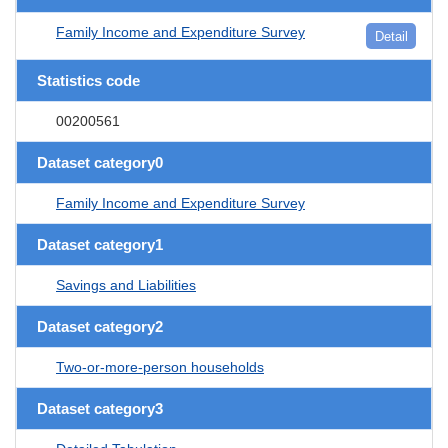
Family Income and Expenditure Survey
Detail
Statistics code
00200561
Dataset category0
Family Income and Expenditure Survey
Dataset category1
Savings and Liabilities
Dataset category2
Two-or-more-person households
Dataset category3