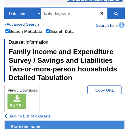
Advanced Search
Search help
Search Metadata
Search Data
Dataset information
Family Income and Expenditure
Survey / Savings and Liabilities
Two-or-more-person households
Detailed Tabulation
View / Download
Copy URL
EXCEL
Back to List of datasets
Statistics name