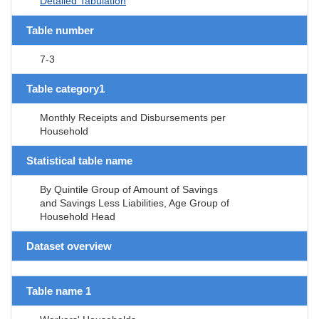
Detailed Tabulation
Table number
7-3
Table category1
Monthly Receipts and Disbursements per
Household
Statistical table name
By Quintile Group of Amount of Savings
and Savings Less Liabilities, Age Group of
Household Head
Dataset overview
Table name 1