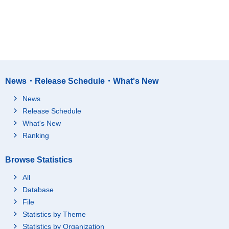
News・Release Schedule・What's New
News
Release Schedule
What's New
Ranking
Browse Statistics
All
Database
File
Statistics by Theme
Statistics by Organization