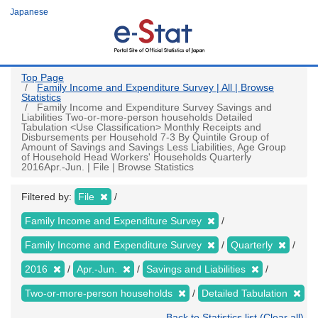
Skip
Japanese
to
main
content
Top Page
Family Income and Expenditure Survey | All | Browse
Statistics
Family Income and Expenditure Survey Savings and
Liabilities Two-or-more-person households Detailed
Tabulation <Use Classification> Monthly Receipts and
Disbursements per Household 7-3 By Quintile Group of
Amount of Savings and Savings Less Liabilities, Age Group
of Household Head Workers' Households Quarterly
2016Apr.-Jun. | File | Browse Statistics
Filtered by:
File
Family Income and Expenditure Survey
Family Income and Expenditure Survey
Quarterly
2016
Apr.-Jun.
Savings and Liabilities
Two-or-more-person households
Detailed Tabulation
Back to Statistics list (Clear all)