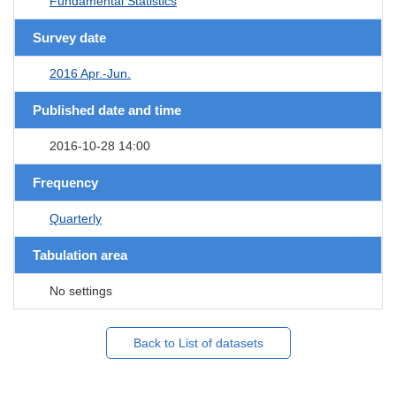
Fundamental Statistics
Survey date
2016 Apr.-Jun.
Published date and time
2016-10-28 14:00
Frequency
Quarterly
Tabulation area
No settings
Back to List of datasets