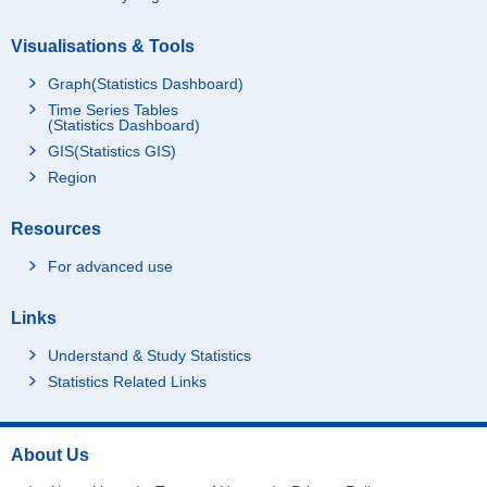
Visualisations & Tools
Graph(Statistics Dashboard)
Time Series Tables
(Statistics Dashboard)
GIS(Statistics GIS)
Region
Resources
For advanced use
Links
Understand & Study Statistics
Statistics Related Links
About Us