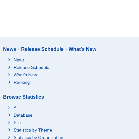
News・Release Schedule・What's New
News
Release Schedule
What's New
Ranking
Browse Statistics
All
Database
File
Statistics by Theme
Statistics by Organization