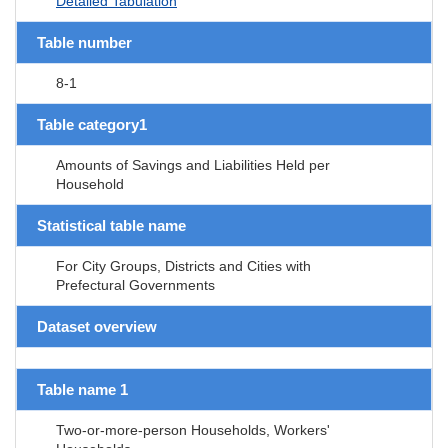
Detailed Tabulation
Table number
8-1
Table category1
Amounts of Savings and Liabilities Held per
Household
Statistical table name
For City Groups, Districts and Cities with
Prefectural Governments
Dataset overview
Table name 1
Two-or-more-person Households, Workers'