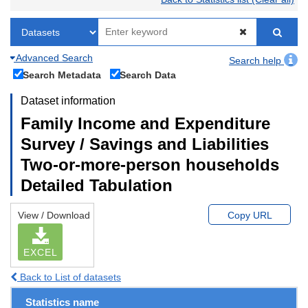
Advanced Search
Search help
Search Metadata
Search Data
Dataset information
Family Income and Expenditure
Survey / Savings and Liabilities
Two-or-more-person households
Detailed Tabulation
View / Download
Copy URL
EXCEL
Back to List of datasets
Statistics name