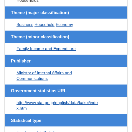
Households
Theme (major classification)
Business,Household,Economy
Theme (minor classification)
Family Income and Expenditure
Publisher
Ministry of Internal Affairs and
Communications
Government statistics URL
http://www.stat.go.jp/english/data/kakei/inde
x.htm
Statistical type