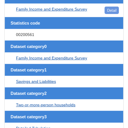
Family Income and Expenditure Survey
Detail
Statistics code
00200561
Dataset category0
Family Income and Expenditure Survey
Dataset category1
Savings and Liabilities
Dataset category2
Two-or-more-person households
Dataset category3