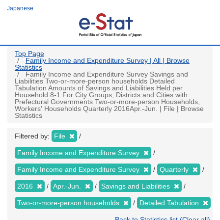
Skip
Japanese
to
main
content
Top Page
Family Income and Expenditure Survey | All | Browse
Statistics
Family Income and Expenditure Survey Savings and
Liabilities Two-or-more-person households Detailed
Tabulation Amounts of Savings and Liabilities Held per
Household 8-1 For City Groups, Districts and Cities with
Prefectural Governments Two-or-more-person Households,
Workers' Households Quarterly 2016Apr.-Jun. | File | Browse
Statistics
Filtered by:
File
Family Income and Expenditure Survey
Family Income and Expenditure Survey
Quarterly
2016
Apr.-Jun.
Savings and Liabilities
Two-or-more-person households
Detailed Tabulation
Back to Statistics list (Clear all)