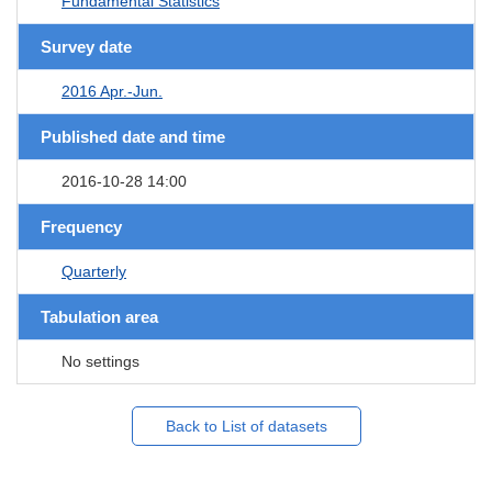
Fundamental Statistics
Survey date
2016 Apr.-Jun.
Published date and time
2016-10-28 14:00
Frequency
Quarterly
Tabulation area
No settings
Back to List of datasets