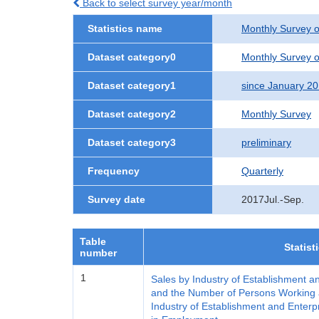
Back to select survey year/month
Statistics name
Monthly Survey o
Dataset category0
Monthly Survey o
Dataset category1
since January 2
Dataset category2
Monthly Survey
Dataset category3
preliminary
Frequency
Quarterly
Survey date
2017Jul.-Sep.
Table
Statist
number
1
Sales by Industry of Establishment a
and the Number of Persons Working a
Industry of Establishment and Enterp