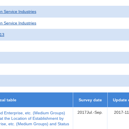
n Service Industries
n Service Industries
013
ical table
Survey date
Update 
2017Jul.-Sep.
2017-11
nd Enterprise, etc. (Medium Groups)
t the Location of Establishment by
rise, etc. (Medium Groups) and Status