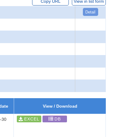
Copy URL
View in list form
Detail
date
View / Download
EXCEL
DB
-30