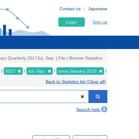
Contact us
Japanese
Login
Sign up
y Quarterly 2017Jul.-Sep. | File | Browse Statistics
2017
Jul.-Sep.
since January 2013
Back to Statistics list (Clear all)
Search help