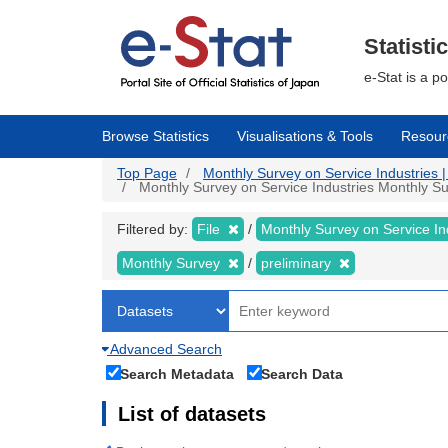
Skip
to
main
Statisti
content
e-Stat is a p
Browse Statistics
Visualisations & Tools
Resour
Top Page
Monthly Survey on Service Industries | 
Monthly Survey on Service Industries Monthly Sur
Filtered by:
File
Monthly Survey on Service In
Monthly Survey
preliminary
Advanced Search
Search Metadata
Search Data
List of datasets