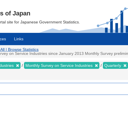
cs of Japan
ortal site for Japanese Government Statistics.
ces
Links
All | Browse Statistics
vey on Service Industries since January 2013 Monthly Survey preliminar
dustries
Monthly Survey on Service Industries
Quarterly