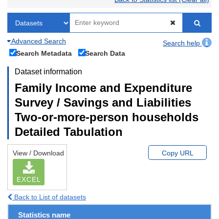
Advanced Search
Search help
Search Metadata
Search Data
Dataset information
Family Income and Expenditure
Survey / Savings and Liabilities
Two-or-more-person households
Detailed Tabulation
View / Download
Copy URL
EXCEL
Back to List of datasets
Statistics name