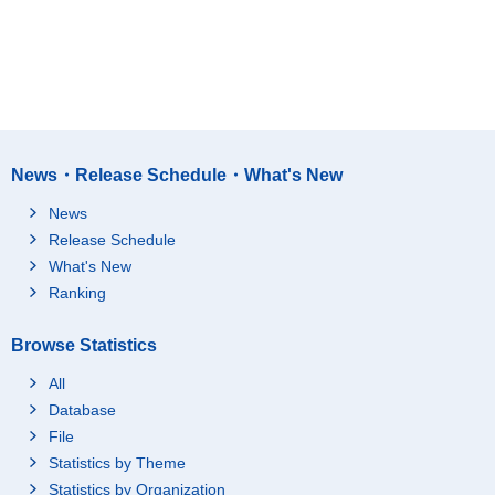
News・Release Schedule・What's New
News
Release Schedule
What's New
Ranking
Browse Statistics
All
Database
File
Statistics by Theme
Statistics by Organization