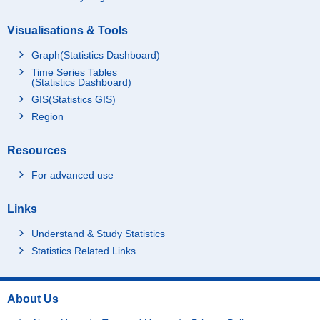
Visualisations & Tools
Graph(Statistics Dashboard)
Time Series Tables
(Statistics Dashboard)
GIS(Statistics GIS)
Region
Resources
For advanced use
Links
Understand & Study Statistics
Statistics Related Links
About Us