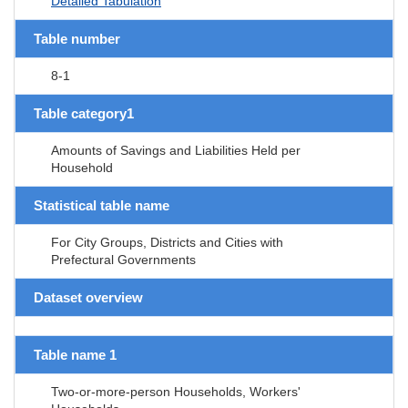
Detailed Tabulation
Table number
8-1
Table category1
Amounts of Savings and Liabilities Held per
Household
Statistical table name
For City Groups, Districts and Cities with
Prefectural Governments
Dataset overview
Table name 1
Two-or-more-person Households, Workers'