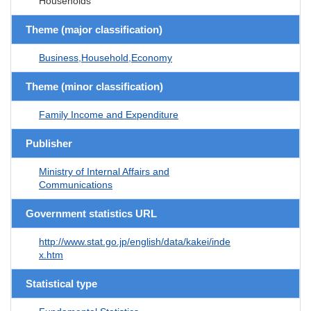
Households
Theme (major classification)
Business,Household,Economy
Theme (minor classification)
Family Income and Expenditure
Publisher
Ministry of Internal Affairs and
Communications
Government statistics URL
http://www.stat.go.jp/english/data/kakei/inde
x.htm
Statistical type