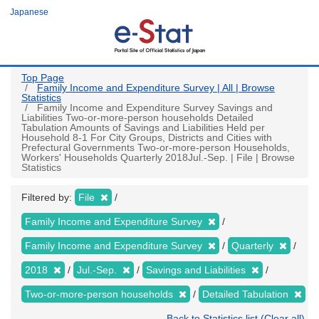
Skip
Japanese
to
main
content
Top Page
Family Income and Expenditure Survey | All | Browse
Statistics
Family Income and Expenditure Survey Savings and
Liabilities Two-or-more-person households Detailed
Tabulation Amounts of Savings and Liabilities Held per
Household 8-1 For City Groups, Districts and Cities with
Prefectural Governments Two-or-more-person Households,
Workers' Households Quarterly 2018Jul.-Sep. | File | Browse
Statistics
Filtered by:
File
Family Income and Expenditure Survey
Family Income and Expenditure Survey
Quarterly
2018
Jul.-Sep.
Savings and Liabilities
Two-or-more-person households
Detailed Tabulation
Back to Statistics list (Clear all)