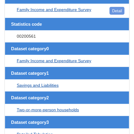
Family Income and Expenditure Survey
Detail
Statistics code
00200561
Dataset category0
Family Income and Expenditure Survey
Dataset category1
Savings and Liabilities
Dataset category2
Two-or-more-person households
Dataset category3