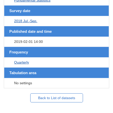
Fundamental Statistics
Survey date
2018 Jul.-Sep.
Published date and time
2019-02-01 14:00
Frequency
Quarterly
Tabulation area
No settings
Back to List of datasets