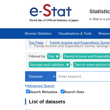
Skip
to
main
Statisti
content
e-Stat is a p
Browse Statistics
Visualisations & Tools
Resour
Top Page
Family Income and Expenditure Survey |
Family Income and Expenditure Survey Savings and
Filtered by:
File
Family Income and Expendit
Savings and Liabilities
Two-or-more-person 
Advanced Search
Search Metadata
Search Data
List of datasets