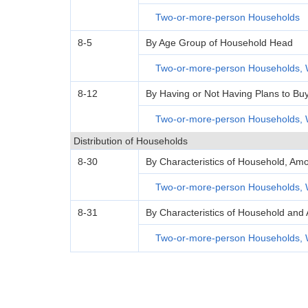
Two-or-more-person Households
8-5
By Age Group of Household Head
Two-or-more-person Households, 
8-12
By Having or Not Having Plans to Bu
Two-or-more-person Households, 
Distribution of Households
8-30
By Characteristics of Household, Amo
Two-or-more-person Households, 
8-31
By Characteristics of Household and 
Two-or-more-person Households, 