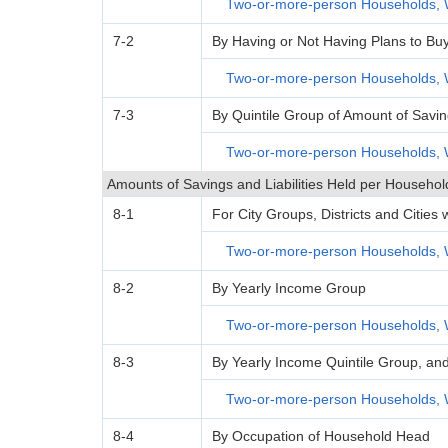
Two-or-more-person Households, 
7-2
By Having or Not Having Plans to Bu
Two-or-more-person Households, 
7-3
By Quintile Group of Amount of Savi
Two-or-more-person Households, 
Amounts of Savings and Liabilities Held per Househol
8-1
For City Groups, Districts and Cities
Two-or-more-person Households, 
8-2
By Yearly Income Group
Two-or-more-person Households, 
8-3
By Yearly Income Quintile Group, an
Two-or-more-person Households, 
8-4
By Occupation of Household Head