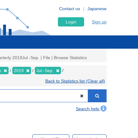
Contact us
Japanese
Login
Sign up
rly 2019Jul.-Sep. | File | Browse Statistics
ly
2019
Jul.-Sep.
Back to Statistics list (Clear all)
Search help