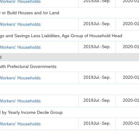
2019Jul.-Sep.
2020-01
Workers' Households
y or Build Houses and /or Land
2019Jul.-Sep.
2020-01
Workers' Households
ngs and Savings Less Liabilities, Age Group of Household Head
2019Jul.-Sep.
2020-01
Workers' Households
d
 with Prefectural Governments
2019Jul.-Sep.
2020-01
Workers' Households
2019Jul.-Sep.
2020-01
Workers' Households
d by Yearly Income Decile Group
2019Jul.-Sep.
2020-01
Workers' Households