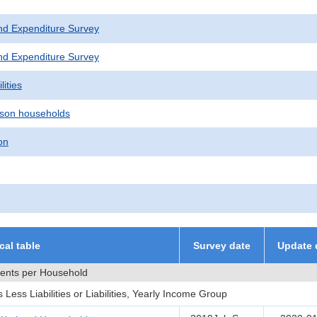
nd Expenditure Survey
nd Expenditure Survey
lities
son households
on
ical table
Survey date
Update 
ments per Household
ess Liabilities or Liabilities, Yearly Income Group