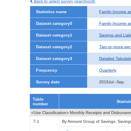
Back to select survey year/month
Statistics name
Family Income a
Dataset category0
Family Income a
Dataset category1
Savings and Liabi
Dataset category2
Two-or-more-per
Dataset category3
Detailed Tabulati
Frequency
Quarterly
Survey date
2019Jul.-Sep.
Table
Statist
number
<Use Classification> Monthly Receipts and Disburse
7-1
By Amount Group of Savings, Savings L