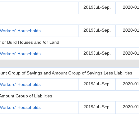
2019Jul.-Sep.
2020-01
2019Jul.-Sep.
2020-01
Workers' Households
y or Build Houses and /or Land
2019Jul.-Sep.
2020-01
Workers' Households
unt Group of Savings and Amount Group of Savings Less Liabilities
2019Jul.-Sep.
2020-01
Workers' Households
Amount Group of Liabilities
2019Jul.-Sep.
2020-01
Workers' Households