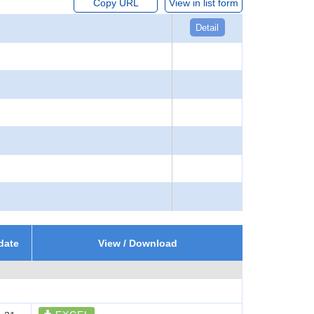
Copy URL
View in list form
Detail
date
View / Download