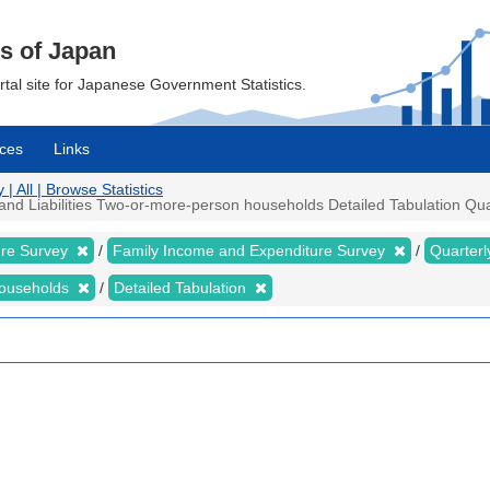
cs of Japan
ortal site for Japanese Government Statistics.
ces
Links
 All | Browse Statistics
 Liabilities Two-or-more-person households Detailed Tabulation Quarte
ure Survey
Family Income and Expenditure Survey
Quarter
households
Detailed Tabulation