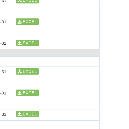
EXCEL
-31
EXCEL
-31
EXCEL
-31
EXCEL
-31
EXCEL
-31
EXCEL
-31