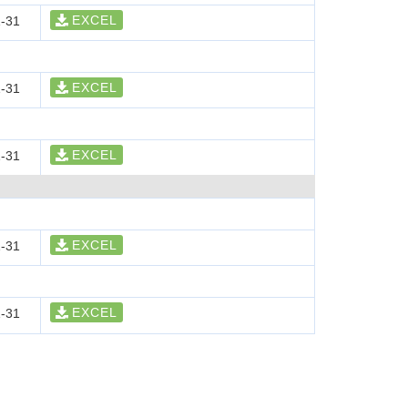
EXCEL
-31
EXCEL
-31
EXCEL
-31
EXCEL
-31
EXCEL
-31