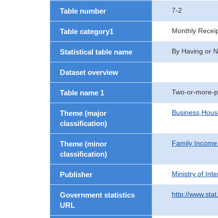
7-2
Table number
Monthly Recei
Table category1
By Having or N
Statistical table name
Dataset overview
Two-or-more-p
Table name 1
Business,Hou
Theme (major
classification)
Family Income
Theme (minor
classification)
Ministry of In
Publisher
http://www.stat
Government statistics
URL