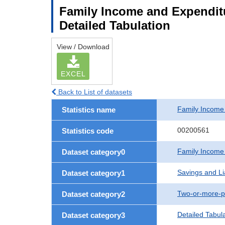
Family Income and Expenditu
Detailed Tabulation
View / Download
EXCEL
Back to List of datasets
Family Income
Statistics name
00200561
Statistics code
Family Income
Dataset category0
Savings and Lia
Dataset category1
Two-or-more-p
Dataset category2
Detailed Tabul
Dataset category3