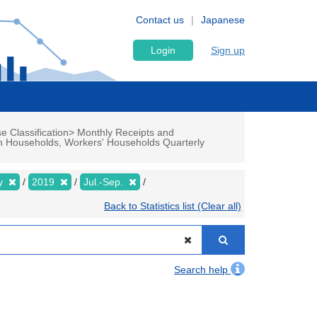
Contact us
Japanese
Login
Sign up
e Classification> Monthly Receipts and
n Households, Workers' Households Quarterly
ly
2019
Jul.-Sep.
Back to Statistics list (Clear all)
Search help