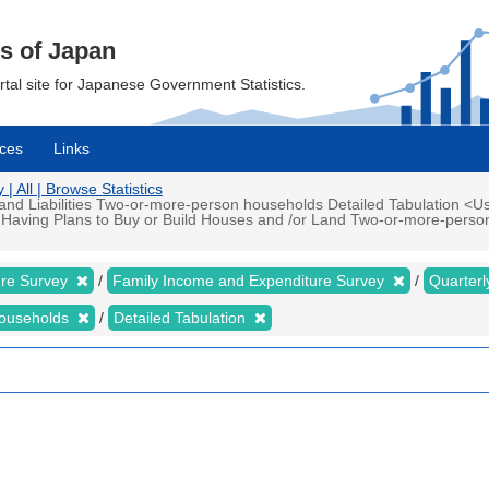
cs of Japan
ortal site for Japanese Government Statistics.
ces
Links
 All | Browse Statistics
d Liabilities Two-or-more-person households Detailed Tabulation <Us
 Having Plans to Buy or Build Houses and /or Land Two-or-more-perso
ure Survey
Family Income and Expenditure Survey
Quarter
households
Detailed Tabulation