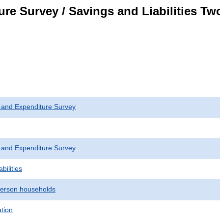
re Survey / Savings and Liabilities T
 and Expenditure Survey
 and Expenditure Survey
bilities
erson households
ation