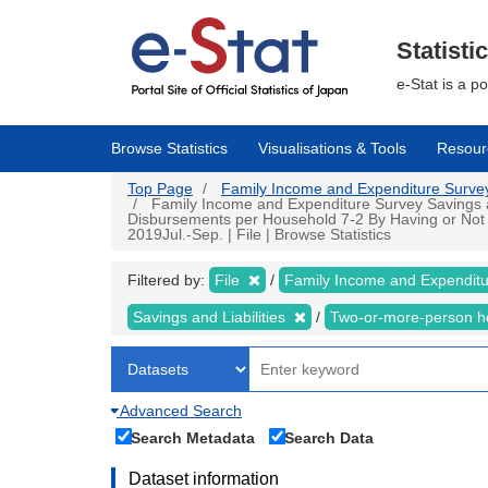
Skip
to
main
Statisti
content
e-Stat is a p
Browse Statistics
Visualisations & Tools
Resour
Top Page
Family Income and Expenditure Survey |
Family Income and Expenditure Survey Savings an
Disbursements per Household 7-2 By Having or Not
2019Jul.-Sep. | File | Browse Statistics
Filtered by:
File
Family Income and Expendit
Savings and Liabilities
Two-or-more-person 
Advanced Search
Search Metadata
Search Data
Dataset information