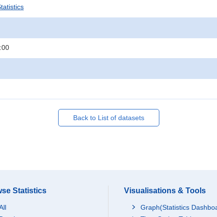
atistics
:00
Back to List of datasets
se Statistics
Visualisations & Tools
All
Graph(Statistics Dashbo