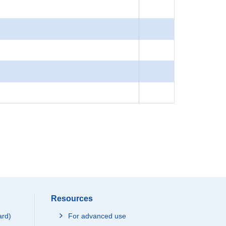
Resources
ard)
For advanced use