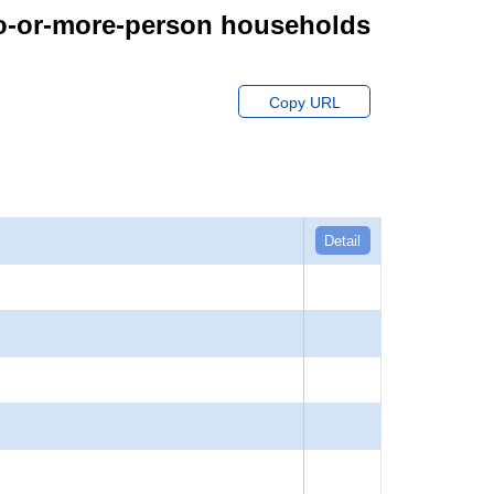
wo-or-more-person households
Copy URL
Detail