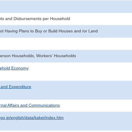
pts and Disbursements per Household
ot Having Plans to Buy or Build Houses and /or Land
erson Households, Workers' Households
sehold,Economy
 and Expenditure
ternal Affairs and Communications
.go.jp/english/data/kakei/index.htm