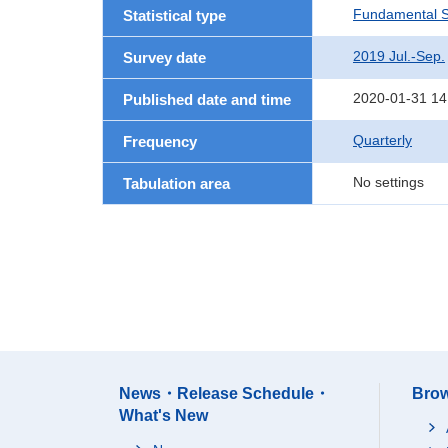
Fundamental St
Statistical type
2019 Jul.-Sep.
Survey date
2020-01-31 14
Published date and time
Quarterly
Frequency
No settings
Tabulation area
News・Release Schedule・
Brow
What's New