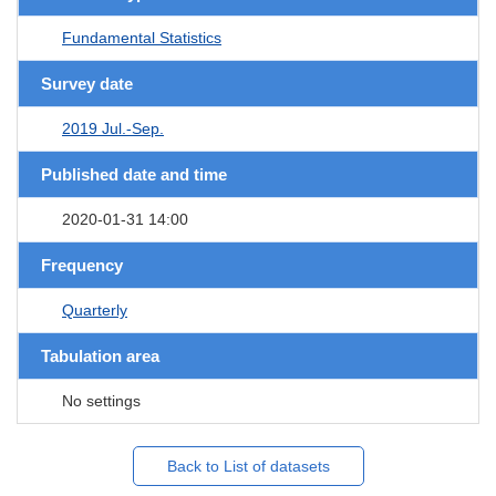
Fundamental Statistics
Survey date
2019 Jul.-Sep.
Published date and time
2020-01-31 14:00
Frequency
Quarterly
Tabulation area
No settings
Back to List of datasets