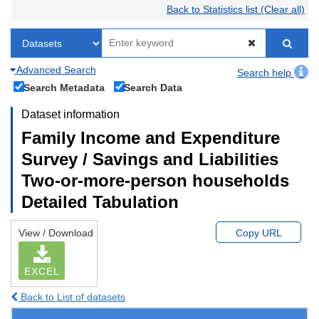
Back to Statistics list (Clear all)
Advanced Search
Search help
Search Metadata
Search Data
Dataset information
Family Income and Expenditure
Survey / Savings and Liabilities
Two-or-more-person households
Detailed Tabulation
View / Download
Copy URL
EXCEL
Back to List of datasets