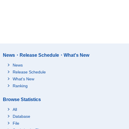
News・Release Schedule・What's New
News
Release Schedule
What's New
Ranking
Browse Statistics
All
Database
File