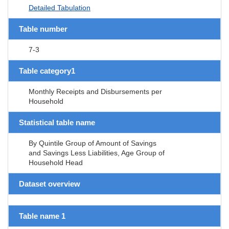
Detailed Tabulation
Table number
7-3
Table category1
Monthly Receipts and Disbursements per
Household
Statistical table name
By Quintile Group of Amount of Savings
and Savings Less Liabilities, Age Group of
Household Head
Dataset overview
Table name 1