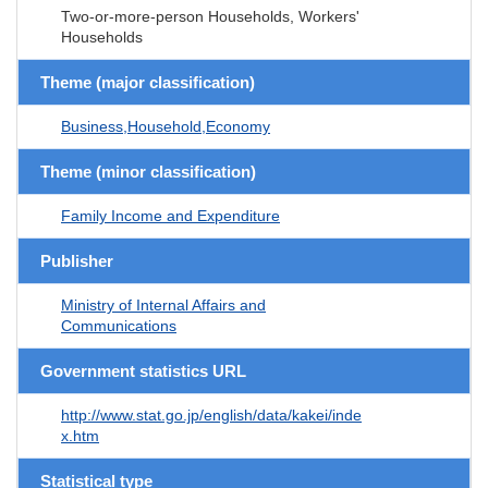
Two-or-more-person Households, Workers'
Households
Theme (major classification)
Business,Household,Economy
Theme (minor classification)
Family Income and Expenditure
Publisher
Ministry of Internal Affairs and
Communications
Government statistics URL
http://www.stat.go.jp/english/data/kakei/inde
x.htm
Statistical type