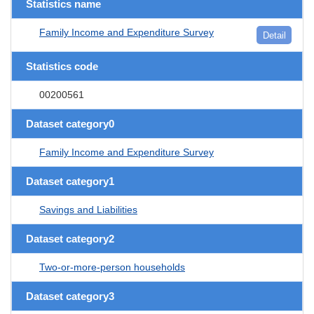
Statistics name
Family Income and Expenditure Survey
Detail
Statistics code
00200561
Dataset category0
Family Income and Expenditure Survey
Dataset category1
Savings and Liabilities
Dataset category2
Two-or-more-person households
Dataset category3