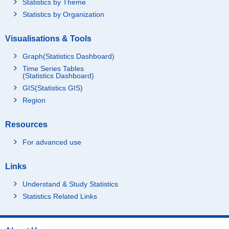
Statistics by Theme
Statistics by Organization
Visualisations & Tools
Graph(Statistics Dashboard)
Time Series Tables
(Statistics Dashboard)
GIS(Statistics GIS)
Region
Resources
For advanced use
Links
Understand & Study Statistics
Statistics Related Links