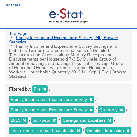
Skip
Japanese
to
main
content
Top Page
Family Income and Expenditure Survey | All | Browse
Statistics
Family Income and Expenditure Survey Savings and
Liabilities Two-or-more-person households Detailed
Tabulation <Use Classification> Monthly Receipts and
Disbursements per Household 7-3 By Quintile Group of
Amount of Savings and Savings Less Liabilities, Age Group
of Household Head Two-or-more-person Households,
Workers' Households Quarterly 2019Jul.-Sep. | File | Browse
Statistics
Filtered by:
File
Family Income and Expenditure Survey
Family Income and Expenditure Survey
Quarterly
2019
Jul.-Sep.
Savings and Liabilities
Two-or-more-person households
Detailed Tabulation