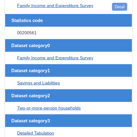
Family Income and Expenditure Survey
Detail
Statistics code
00200561
Dataset category0
Family Income and Expenditure Survey
Dataset category1
Savings and Liabilities
Dataset category2
Two-or-more-person households
Dataset category3
Detailed Tabulation