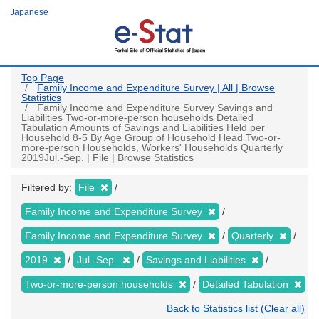
Skip
Japanese
to
main
content
Top Page
Family Income and Expenditure Survey | All | Browse
Statistics
Family Income and Expenditure Survey Savings and
Liabilities Two-or-more-person households Detailed
Tabulation Amounts of Savings and Liabilities Held per
Household 8-5 By Age Group of Household Head Two-or-
more-person Households, Workers' Households Quarterly
2019Jul.-Sep. | File | Browse Statistics
Filtered by:
File
Family Income and Expenditure Survey
Family Income and Expenditure Survey
Quarterly
2019
Jul.-Sep.
Savings and Liabilities
Two-or-more-person households
Detailed Tabulation
Back to Statistics list (Clear all)