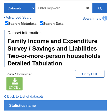
Advanced Search
Search help
Search Metadata
Search Data
Dataset information
Family Income and Expenditure
Survey / Savings and Liabilities
Two-or-more-person households
Detailed Tabulation
View / Download
Copy URL
EXCEL
Back to List of datasets
Statistics name