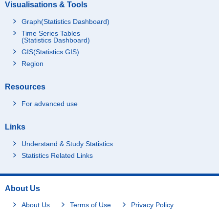
Visualisations & Tools
Graph(Statistics Dashboard)
Time Series Tables
(Statistics Dashboard)
GIS(Statistics GIS)
Region
Resources
For advanced use
Links
Understand & Study Statistics
Statistics Related Links
About Us
About Us
Terms of Use
Privacy Policy