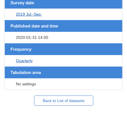
Survey date
2019 Jul.-Sep.
Published date and time
2020-01-31 14:00
Frequency
Quarterly
Tabulation area
No settings
Back to List of datasets