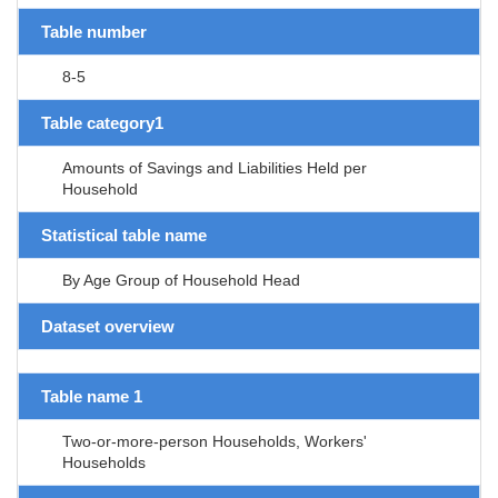
Table number
8-5
Table category1
Amounts of Savings and Liabilities Held per
Household
Statistical table name
By Age Group of Household Head
Dataset overview
Table name 1
Two-or-more-person Households, Workers'
Households