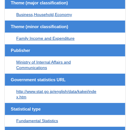
Theme (major classification)
Business,Household,Economy
Theme (minor classification)
Family Income and Expenditure
Publisher
Ministry of Internal Affairs and
Communications
Government statistics URL
http://www.stat.go.jp/english/data/kakei/inde
x.htm
Statistical type
Fundamental Statistics