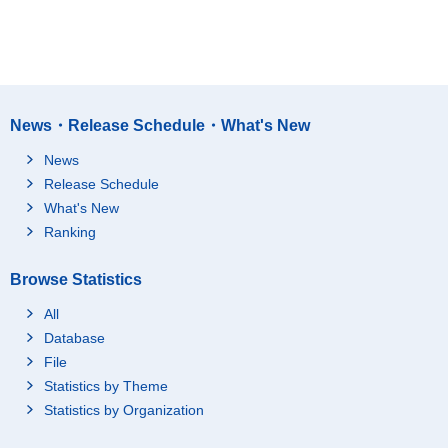
News・Release Schedule・What's New
News
Release Schedule
What's New
Ranking
Browse Statistics
All
Database
File
Statistics by Theme
Statistics by Organization