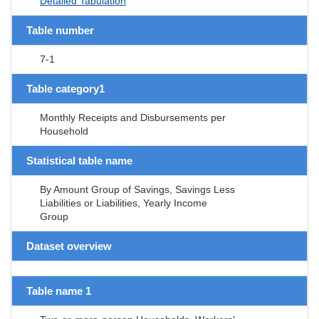
Detailed Tabulation
Table number
7-1
Table category1
Monthly Receipts and Disbursements per
Household
Statistical table name
By Amount Group of Savings, Savings Less
Liabilities or Liabilities, Yearly Income
Group
Dataset overview
Table name 1