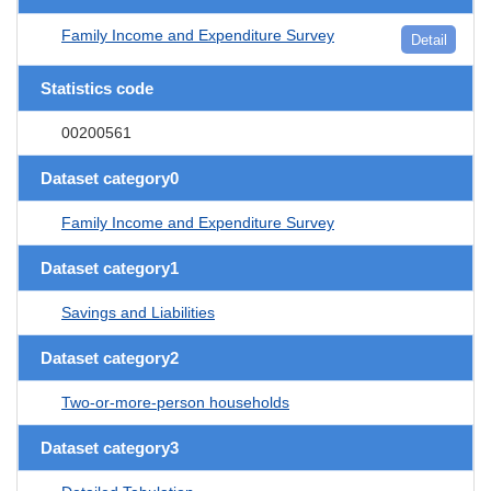
Family Income and Expenditure Survey
Detail
Statistics code
00200561
Dataset category0
Family Income and Expenditure Survey
Dataset category1
Savings and Liabilities
Dataset category2
Two-or-more-person households
Dataset category3