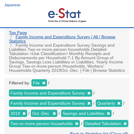
Skip
Japanese
to
main
content
Top Page
Family Income and Expenditure Survey | All | Browse
Statistics
Family Income and Expenditure Survey Savings and
Liabilities Two-or-more-person households Detailed
Tabulation <Use Classification> Monthly Receipts and
Disbursements per Household 7-1 By Amount Group of
Savings, Savings Less Liabilities or Liabilities, Yearly Income
Group Two-or-more-person Households, Workers'
Households Quarterly 2019Oct.-Dec. | File | Browse Statistics
Filtered by:
File
Family Income and Expenditure Survey
Family Income and Expenditure Survey
Quarterly
2019
Oct.-Dec.
Savings and Liabilities
Two-or-more-person households
Detailed Tabulation
Back to Statistics list (Clear all)