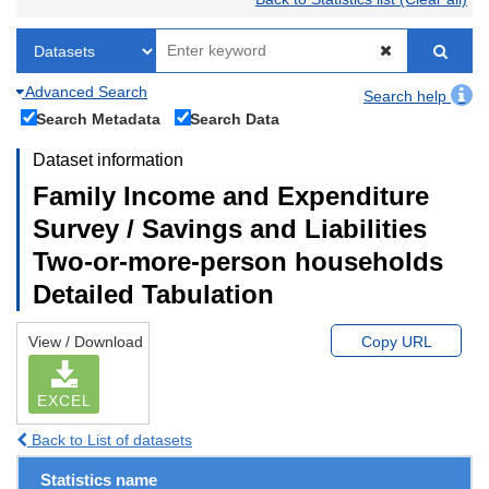
Advanced Search
Search help
Search Metadata
Search Data
Dataset information
Family Income and Expenditure
Survey / Savings and Liabilities
Two-or-more-person households
Detailed Tabulation
View / Download
Copy URL
EXCEL
Back to List of datasets
Statistics name