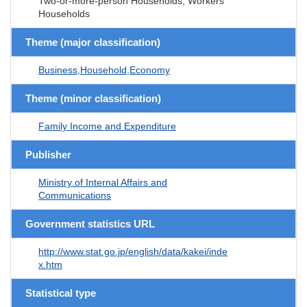
Two-or-more-person Households, Workers'
Households
Theme (major classification)
Business,Household,Economy
Theme (minor classification)
Family Income and Expenditure
Publisher
Ministry of Internal Affairs and
Communications
Government statistics URL
http://www.stat.go.jp/english/data/kakei/inde
x.htm
Statistical type