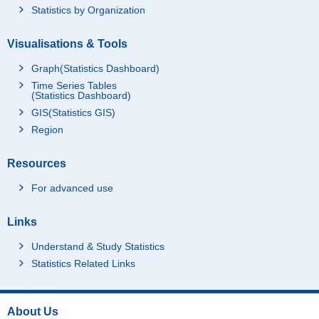
Statistics by Organization
Visualisations & Tools
Graph(Statistics Dashboard)
Time Series Tables
(Statistics Dashboard)
GIS(Statistics GIS)
Region
Resources
For advanced use
Links
Understand & Study Statistics
Statistics Related Links
About Us