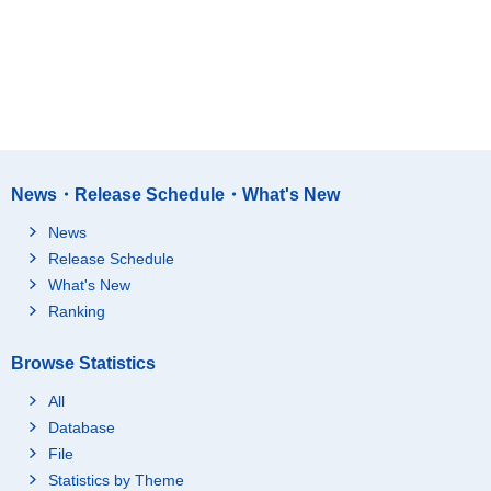
News・Release Schedule・What's New
News
Release Schedule
What's New
Ranking
Browse Statistics
All
Database
File
Statistics by Theme