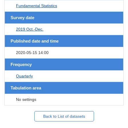
Fundamental Statistics
Survey date
2019 Oct.-Dec.
Published date and time
2020-05-15 14:00
Frequency
Quarterly
Tabulation area
No settings
Back to List of datasets