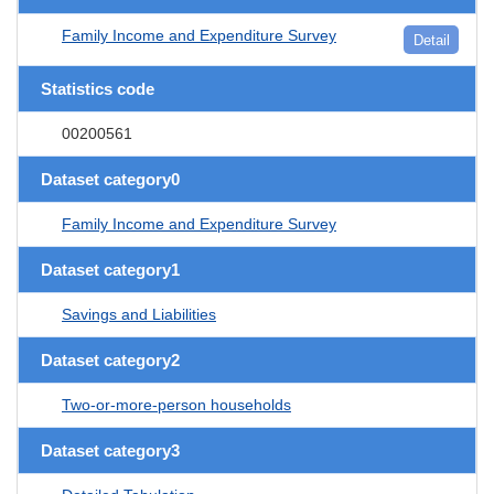
Family Income and Expenditure Survey
Detail
Statistics code
00200561
Dataset category0
Family Income and Expenditure Survey
Dataset category1
Savings and Liabilities
Dataset category2
Two-or-more-person households
Dataset category3