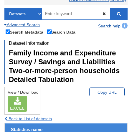
Advanced Search
Search help
Search Metadata
Search Data
Dataset information
Family Income and Expenditure
Survey / Savings and Liabilities
Two-or-more-person households
Detailed Tabulation
View / Download
Copy URL
EXCEL
Back to List of datasets
Statistics name