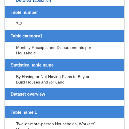
Detailed Tabulation
Table number
7-2
Table category1
Monthly Receipts and Disbursements per
Household
Statistical table name
By Having or Not Having Plans to Buy or
Build Houses and /or Land
Dataset overview
Table name 1
Two-or-more-person Households, Workers'