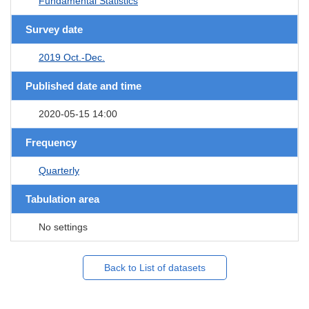
Fundamental Statistics
Survey date
2019 Oct.-Dec.
Published date and time
2020-05-15 14:00
Frequency
Quarterly
Tabulation area
No settings
Back to List of datasets