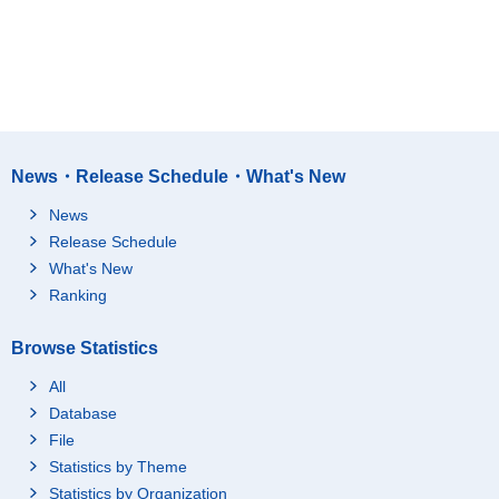
News・Release Schedule・What's New
News
Release Schedule
What's New
Ranking
Browse Statistics
All
Database
File
Statistics by Theme
Statistics by Organization