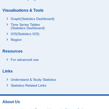
Visualisations & Tools
Graph(Statistics Dashboard)
Time Series Tables
(Statistics Dashboard)
GIS(Statistics GIS)
Region
Resources
For advanced use
Links
Understand & Study Statistics
Statistics Related Links
About Us