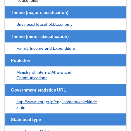
Households
Theme (major classification)
Business,Household,Economy
Theme (minor classification)
Family Income and Expenditure
Publisher
Ministry of Internal Affairs and
Communications
Government statistics URL
http://www.stat.go.jp/english/data/kakei/inde
x.htm
Statistical type