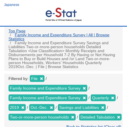
Skip
Japanese
to
main
content
Top Page
Family Income and Expenditure Survey | All | Browse
Statistics
Family Income and Expenditure Survey Savings and
Liabilities Two-or-more-person households Detailed
Tabulation <Use Classification> Monthly Receipts and
Disbursements per Household 7-2 By Having or Not Having
Plans to Buy or Build Houses and /or Land Two-or-more-
person Households, Workers' Households Quarterly
2019Oct.-Dec. | File | Browse Statistics
Filtered by:
File
Family Income and Expenditure Survey
Family Income and Expenditure Survey
Quarterly
2019
Oct.-Dec.
Savings and Liabilities
Two-or-more-person households
Detailed Tabulation
Back to Statistics list (Clear all)