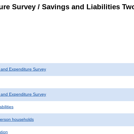
re Survey / Savings and Liabilities T
 and Expenditure Survey
 and Expenditure Survey
bilities
erson households
ation