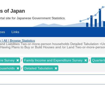
cs of Japan
ortal site for Japanese Government Statistics.
ces
Links
 All | Browse Statistics
d Liabilities Two-or-more-person households Detailed Tabulation <Us
 Having Plans to Buy or Build Houses and /or Land Two-or-more-perso
ure Survey
Family Income and Expenditure Survey
Quarter
households
Detailed Tabulation