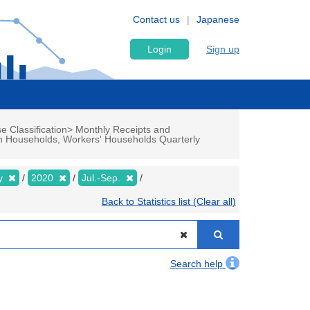
Contact us
Japanese
Login
Sign up
e Classification> Monthly Receipts and
n Households, Workers' Households Quarterly
ly
2020
Jul.-Sep.
Back to Statistics list (Clear all)
Search help