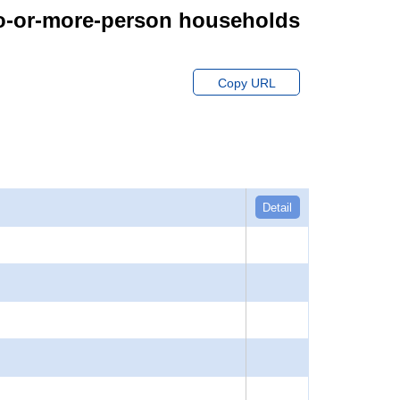
wo-or-more-person households
Copy URL
Detail