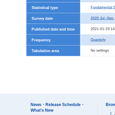
Fundamental St
Statistical type
2020 Jul.-Sep.
Survey date
2021-01-29 14
Published date and time
Quarterly
Frequency
No settings
Tabulation area
News・Release Schedule・
Brow
What's New