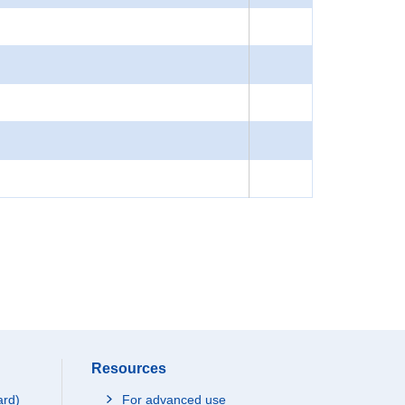
Resources
ard)
For advanced use