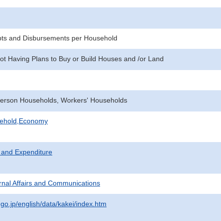
pts and Disbursements per Household
ot Having Plans to Buy or Build Houses and /or Land
erson Households, Workers' Households
sehold,Economy
 and Expenditure
ternal Affairs and Communications
.go.jp/english/data/kakei/index.htm