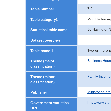
7-2
Table number
Monthly Recei
Table category1
By Having or N
Statistical table name
Dataset overview
Two-or-more-p
Table name 1
Business,Hou
Theme (major
classification)
Family Income
Theme (minor
classification)
Ministry of In
Publisher
http://www.stat
Government statistics
URL