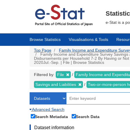
Skip
to
main
Statisti
content
e-Stat is a p
Browse Statistics
Visualisations & Tools
Resour
Top Page
Family Income and Expenditure Survey |
Family Income and Expenditure Survey Savings an
Disbursements per Household 7-2 By Having or Not
2020Jul.-Sep. | File | Browse Statistics
Filtered by:
File
Family Income and Expendit
Savings and Liabilities
Two-or-more-person 
Advanced Search
Search Metadata
Search Data
Dataset information