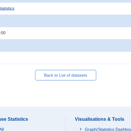
atistics
:00
Back to List of datasets
se Statistics
Visualisations & Tools
All
Graph(Statistics Dashbo