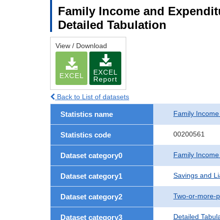
Family Income and Expenditu
Detailed Tabulation
View / Download
EXCEL
EXCEL
Report
Back to List of datasets
Family Income
Statistics name
00200561
Statistics code
Family Income
Dataset category0
Savings and Lia
Dataset category1
Two-or-more-p
Dataset category2
Detailed Tabul
Dataset category3