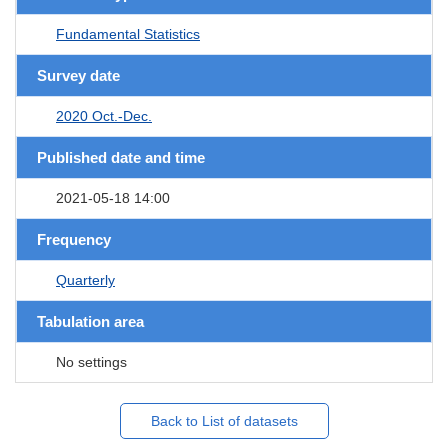
Fundamental Statistics
Survey date
2020 Oct.-Dec.
Published date and time
2021-05-18 14:00
Frequency
Quarterly
Tabulation area
No settings
Back to List of datasets