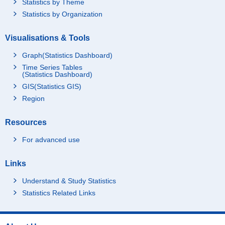
Statistics by Theme
Statistics by Organization
Visualisations & Tools
Graph(Statistics Dashboard)
Time Series Tables
(Statistics Dashboard)
GIS(Statistics GIS)
Region
Resources
For advanced use
Links
Understand & Study Statistics
Statistics Related Links