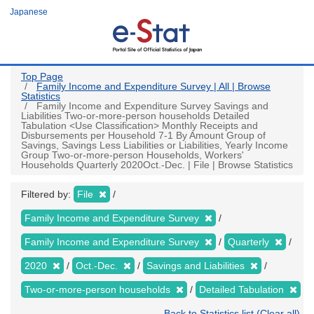
Skip
Japanese
to
main
content
Top Page
Family Income and Expenditure Survey | All | Browse
Statistics
Family Income and Expenditure Survey Savings and
Liabilities Two-or-more-person households Detailed
Tabulation <Use Classification> Monthly Receipts and
Disbursements per Household 7-1 By Amount Group of
Savings, Savings Less Liabilities or Liabilities, Yearly Income
Group Two-or-more-person Households, Workers'
Households Quarterly 2020Oct.-Dec. | File | Browse Statistics
Filtered by:
File
Family Income and Expenditure Survey
Family Income and Expenditure Survey
Quarterly
2020
Oct.-Dec.
Savings and Liabilities
Two-or-more-person households
Detailed Tabulation
Back to Statistics list (Clear all)