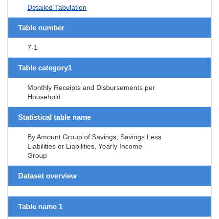
Detailed Tabulation
Table number
7-1
Table category1
Monthly Receipts and Disbursements per
Household
Statistical table name
By Amount Group of Savings, Savings Less
Liabilities or Liabilities, Yearly Income
Group
Dataset overview
Table name 1