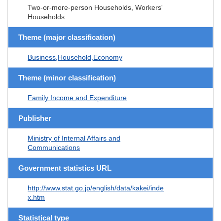
Two-or-more-person Households, Workers'
Households
Theme (major classification)
Business,Household,Economy
Theme (minor classification)
Family Income and Expenditure
Publisher
Ministry of Internal Affairs and
Communications
Government statistics URL
http://www.stat.go.jp/english/data/kakei/inde
x.htm
Statistical type