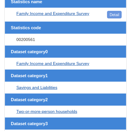
Statistics name
Family Income and Expenditure Survey
Detail
Statistics code
00200561
Dataset category0
Family Income and Expenditure Survey
Dataset category1
Savings and Liabilities
Dataset category2
Two-or-more-person households
Dataset category3