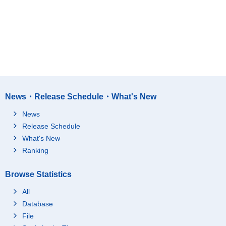
News・Release Schedule・What's New
News
Release Schedule
What's New
Ranking
Browse Statistics
All
Database
File