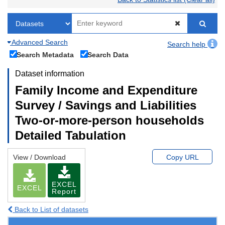
Advanced Search
Search help
Search Metadata
Search Data
Dataset information
Family Income and Expenditure
Survey / Savings and Liabilities
Two-or-more-person households
Detailed Tabulation
View / Download
Copy URL
EXCEL
EXCEL
Report
Back to List of datasets