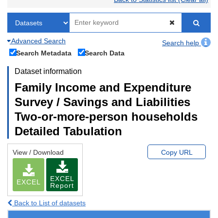
Advanced Search
Search help
Search Metadata
Search Data
Dataset information
Family Income and Expenditure
Survey / Savings and Liabilities
Two-or-more-person households
Detailed Tabulation
View / Download
Copy URL
EXCEL
EXCEL
Report
Back to List of datasets