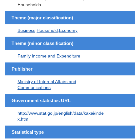
Households
Theme (major classification)
Business,Household,Economy
Theme (minor classification)
Family Income and Expenditure
Publisher
Ministry of Internal Affairs and
Communications
Government statistics URL
http://www.stat.go.jp/english/data/kakei/inde
x.htm
Statistical type