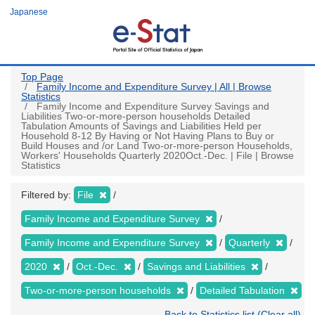
Skip
Japanese
to
main
content
Top Page
Family Income and Expenditure Survey | All | Browse
Statistics
Family Income and Expenditure Survey Savings and
Liabilities Two-or-more-person households Detailed
Tabulation Amounts of Savings and Liabilities Held per
Household 8-12 By Having or Not Having Plans to Buy or
Build Houses and /or Land Two-or-more-person Households,
Workers' Households Quarterly 2020Oct.-Dec. | File | Browse
Statistics
Filtered by:
File
Family Income and Expenditure Survey
Family Income and Expenditure Survey
Quarterly
2020
Oct.-Dec.
Savings and Liabilities
Two-or-more-person households
Detailed Tabulation
Back to Statistics list (Clear all)