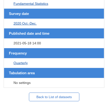
Fundamental Statistics
Survey date
2020 Oct.-Dec.
Published date and time
2021-05-18 14:00
Frequency
Quarterly
Tabulation area
No settings
Back to List of datasets