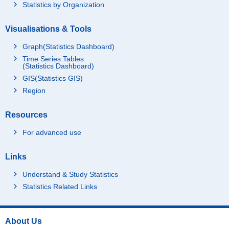
Statistics by Organization
Visualisations & Tools
Graph(Statistics Dashboard)
Time Series Tables
(Statistics Dashboard)
GIS(Statistics GIS)
Region
Resources
For advanced use
Links
Understand & Study Statistics
Statistics Related Links
About Us