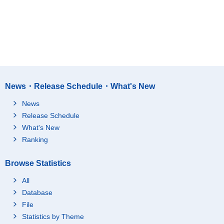
News・Release Schedule・What's New
News
Release Schedule
What's New
Ranking
Browse Statistics
All
Database
File
Statistics by Theme