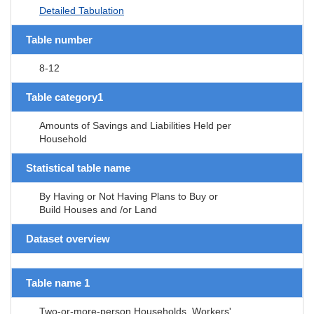
Detailed Tabulation
Table number
8-12
Table category1
Amounts of Savings and Liabilities Held per
Household
Statistical table name
By Having or Not Having Plans to Buy or
Build Houses and /or Land
Dataset overview
Table name 1
Two-or-more-person Households, Workers'