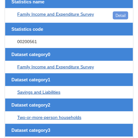
Statistics name
Family Income and Expenditure Survey
Detail
Statistics code
00200561
Dataset category0
Family Income and Expenditure Survey
Dataset category1
Savings and Liabilities
Dataset category2
Two-or-more-person households
Dataset category3