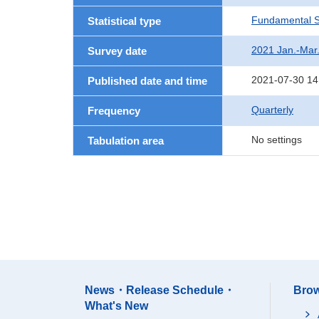
Fundamental St
Statistical type
2021 Jan.-Mar
Survey date
2021-07-30 14
Published date and time
Quarterly
Frequency
No settings
Tabulation area
News・Release Schedule・
Brow
What's New