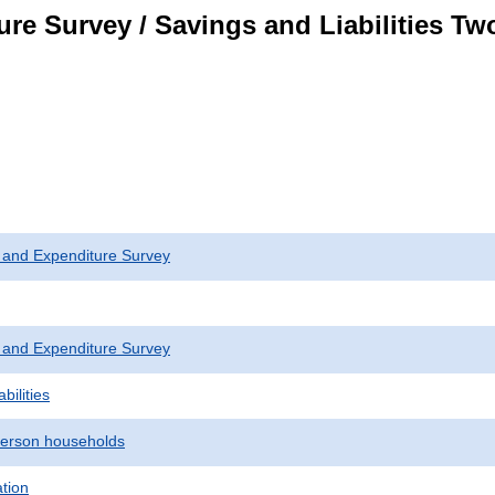
re Survey / Savings and Liabilities T
 and Expenditure Survey
 and Expenditure Survey
bilities
erson households
ation