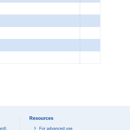
Resources
ard)
For advanced use