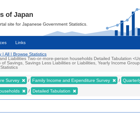
cs of Japan
ortal site for Japanese Government Statistics.
ces
Links
 All | Browse Statistics
d Liabilities Two-or-more-person households Detailed Tabulation <Us
 Savings, Savings Less Liabilities or Liabilities, Yearly Income Gro
tatistics
ure Survey
Family Income and Expenditure Survey
Quarter
households
Detailed Tabulation