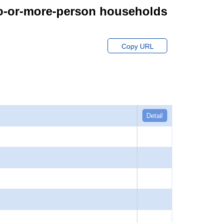
wo-or-more-person households
Copy URL
Detail