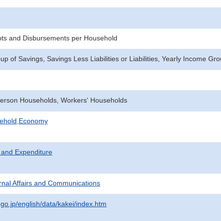
pts and Disbursements per Household
 of Savings, Savings Less Liabilities or Liabilities, Yearly Income Gr
erson Households, Workers' Households
sehold,Economy
 and Expenditure
ternal Affairs and Communications
.go.jp/english/data/kakei/index.htm