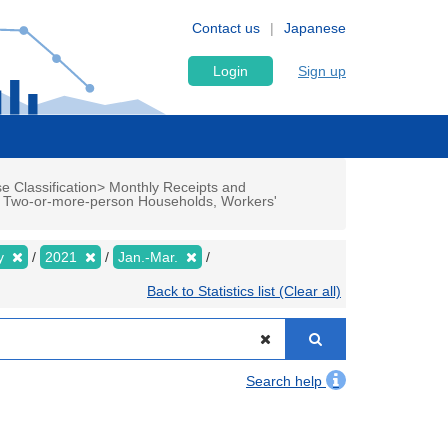
Contact us
Japanese
Login
Sign up
e Classification> Monthly Receipts and
up Two-or-more-person Households, Workers'
ly
2021
Jan.-Mar.
Back to Statistics list (Clear all)
Search help