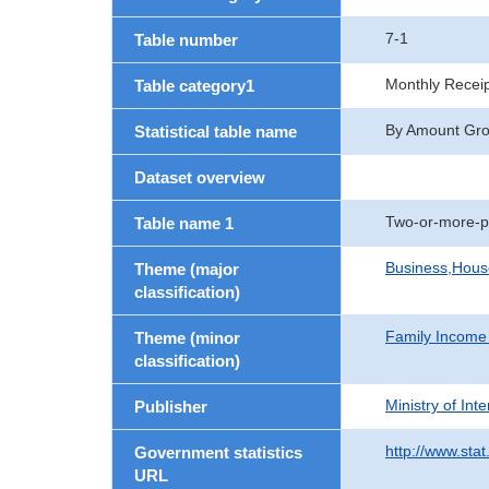
7-1
Table number
Monthly Recei
Table category1
By Amount Group
Statistical table name
Dataset overview
Two-or-more-p
Table name 1
Business,Hou
Theme (major
classification)
Family Income
Theme (minor
classification)
Ministry of In
Publisher
http://www.stat
Government statistics
URL