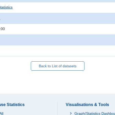
atistics
.
:00
Back to List of datasets
se Statistics
Visualisations & Tools
All
Graph(Statistics Dashbo