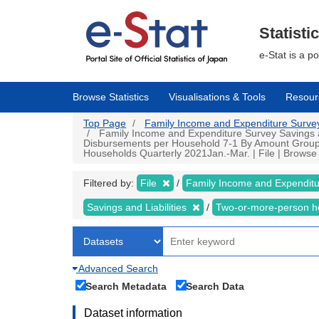
Skip
to
main
Statisti
content
e-Stat is a p
Browse Statistics
Visualisations & Tools
Resour
Top Page
Family Income and Expenditure Survey |
Family Income and Expenditure Survey Savings an
Disbursements per Household 7-1 By Amount Group of
Households Quarterly 2021Jan.-Mar. | File | Browse S
Filtered by:
File
Family Income and Expendit
Savings and Liabilities
Two-or-more-person 
Advanced Search
Search Metadata
Search Data
Dataset information