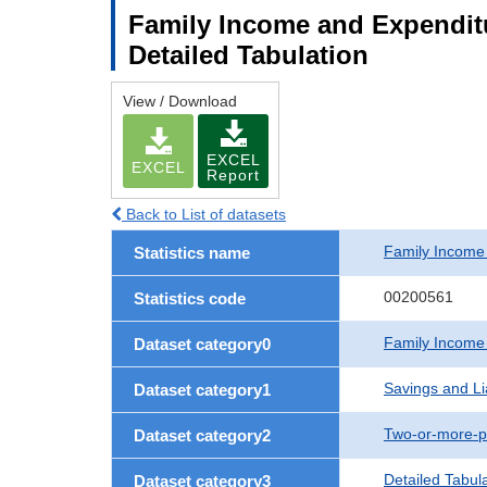
Family Income and Expenditu
Detailed Tabulation
View / Download
EXCEL
EXCEL
Report
Back to List of datasets
Family Income
Statistics name
00200561
Statistics code
Family Income
Dataset category0
Savings and Lia
Dataset category1
Two-or-more-p
Dataset category2
Detailed Tabul
Dataset category3