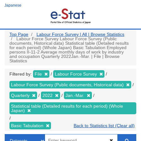
Skip
Japanese
to
main
content
Top Page
Labour Force Survey | All | Browse Statistics
Labour Force Survey Labour Force Survey (Public
documents, Historical data) Statistical table (Detailed results
for each period) (Whole Japan) Basic Tabulation Employed
persons II-11-2 Average monthly days of work by industry
and occupation Quarterly 2022Jan.-Mar. | File | Browse
Statistics
Filtered by:
File
Labour Force Survey
Labour Force Survey (Public documents, Historical data)
Quarterly
2022
Jan.-Mar.
Statistical table (Detailed results for each period) (Whole
Japan)
Basic Tabulation
Back to Statistics list (Clear all)