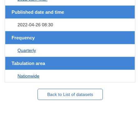
Published date and time
2022-04-26 08:30
Frequency
Quarterly
Tabulation area
Nationwide
Back to List of datasets