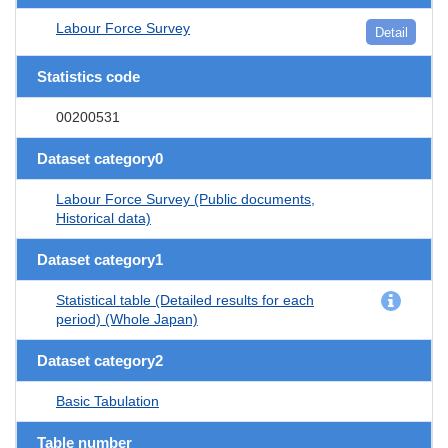
Labour Force Survey
Detail
Statistics code
00200531
Dataset category0
Labour Force Survey (Public documents,
Historical data)
Dataset category1
Statistical table (Detailed results for each
period) (Whole Japan)
Dataset category2
Basic Tabulation
Table number