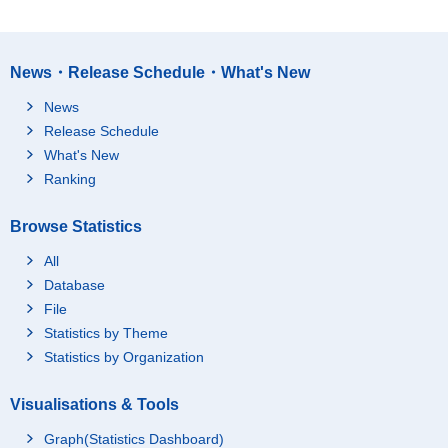
News・Release Schedule・What's New
News
Release Schedule
What's New
Ranking
Browse Statistics
All
Database
File
Statistics by Theme
Statistics by Organization
Visualisations & Tools
Graph(Statistics Dashboard)