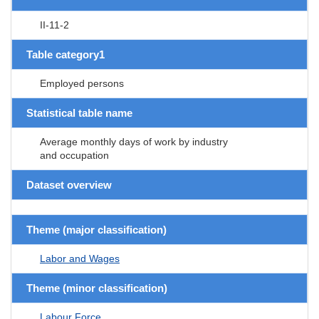
II-11-2
Table category1
Employed persons
Statistical table name
Average monthly days of work by industry
and occupation
Dataset overview
Theme (major classification)
Labor and Wages
Theme (minor classification)
Labour Force