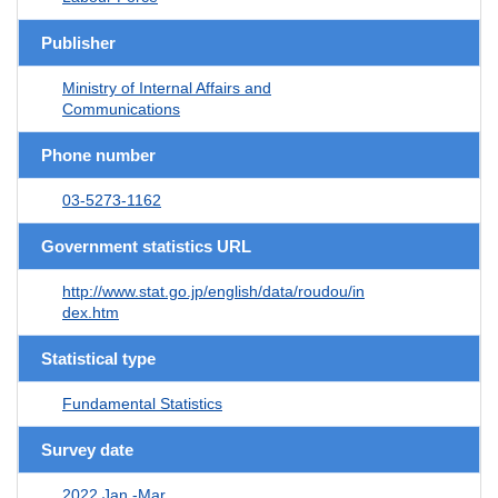
Publisher
Ministry of Internal Affairs and
Communications
Phone number
03-5273-1162
Government statistics URL
http://www.stat.go.jp/english/data/roudou/in
dex.htm
Statistical type
Fundamental Statistics
Survey date
2022 Jan.-Mar.