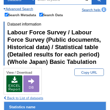
Advanced Search
Search help
Search Metadata
Search Data
Dataset information
Labour Force Survey / Labour
Force Survey (Public documents,
Historical data) / Statistical table
(Detailed results for each period)
(Whole Japan) Basic Tabulation
View / Download
Copy URL
EXCEL
DB
Report
Back to List of datasets
Statistics name