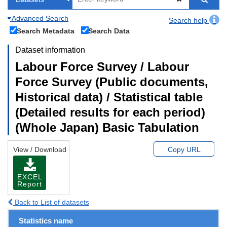
Advanced Search
Search help
Search Metadata
Search Data
Dataset information
Labour Force Survey / Labour
Force Survey (Public documents,
Historical data) / Statistical table
(Detailed results for each period)
(Whole Japan) Basic Tabulation
View / Download
Copy URL
EXCEL
Report
Back to List of datasets
Statistics name