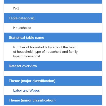
IV-1
Table category1
Households
Statistical table name
Number of households by age of the head
of household, type of household and family
type of household
Dataset overview
Theme (major classification)
Labor and Wages
Theme (minor classification)