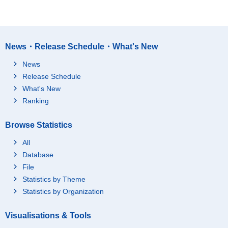
News・Release Schedule・What's New
News
Release Schedule
What's New
Ranking
Browse Statistics
All
Database
File
Statistics by Theme
Statistics by Organization
Visualisations & Tools