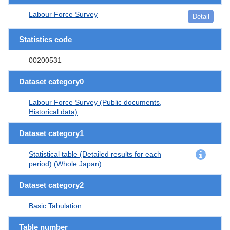
Labour Force Survey
Detail
Statistics code
00200531
Dataset category0
Labour Force Survey (Public documents,
Historical data)
Dataset category1
Statistical table (Detailed results for each
period) (Whole Japan)
Dataset category2
Basic Tabulation
Table number