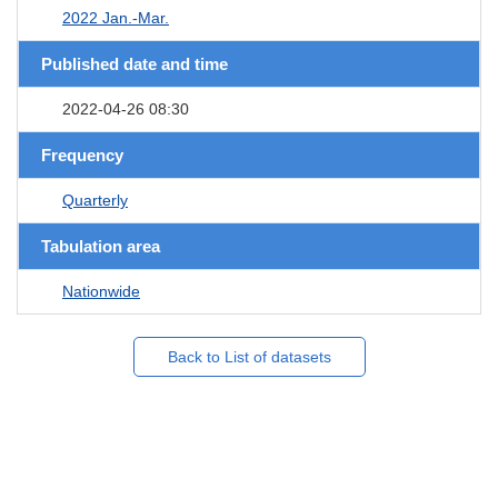
2022 Jan.-Mar.
Published date and time
2022-04-26 08:30
Frequency
Quarterly
Tabulation area
Nationwide
Back to List of datasets