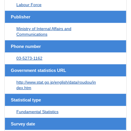
Labour Force
Publisher
Ministry of Internal Affairs and
Communications
Phone number
03-5273-1162
Government statistics URL
http://www.stat.go.jp/english/data/roudou/in
dex.htm
Statistical type
Fundamental Statistics
Survey date