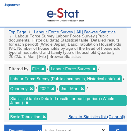
Skip
Japanese
to
main
content
Top Page
Labour Force Survey | All | Browse Statistics
Labour Force Survey Labour Force Survey (Public
documents, Historical data) Statistical table (Detailed results
for each period) (Whole Japan) Basic Tabulation Households
IV-1 Number of households by age of the head of household,
type of household and family type of household Quarterly
2022Jan.-Mar. | File | Browse Statistics
Filtered by:
File
Labour Force Survey
Labour Force Survey (Public documents, Historical data)
Quarterly
2022
Jan.-Mar.
Statistical table (Detailed results for each period) (Whole
Japan)
Basic Tabulation
Back to Statistics list (Clear all)