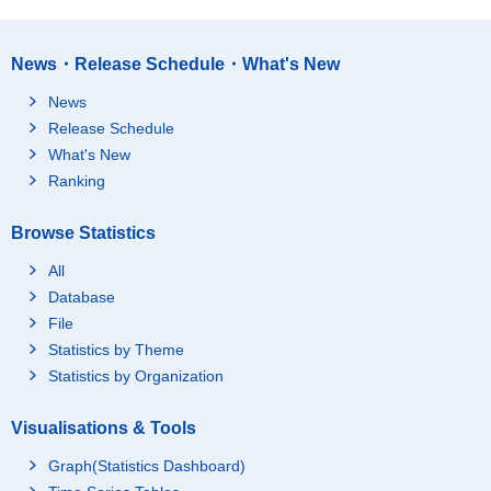
News・Release Schedule・What's New
News
Release Schedule
What's New
Ranking
Browse Statistics
All
Database
File
Statistics by Theme
Statistics by Organization
Visualisations & Tools
Graph(Statistics Dashboard)