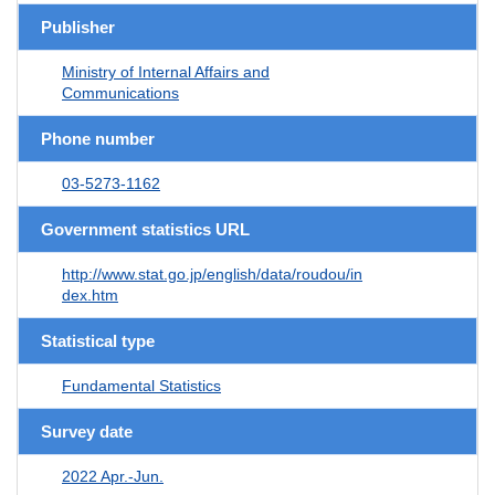
Publisher
Ministry of Internal Affairs and
Communications
Phone number
03-5273-1162
Government statistics URL
http://www.stat.go.jp/english/data/roudou/in
dex.htm
Statistical type
Fundamental Statistics
Survey date
2022 Apr.-Jun.