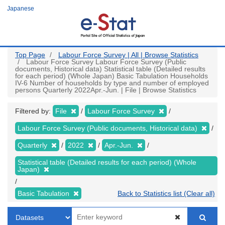
Skip
Japanese
to
main
content
Top Page
Labour Force Survey | All | Browse Statistics
Labour Force Survey Labour Force Survey (Public
documents, Historical data) Statistical table (Detailed results
for each period) (Whole Japan) Basic Tabulation Households
IV-6 Number of households by type and number of employed
persons Quarterly 2022Apr.-Jun. | File | Browse Statistics
Filtered by:
File
Labour Force Survey
Labour Force Survey (Public documents, Historical data)
Quarterly
2022
Apr.-Jun.
Statistical table (Detailed results for each period) (Whole
Japan)
Basic Tabulation
Back to Statistics list (Clear all)