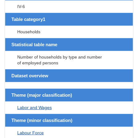
IV-6
Table category1
Households
Statistical table name
Number of households by type and number
of employed persons
Dataset overview
Theme (major classification)
Labor and Wages
Theme (minor classification)
Labour Force