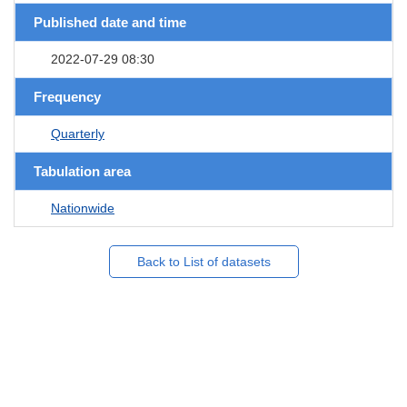
Published date and time
2022-07-29 08:30
Frequency
Quarterly
Tabulation area
Nationwide
Back to List of datasets