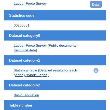
Labour Force Survey
Detail
Statistics code
00200531
Dataset category0
Labour Force Survey (Public documents,
Historical data)
Dataset category1
Statistical table (Detailed results for each
period) (Whole Japan)
Dataset category2
Basic Tabulation
Table number