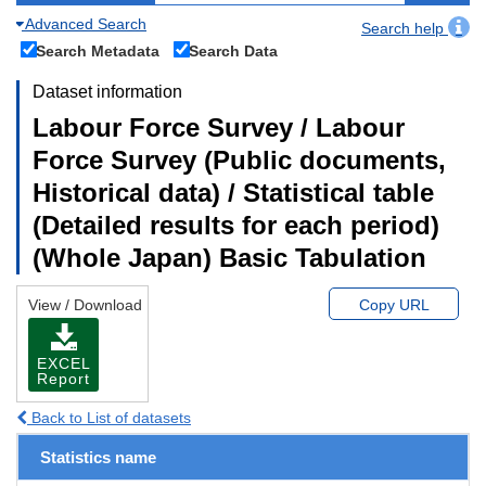
Advanced Search
Search help
Search Metadata
Search Data
Dataset information
Labour Force Survey / Labour
Force Survey (Public documents,
Historical data) / Statistical table
(Detailed results for each period)
(Whole Japan) Basic Tabulation
View / Download
Copy URL
EXCEL
Report
Back to List of datasets
Statistics name