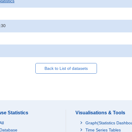
atistics
:30
Back to List of datasets
se Statistics
Visualisations & Tools
All
Graph(Statistics Dashbo
Database
Time Series Tables