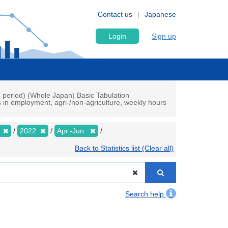
Contact us
Japanese
Login
Sign up
h period) (Whole Japan) Basic Tabulation
s in employment, agri-/non-agriculture, weekly hours
y
2022
Apr.-Jun.
Back to Statistics list (Clear all)
Search help