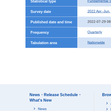
Fundamental St
Statistical type
2022 Apr.-Jun.
Survey date
2022-07-29 08
Published date and time
Quarterly
Frequency
Nationwide
Tabulation area
News・Release Schedule・
Brow
What's New
News