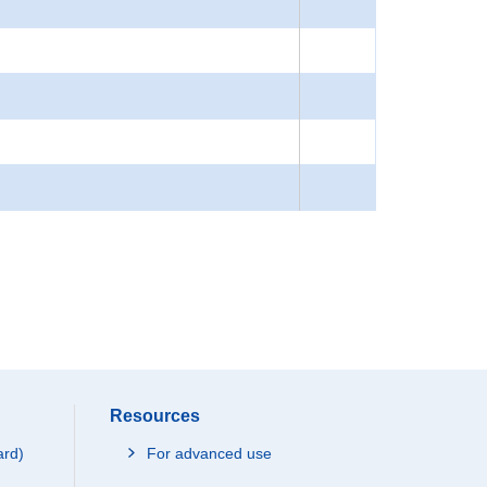
Resources
ard)
For advanced use