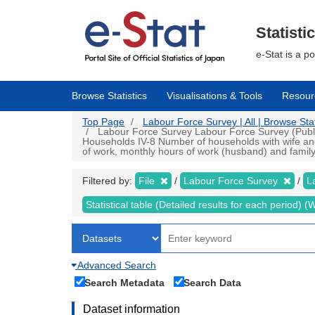
Skip
to
main
Statisti
content
e-Stat is a p
Browse Statistics
Visualisations & Tools
Resour
Top Page
Labour Force Survey | All | Browse Stat
Labour Force Survey Labour Force Survey (Public d
Households IV-8 Number of households with wife and 
of work, monthly hours of work (husband) and family 
Filtered by:
File
Labour Force Survey
L
Statistical table (Detailed results for each period)
Advanced Search
Search Metadata
Search Data
Dataset information