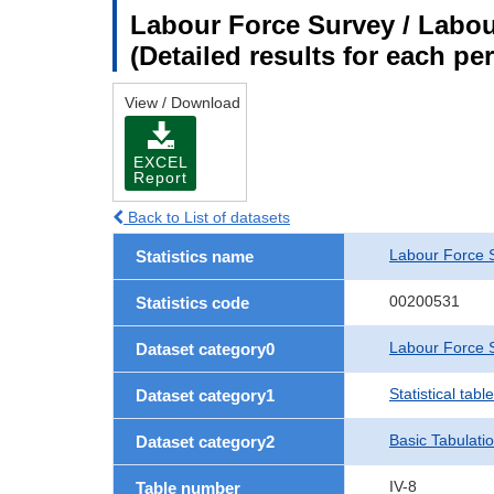
Labour Force Survey / Labour
(Detailed results for each p
View / Download
EXCEL
Report
Back to List of datasets
Labour Force 
Statistics name
00200531
Statistics code
Labour Force S
Dataset category0
Statistical tab
Dataset category1
Basic Tabulati
Dataset category2
IV-8
Table number