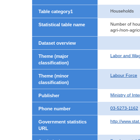
Households
Table category1
Number of hous
Statistical table name
agri-/non-agri
Dataset overview
Labor and Wa
Theme (major
classification)
Labour Force
Theme (minor
classification)
Ministry of In
Publisher
03-5273-1162
Phone number
http://www.stat
Government statistics
URL