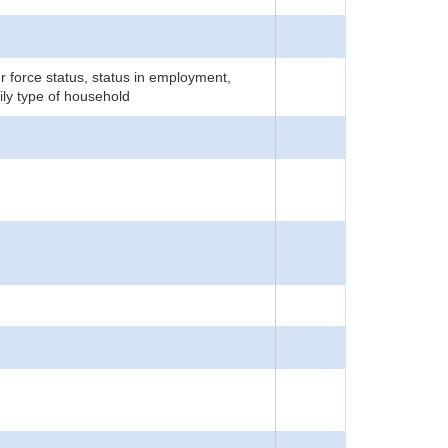
r force status, status in employment,
ily type of household