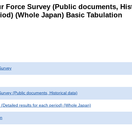
 Force Survey (Public documents, Histori
eriod) (Whole Japan) Basic Tabulation
Survey
urvey (Public documents, Historical data)
le (Detailed results for each period) (Whole Japan)
on