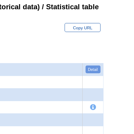
cal data) / Statistical table
Copy URL
Detail