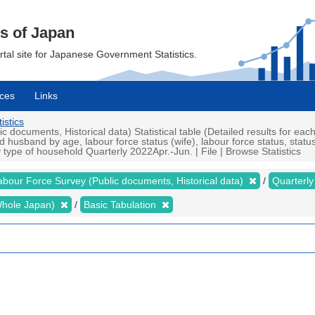
cs of Japan
ortal site for Japanese Government Statistics.
ces
Links
istics
ocuments, Historical data) Statistical table (Detailed results for eac
husband by age, labour force status (wife), labour force status, statu
type of household Quarterly 2022Apr.-Jun. | File | Browse Statistics
abour Force Survey (Public documents, Historical data)
Quarterl
 (Whole Japan)
Basic Tabulation