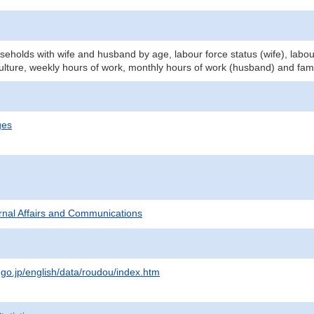
eholds with wife and husband by age, labour force status (wife), labou
culture, weekly hours of work, monthly hours of work (husband) and fam
ges
ternal Affairs and Communications
.go.jp/english/data/roudou/index.htm