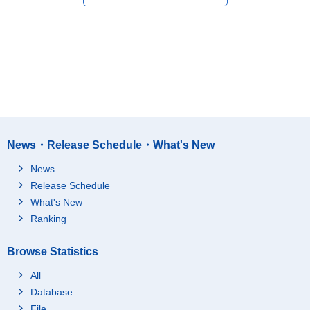
News・Release Schedule・What's New
News
Release Schedule
What's New
Ranking
Browse Statistics
All
Database
File