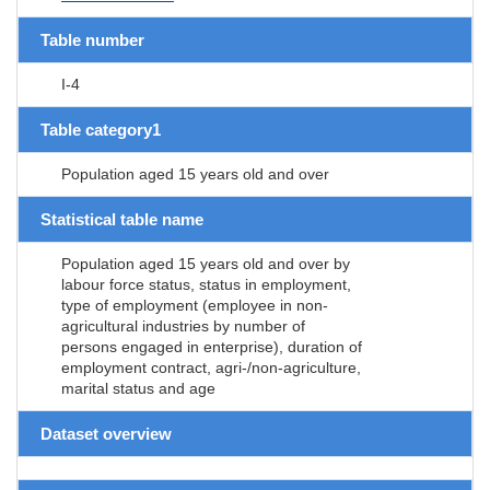
Table number
I-4
Table category1
Population aged 15 years old and over
Statistical table name
Population aged 15 years old and over by
labour force status, status in employment,
type of employment (employee in non-
agricultural industries by number of
persons engaged in enterprise), duration of
employment contract, agri-/non-agriculture,
marital status and age
Dataset overview