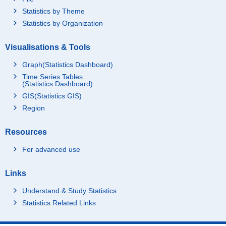
Statistics by Theme
Statistics by Organization
Visualisations & Tools
Graph(Statistics Dashboard)
Time Series Tables
(Statistics Dashboard)
GIS(Statistics GIS)
Region
Resources
For advanced use
Links
Understand & Study Statistics
Statistics Related Links