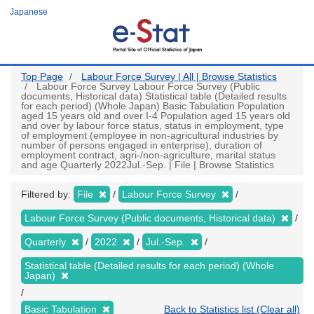
Skip
Japanese
to
main
content
Top Page
Labour Force Survey | All | Browse Statistics
Labour Force Survey Labour Force Survey (Public
documents, Historical data) Statistical table (Detailed results
for each period) (Whole Japan) Basic Tabulation Population
aged 15 years old and over I-4 Population aged 15 years old
and over by labour force status, status in employment, type
of employment (employee in non-agricultural industries by
number of persons engaged in enterprise), duration of
employment contract, agri-/non-agriculture, marital status
and age Quarterly 2022Jul.-Sep. | File | Browse Statistics
Filtered by:
File
Labour Force Survey
Labour Force Survey (Public documents, Historical data)
Quarterly
2022
Jul.-Sep.
Statistical table (Detailed results for each period) (Whole
Japan)
Basic Tabulation
Back to Statistics list (Clear all)