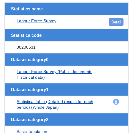
Statistics name
Labour Force Survey
Detail
Statistics code
00200531
Dataset category0
Labour Force Survey (Public documents,
Historical data)
Dataset category1
Statistical table (Detailed results for each
period) (Whole Japan)
Dataset category2
Basic Tabulation