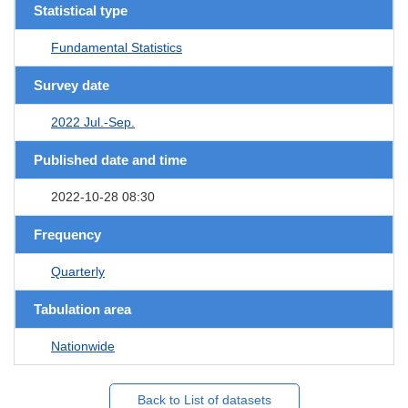
Statistical type
Fundamental Statistics
Survey date
2022 Jul.-Sep.
Published date and time
2022-10-28 08:30
Frequency
Quarterly
Tabulation area
Nationwide
Back to List of datasets