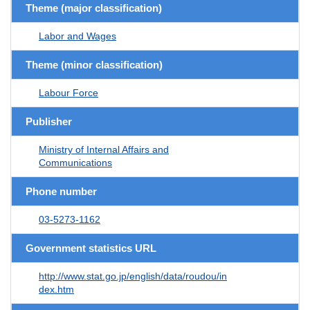
Theme (major classification)
Labor and Wages
Theme (minor classification)
Labour Force
Publisher
Ministry of Internal Affairs and
Communications
Phone number
03-5273-1162
Government statistics URL
http://www.stat.go.jp/english/data/roudou/in
dex.htm