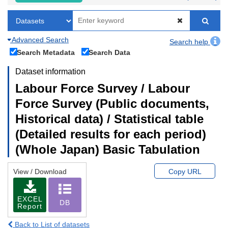
Advanced Search
Search help
Search Metadata
Search Data
Dataset information
Labour Force Survey / Labour
Force Survey (Public documents,
Historical data) / Statistical table
(Detailed results for each period)
(Whole Japan) Basic Tabulation
View / Download
Copy URL
EXCEL
DB
Report
Back to List of datasets