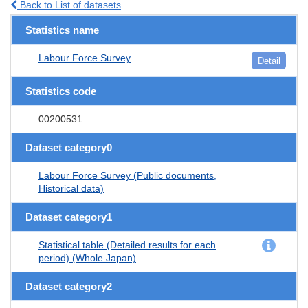
Back to List of datasets
Statistics name
Labour Force Survey
Detail
Statistics code
00200531
Dataset category0
Labour Force Survey (Public documents,
Historical data)
Dataset category1
Statistical table (Detailed results for each
period) (Whole Japan)
Dataset category2