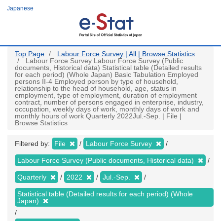
Skip
Japanese
to
main
content
Top Page
Labour Force Survey | All | Browse Statistics
Labour Force Survey Labour Force Survey (Public
documents, Historical data) Statistical table (Detailed results
for each period) (Whole Japan) Basic Tabulation Employed
persons II-4 Employed person by type of household,
relationship to the head of household, age, status in
employment, type of employment, duration of employment
contract, number of persons engaged in enterprise, industry,
occupation, weekly days of work, monthly days of work and
monthly hours of work Quarterly 2022Jul.-Sep. | File |
Browse Statistics
Filtered by:
File
Labour Force Survey
Labour Force Survey (Public documents, Historical data)
Quarterly
2022
Jul.-Sep.
Statistical table (Detailed results for each period) (Whole
Japan)