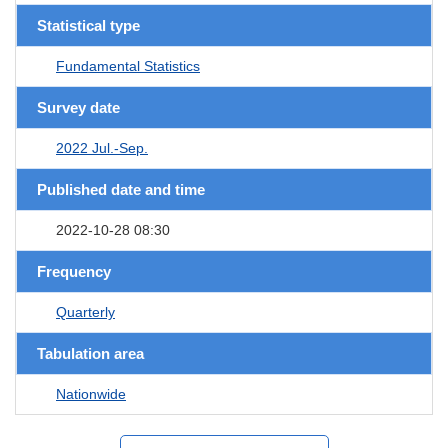
Statistical type
Fundamental Statistics
Survey date
2022 Jul.-Sep.
Published date and time
2022-10-28 08:30
Frequency
Quarterly
Tabulation area
Nationwide