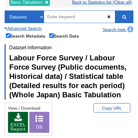
Basic Tabulation
Back to Statistics list (Clear all)
Advanced Search
Search help
Search Metadata
Search Data
Dataset information
Labour Force Survey / Labour
Force Survey (Public documents,
Historical data) / Statistical table
(Detailed results for each period)
(Whole Japan) Basic Tabulation
View / Download
Copy URL
EXCEL
DB
Report