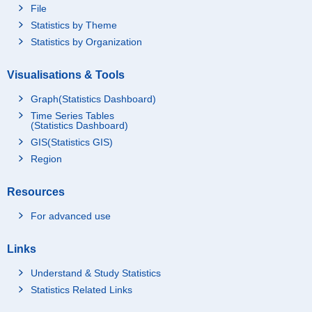
File
Statistics by Theme
Statistics by Organization
Visualisations & Tools
Graph(Statistics Dashboard)
Time Series Tables
(Statistics Dashboard)
GIS(Statistics GIS)
Region
Resources
For advanced use
Links
Understand & Study Statistics
Statistics Related Links