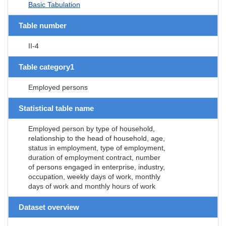
Basic Tabulation
Table number
II-4
Table category1
Employed persons
Statistical table name
Employed person by type of household,
relationship to the head of household, age,
status in employment, type of employment,
duration of employment contract, number
of persons engaged in enterprise, industry,
occupation, weekly days of work, monthly
days of work and monthly hours of work
Dataset overview