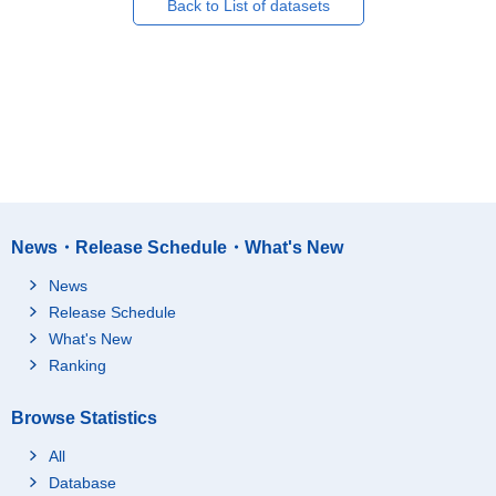
Back to List of datasets
News・Release Schedule・What's New
News
Release Schedule
What's New
Ranking
Browse Statistics
All
Database