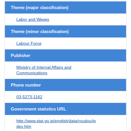
Theme (major classification)
Labor and Wages
Theme (minor classification)
Labour Force
Publisher
Ministry of Internal Affairs and
Communications
Phone number
03-5273-1162
Government statistics URL
http://www.stat.go.jp/english/data/roudou/in
dex.htm