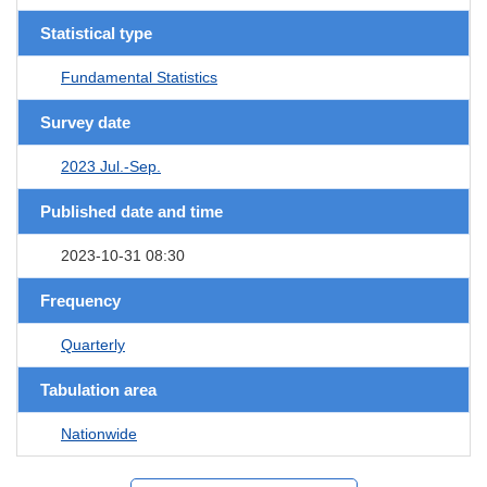
Statistical type
Fundamental Statistics
Survey date
2023 Jul.-Sep.
Published date and time
2023-10-31 08:30
Frequency
Quarterly
Tabulation area
Nationwide