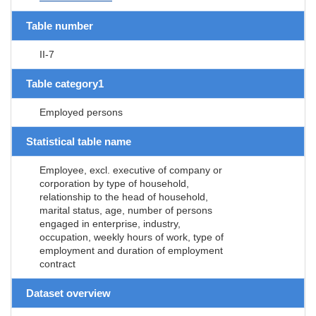
Table number
II-7
Table category1
Employed persons
Statistical table name
Employee, excl. executive of company or
corporation by type of household,
relationship to the head of household,
marital status, age, number of persons
engaged in enterprise, industry,
occupation, weekly hours of work, type of
employment and duration of employment
contract
Dataset overview