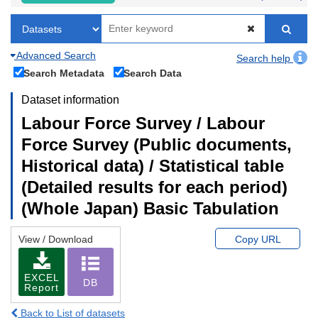
Advanced Search
Search help
Search Metadata
Search Data
Dataset information
Labour Force Survey / Labour
Force Survey (Public documents,
Historical data) / Statistical table
(Detailed results for each period)
(Whole Japan) Basic Tabulation
View / Download
Copy URL
EXCEL
DB
Report
Back to List of datasets