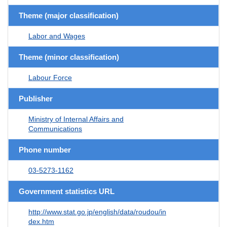
Theme (major classification)
Labor and Wages
Theme (minor classification)
Labour Force
Publisher
Ministry of Internal Affairs and
Communications
Phone number
03-5273-1162
Government statistics URL
http://www.stat.go.jp/english/data/roudou/in
dex.htm