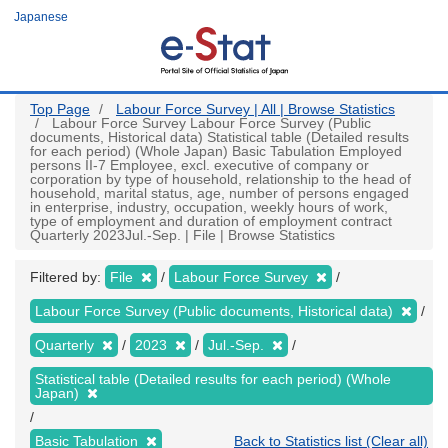
Skip
Japanese
to
main
content
Top Page
Labour Force Survey | All | Browse Statistics
Labour Force Survey Labour Force Survey (Public
documents, Historical data) Statistical table (Detailed results
for each period) (Whole Japan) Basic Tabulation Employed
persons II-7 Employee, excl. executive of company or
corporation by type of household, relationship to the head of
household, marital status, age, number of persons engaged
in enterprise, industry, occupation, weekly hours of work,
type of employment and duration of employment contract
Quarterly 2023Jul.-Sep. | File | Browse Statistics
Filtered by:
File
Labour Force Survey
Labour Force Survey (Public documents, Historical data)
Quarterly
2023
Jul.-Sep.
Statistical table (Detailed results for each period) (Whole
Japan)
Basic Tabulation
Back to Statistics list (Clear all)