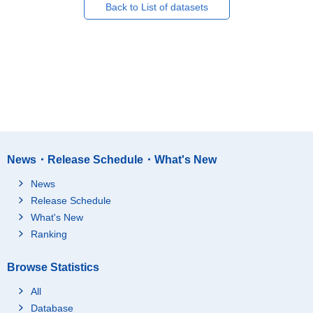
Back to List of datasets
News・Release Schedule・What's New
News
Release Schedule
What's New
Ranking
Browse Statistics
All
Database