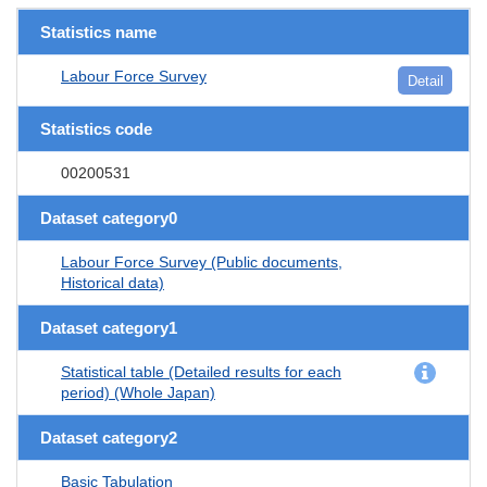
Statistics name
Labour Force Survey
Detail
Statistics code
00200531
Dataset category0
Labour Force Survey (Public documents,
Historical data)
Dataset category1
Statistical table (Detailed results for each
period) (Whole Japan)
Dataset category2
Basic Tabulation