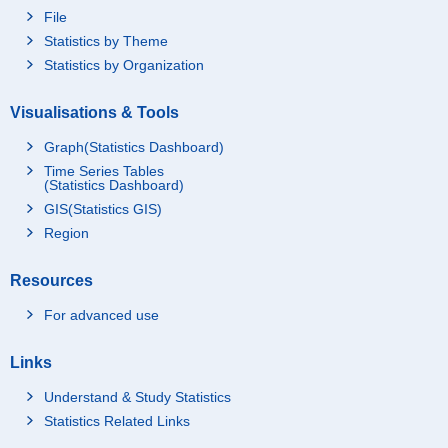
File
Statistics by Theme
Statistics by Organization
Visualisations & Tools
Graph(Statistics Dashboard)
Time Series Tables
(Statistics Dashboard)
GIS(Statistics GIS)
Region
Resources
For advanced use
Links
Understand & Study Statistics
Statistics Related Links