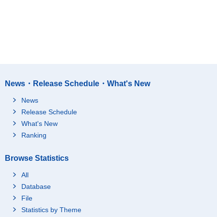
News・Release Schedule・What's New
News
Release Schedule
What's New
Ranking
Browse Statistics
All
Database
File
Statistics by Theme