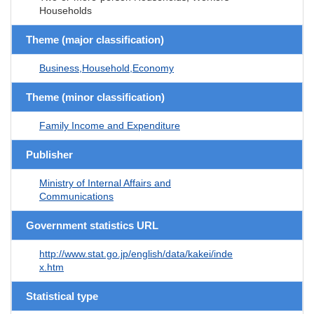
Households
Theme (major classification)
Business,Household,Economy
Theme (minor classification)
Family Income and Expenditure
Publisher
Ministry of Internal Affairs and
Communications
Government statistics URL
http://www.stat.go.jp/english/data/kakei/inde
x.htm
Statistical type