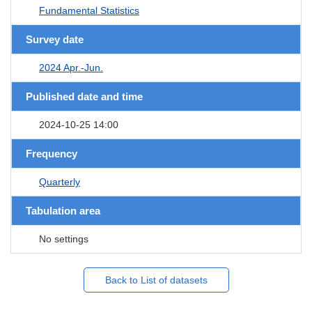
Fundamental Statistics
Survey date
2024 Apr.-Jun.
Published date and time
2024-10-25 14:00
Frequency
Quarterly
Tabulation area
No settings
Back to List of datasets