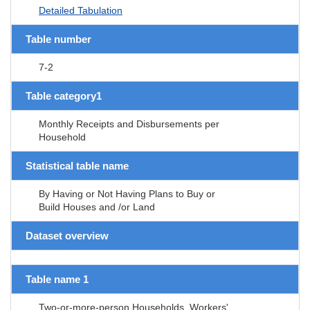
Detailed Tabulation
Table number
7-2
Table category1
Monthly Receipts and Disbursements per
Household
Statistical table name
By Having or Not Having Plans to Buy or
Build Houses and /or Land
Dataset overview
Table name 1
Two-or-more-person Households, Workers'