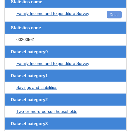
Statistics name
Family Income and Expenditure Survey
Detail
Statistics code
00200561
Dataset category0
Family Income and Expenditure Survey
Dataset category1
Savings and Liabilities
Dataset category2
Two-or-more-person households
Dataset category3