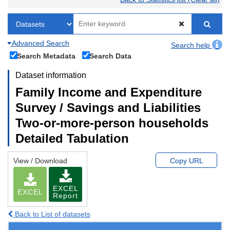
Advanced Search
Search help
Search Metadata
Search Data
Dataset information
Family Income and Expenditure
Survey / Savings and Liabilities
Two-or-more-person households
Detailed Tabulation
View / Download
Copy URL
EXCEL
EXCEL
Report
Back to List of datasets