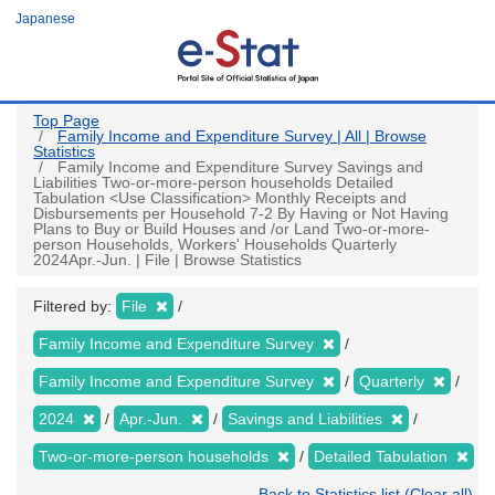
Skip
Japanese
to
main
content
Top Page
Family Income and Expenditure Survey | All | Browse
Statistics
Family Income and Expenditure Survey Savings and
Liabilities Two-or-more-person households Detailed
Tabulation <Use Classification> Monthly Receipts and
Disbursements per Household 7-2 By Having or Not Having
Plans to Buy or Build Houses and /or Land Two-or-more-
person Households, Workers' Households Quarterly
2024Apr.-Jun. | File | Browse Statistics
Filtered by:
File
Family Income and Expenditure Survey
Family Income and Expenditure Survey
Quarterly
2024
Apr.-Jun.
Savings and Liabilities
Two-or-more-person households
Detailed Tabulation
Back to Statistics list (Clear all)