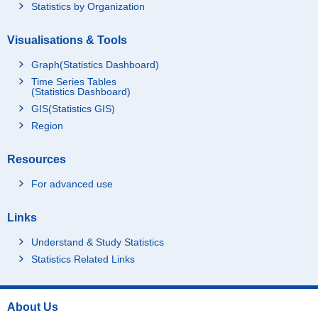
Statistics by Organization
Visualisations & Tools
Graph(Statistics Dashboard)
Time Series Tables
(Statistics Dashboard)
GIS(Statistics GIS)
Region
Resources
For advanced use
Links
Understand & Study Statistics
Statistics Related Links
About Us