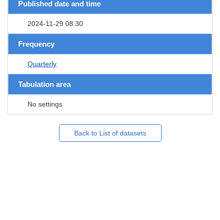
Published date and time
2024-11-29 08:30
Frequency
Quarterly
Tabulation area
No settings
Back to List of datasets