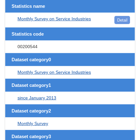
Statistics name
Monthly Survey on Service Industries
Detail
Statistics code
00200544
Dataset category0
Monthly Survey on Service Industries
Dataset category1
since January 2013
Dataset category2
Monthly Survey
Dataset category3