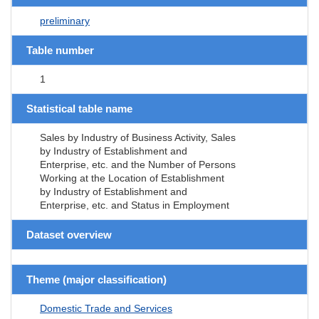
preliminary
Table number
1
Statistical table name
Sales by Industry of Business Activity, Sales
by Industry of Establishment and
Enterprise, etc. and the Number of Persons
Working at the Location of Establishment
by Industry of Establishment and
Enterprise, etc. and Status in Employment
Dataset overview
Theme (major classification)
Domestic Trade and Services