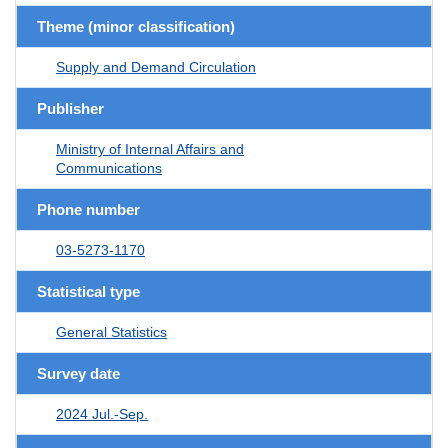
Theme (minor classification)
Supply and Demand Circulation
Publisher
Ministry of Internal Affairs and
Communications
Phone number
03-5273-1170
Statistical type
General Statistics
Survey date
2024 Jul.-Sep.