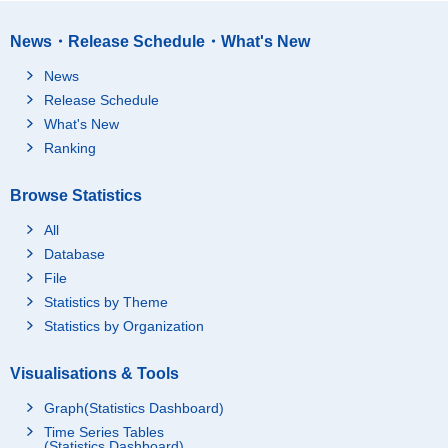
News・Release Schedule・What's New
News
Release Schedule
What's New
Ranking
Browse Statistics
All
Database
File
Statistics by Theme
Statistics by Organization
Visualisations & Tools
Graph(Statistics Dashboard)
Time Series Tables
(Statistics Dashboard)