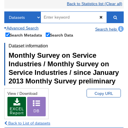
Back to Statistics list (Clear all)
Advanced Search
Search help
Search Metadata
Search Data
Dataset information
Monthly Survey on Service
Industries / Monthly Survey on
Service Industries / since January
2013 Monthly Survey preliminary
View / Download
Copy URL
EXCEL
DB
Report
Back to List of datasets