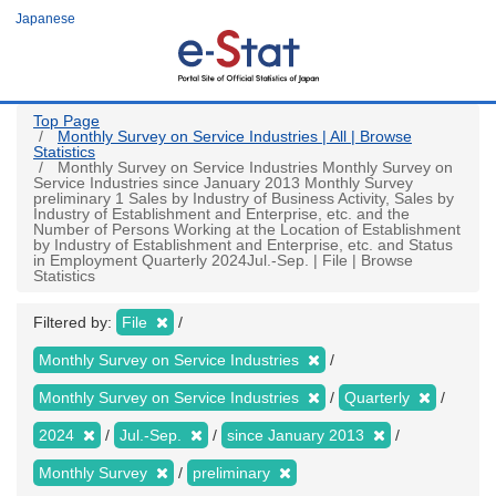
Skip
Japanese
to
main
content
Top Page
Monthly Survey on Service Industries | All | Browse
Statistics
Monthly Survey on Service Industries Monthly Survey on
Service Industries since January 2013 Monthly Survey
preliminary 1 Sales by Industry of Business Activity, Sales by
Industry of Establishment and Enterprise, etc. and the
Number of Persons Working at the Location of Establishment
by Industry of Establishment and Enterprise, etc. and Status
in Employment Quarterly 2024Jul.-Sep. | File | Browse
Statistics
Filtered by:
File
Monthly Survey on Service Industries
Monthly Survey on Service Industries
Quarterly
2024
Jul.-Sep.
since January 2013
Monthly Survey
preliminary