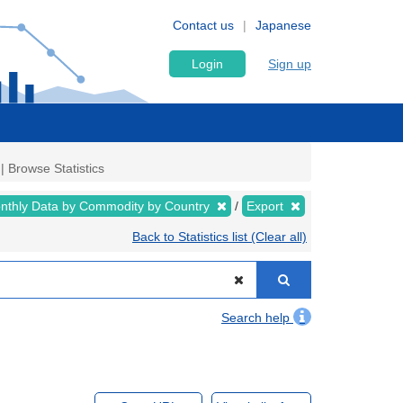
Contact us
Japanese
Login
Sign up
| Browse Statistics
nthly Data by Commodity by Country
Export
Back to Statistics list (Clear all)
Search help