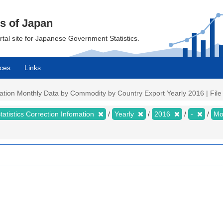
cs of Japan
ortal site for Japanese Government Statistics.
ces
Links
mation Monthly Data by Commodity by Country Export Yearly 2016 | File 
tatistics Correction Infomation
Yearly
2016
-
Mo