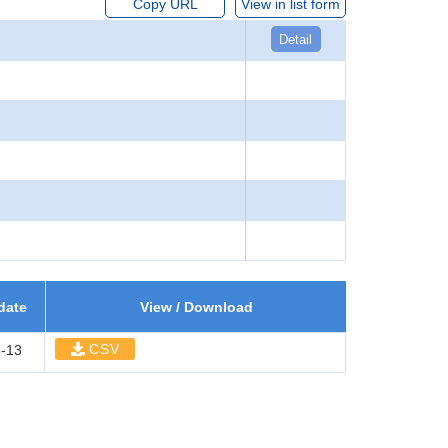
Copy URL
View in list form
Detail
date
View / Download
CSV
-13