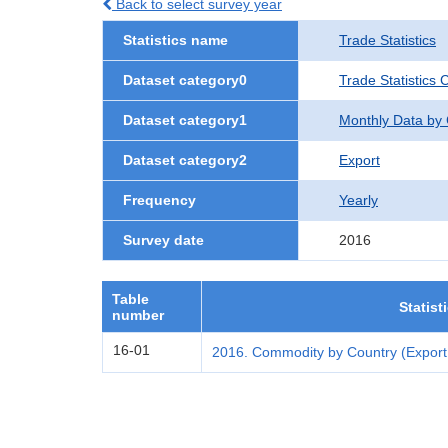
Back to select survey year
Statistics name
Trade Statistics
Dataset category0
Trade Statistics 
Dataset category1
Monthly Data by
Dataset category2
Export
Frequency
Yearly
Survey date
2016
Table
Statist
number
16-01
2016. Commodity by Country (Export