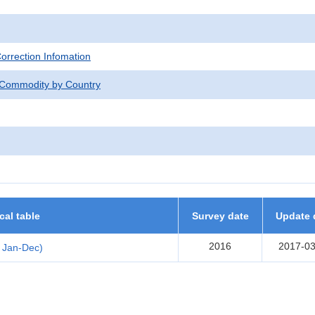
Correction Infomation
 Commodity by Country
ical table
Survey date
Update 
2016
2017-03
 Jan-Dec)