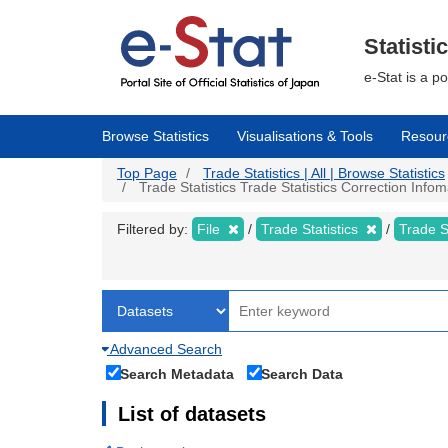
Skip
to
main
Statisti
content
e-Stat is a p
Browse Statistics
Visualisations & Tools
Resour
Top Page
Trade Statistics | All | Browse Statistics
Trade Statistics Trade Statistics Correction Info
Filtered by:
File
Trade Statistics
Trade S
Advanced Search
Search Metadata
Search Data
List of datasets