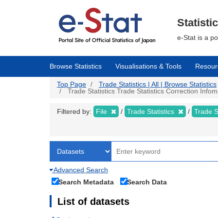
Skip
to
main
Statisti
content
e-Stat is a p
Browse Statistics
Visualisations & Tools
Resour
Top Page
Trade Statistics | All | Browse Statistics
Trade Statistics Trade Statistics Correction Info
Filtered by:
File
Trade Statistics
Trade S
Advanced Search
Search Metadata
Search Data
List of datasets