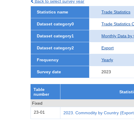
Back to select survey year
Statistics name
Trade Statistics
Dataset category0
Trade Statistics 
Dataset category1
Monthly Data by
Dataset category2
Export
Frequency
Yearly
Survey date
2023
Table
Statist
number
Fixed
23-01
2023. Commodity by Country (Export