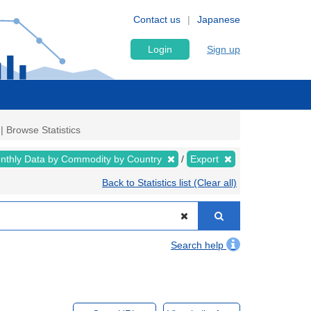
Contact us
Japanese
Login
Sign up
| Browse Statistics
nthly Data by Commodity by Country
Export
Back to Statistics list (Clear all)
Search help