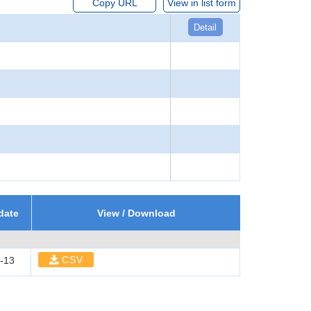
Copy URL
View in list form
Detail
date
View / Download
CSV
-13