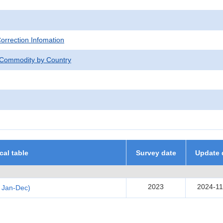
Correction Infomation
 Commodity by Country
ical table
Survey date
Update 
2023
2024-11
 Jan-Dec)