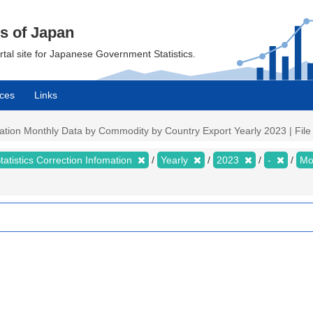
cs of Japan
ortal site for Japanese Government Statistics.
ces
Links
mation Monthly Data by Commodity by Country Export Yearly 2023 | File 
tatistics Correction Infomation
Yearly
2023
-
Mo