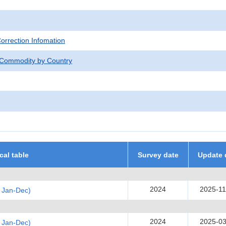
Correction Infomation
 Commodity by Country
ical table
Survey date
Update 
2024
2025-11
 Jan-Dec)
2024
2025-03
 Jan-Dec)