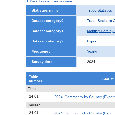
Back to select survey year
Statistics name
Trade Statistics
Dataset category0
Trade Statistics 
Dataset category1
Monthly Data by
Dataset category2
Export
Frequency
Yearly
Survey date
2024
Table
Statist
number
Fixed
24-01
2024. Commodity by Country (Export
Revised
24-01
2024. Commodity by Country (Export