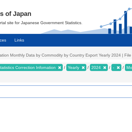
cs of Japan
ortal site for Japanese Government Statistics.
ces
Links
mation Monthly Data by Commodity by Country Export Yearly 2024 | File 
tatistics Correction Infomation
Yearly
2024
-
Mo