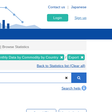
Contact us
Japanese
Login
Sign up
| Browse Statistics
nthly Data by Commodity by Country
Export
Back to Statistics list (Clear all)
Search help