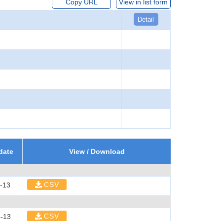
Copy URL
View in list form
Detail
date
View / Download
CSV
-13
CSV
-13