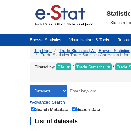
Skip
to
main
Statisti
content
e-Stat is a p
Browse Statistics
Visualisations & Tools
Resour
Top Page
Trade Statistics | All | Browse Statistics
Trade Statistics Trade Statistics Correction Info
Filtered by:
File
Trade Statistics
Trade S
Advanced Search
Search Metadata
Search Data
List of datasets