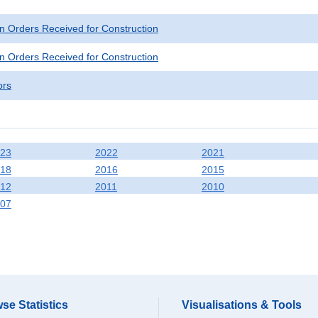
n Orders Received for Construction
n Orders Received for Construction
ors
23
2022
2021
18
2016
2015
12
2011
2010
07
se Statistics
Visualisations & Tools