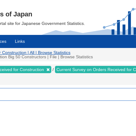
cs of Japan
ortal site for Japanese Government Statistics.
ces
Links
onstruction | All | Browse Statistics
n Big 50 Constructors | File | Browse Statistics
ceived for Construction
Current Survey on Orders Received for 