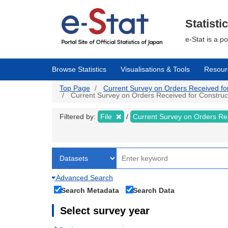
Skip
to
main
Statisti
content
e-Stat is a p
Browse Statistics
Visualisations & Tools
Resour
Top Page
Current Survey on Orders Received for C
Current Survey on Orders Received for Constructio
Filtered by:
File
Current Survey on Orders Re
Advanced Search
Search Metadata
Search Data
Select survey year