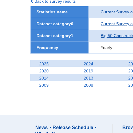
Back to survey results
Statistics name
Current Survey o
Dataset category0
Current Survey o
Dataset category1
Big 50 Construct
Frequency
Yearly
2025
2024
20
2020
2019
20
2014
2013
20
2009
2008
20
News・Release Schedule・
Brow