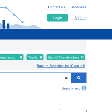
Contact us
Japanese
Login
Sign up
Construction
Yearly
Big 50 Constructors
Back to Statistics list (Clear all)
Search help