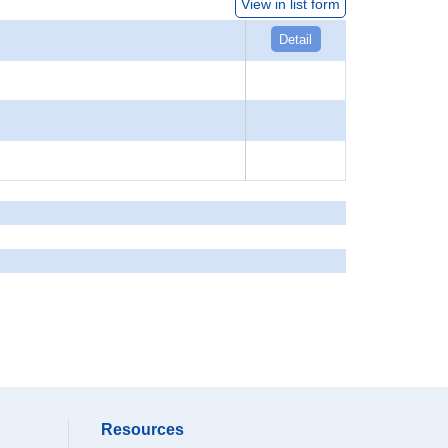
View in list form
Detail
Resources