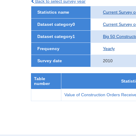
Back to select survey year
Statistics name
Current Survey o
Dataset category0
Current Survey o
Dataset category1
Big 50 Construct
Frequency
Yearly
Survey date
2010
Table
Statist
number
Value of Construction Orders Receive