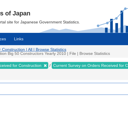
cs of Japan
ortal site for Japanese Government Statistics.
ces
Links
onstruction | All | Browse Statistics
on Big 50 Constructors Yearly 2010 | File | Browse Statistics
ceived for Construction
Current Survey on Orders Received for 