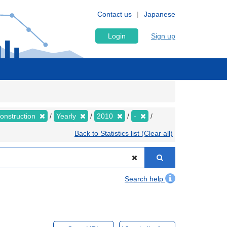
Contact us
Japanese
Login
Sign up
Construction
Yearly
2010
-
Back to Statistics list (Clear all)
Search help