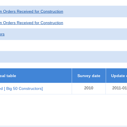
n Orders Received for Construction
n Orders Received for Construction
ors
ical table
Survey date
Update 
2010
2011-01
d [ Big 50 Constructors]