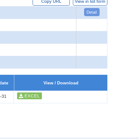
Copy URL
View in list form
Detail
date
View / Download
EXCEL
-31