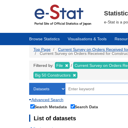
Skip
to
main
Statisti
content
e-Stat is a p
Browse Statistics
Visualisations & Tools
Resour
Top Page
Current Survey on Orders Received for C
Current Survey on Orders Received for Constructi
Filtered by:
File
Current Survey on Orders Re
Big 50 Constructors
Advanced Search
Search Metadata
Search Data
List of datasets