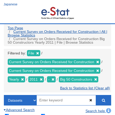
Skip
Japanese
to
main
content
Top Page
Current Survey on Orders Received for Construction | All |
Browse Statistics
Current Survey on Orders Received for Construction Big
50 Constructors Yearly 2011 | File | Browse Statistics
Filtered by:
File
Current Survey on Orders Received for Construction
Current Survey on Orders Received for Construction
Yearly
2011
-
Big 50 Constructors
Back to Statistics list (Clear all)
Advanced Search
Search help