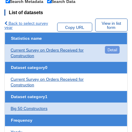
Search Metadata
Search Data
List of datasets
Back to select survey
View in list
year
Copy URL
form
Statistics name
Current Survey on Orders Received for
Detail
Construction
Dataset category0
Current Survey on Orders Received for
Construction
Dataset category1
Big 50 Constructors
Frequency
Yearly