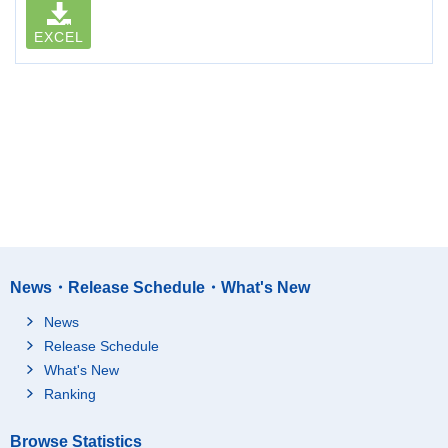
EXCEL
News・Release Schedule・What's New
News
Release Schedule
What's New
Ranking
Browse Statistics