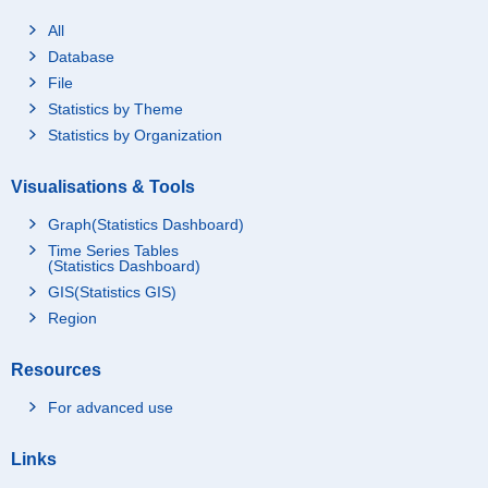
All
Database
File
Statistics by Theme
Statistics by Organization
Visualisations & Tools
Graph(Statistics Dashboard)
Time Series Tables
(Statistics Dashboard)
GIS(Statistics GIS)
Region
Resources
For advanced use
Links