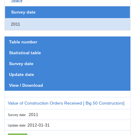
Survey date
2011
Table number
Statistical table
Survey date
Update date
View / Download
Value of Construction Orders Received [ Big 50 Constructors]
2011
Survey date
2012-01-31
Update date